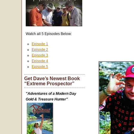
Watch all 5 Episodes Below:
Episode 1
Episode 2
Episode 3
Episode 4
Episode 5
Get Dave’s Newest Book
“Extreme Prospector”
"Adventures of a Modern Day
Gold & Treasure Hunter"