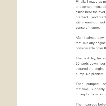
Finally, I made up my
and scrape moss off 
sluice near the rive
cranked… and cranke
within earshot. I got
sense of humor.
After I calmed down 
that, like any engi
considerable color t
The next day, becaus
50 yards down river 
secured the engine,
pump. No problem. I
Then I pumped… and 
that time. Suddenly
tubing to the wron
Then, can you believe