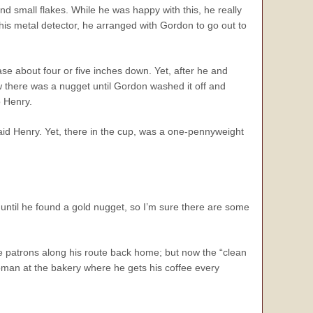
d small flakes. While he was happy with this, he really
his metal detector, he arranged with Gordon to go out to
se about four or five inches down. Yet, after he and
there was a nugget until Gordon washed it off and
o Henry.
id Henry. Yet, there in the cup, was a one-pennyweight
ntil he found a gold nugget, so I’m sure there are some
e patrons along his route back home; but now the “clean
man at the bakery where he gets his coffee every