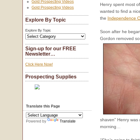
Gold Prospecting Videos
Henry spent most o
Gold Prospecting Videos
wanted to find a nic
the
Independence C
Explore By Topic
Explore By Topic
Soon after he began,
Gordon removed some
Sign-up for our FREE
Newsletter…
Click Here Now!
Prospecting Supplies
Translate this Page
shaven” Henry was r
Powered by
Translate
morning…
“She’s going to fain