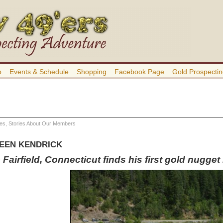
b
Events & Schedule
Shopping
Facebook Page
Gold Prospectin
res
,
Stories About Our Members
LEEN KENDRICK
Fairfield, Connecticut finds his first gold nugge