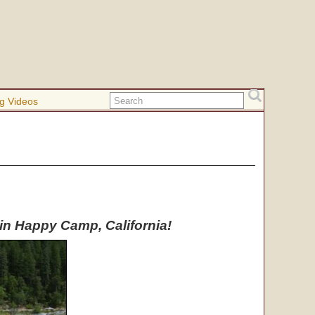
g Videos
t in Happy Camp, California!