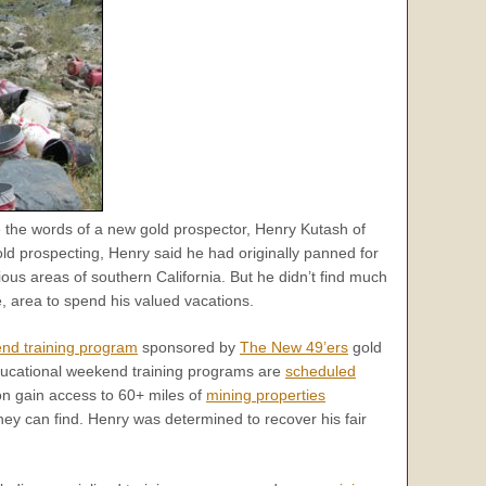
 the words of a new gold prospector, Henry Kutash of
ld prospecting, Henry said he had originally panned for
arious areas of southern California. But he didn’t find much
, area to spend his valued vacations.
nd training program
sponsored by
The New 49’ers
gold
educational weekend training programs are
scheduled
ion gain access to 60+ miles of
mining properties
ey can find. Henry was determined to recover his fair