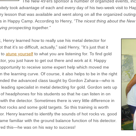
The New 49’ers sponsor a number of organized events, inc
nitely took advantage of each and every day of his two-week visit to Ha
y lesson that was available and went along on all the organized outing
as in Happy Camp. According to Henry,
“The nicest thing about the New 4
ng prospecting together.”
k, Henry learned how to really use his metal detector for
ot that it’s so difficult, actually,” said Henry, “It’s just that it
 to
atune yourself
to what you are listening for. To find gold
tor, you just have to get out there and work at it. Happy
pportunity to receive some expert help which moved me
n the learning curve. Of course, it also helps to be in the right
tended the advanced class taught by Gordon Zahara—who is
s leading specialist in metal detecting for gold. Gordon sets up
 of headphones for his students so that he can listen in on
ith the detector. Sometimes there is very little difference in
hot rocks and some gold targets. So this training is worth
rror. Henry learned to identify the sounds of hot rocks vs. good
ame familiar with the ground balance function of his detector.
ed this—he was on his way to success!