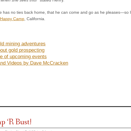
 has no ties back home, that he can come and go as he pleases—so I feel
Happy Camp
, California.
ld mining adventures
out gold prospecting
e of upcoming events
and Videos by Dave McCracken
 ‘R Bust!