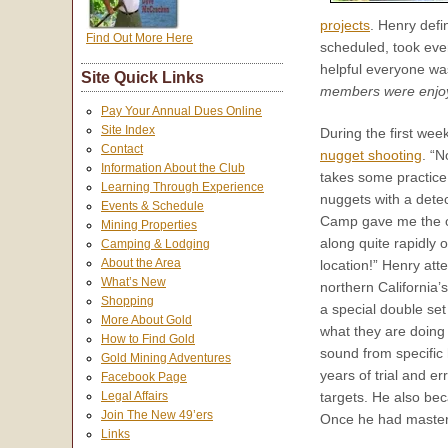
projects
. Henry defi
Find Out More Here
scheduled, took ever
helpful everyone w
Site Quick Links
members were enjoyi
Pay Your Annual Dues Online
Site Index
During the first wee
Contact
nugget shooting
. “N
Information About the Club
takes some practice
Learning Through Experience
nuggets with a detec
Events & Schedule
Camp gave me the o
Mining Properties
along quite rapidly o
Camping & Lodging
About the Area
location!” Henry at
What’s New
northern California’
Shopping
a special double set
More About Gold
what they are doing w
How to Find Gold
sound from specific 
Gold Mining Adventures
years of trial and e
Facebook Page
Legal Affairs
targets. He also bec
Join The New 49’ers
Once he had master
Links