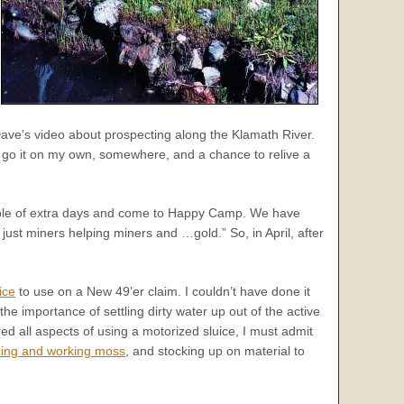
Dave’s video about prospecting along the Klamath River.
o go it on my own, somewhere, and a chance to relive a
uple of extra days and come to Happy Camp. We have
just miners helping miners and …gold.” So, in April, after
ice
to use on a New 49’er claim. I couldn’t have done it
e importance of settling dirty water up out of the active
d all aspects of using a motorized sluice, I must admit
cing and working moss
, and stocking up on material to