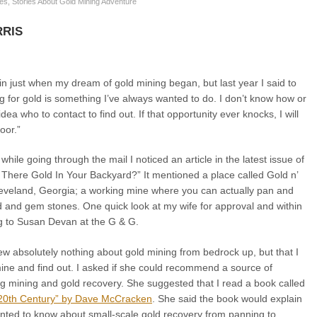
res
,
Stories About Gold Mining Adventure
RIS
ain just when my dream of gold mining began, but last year I said to
g for gold is something I’ve always wanted to do. I don’t know how or
ea who to contact to find out. If that opportunity ever knocks, I will
oor.”
while going through the mail I noticed an article in the latest issue of
 There Gold In Your Backyard?” It mentioned a place called Gold n’
veland, Georgia; a working mine where you can actually pan and
ld and gem stones. One quick look at my wife for approval and within
ng to Susan Devan at the G & G.
new absolutely nothing about gold mining from bedrock up, but that I
mine and find out. I asked if she could recommend a source of
ng mining and gold recovery. She suggested that I read a book called
 20th Century” by Dave McCracken
. She said the book would explain
anted to know about small-scale gold recovery from panning to