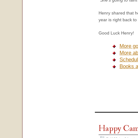
Henry shared that he
year is right back to
Good Luck Henry!
More go
More ab
Schedul
Books 
Happy Camp