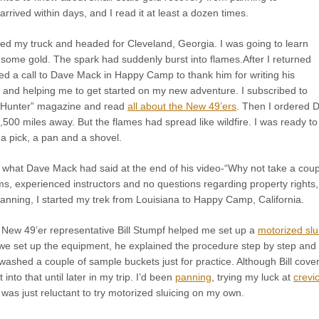
rrived within days, and I read it at least a dozen times.
ed my truck and headed for Cleveland, Georgia. I was going to learn
 some gold. The spark had suddenly burst into flames.After I returned
ed a call to Dave Mack in Happy Camp to thank him for writing his
, and helping me to get started on my new adventure. I subscribed to
 Hunter” magazine and read
all about the New 49’ers
. Then I ordered 
500 miles away. But the flames had spread like wildfire. I was ready t
h a pick, a pan and a shovel.
what Dave Mack had said at the end of his video-“Why not take a co
ms, experienced instructors and no questions regarding property rights, 
anning, I started my trek from Louisiana to Happy Camp, California.
, New 49’er representative Bill Stumpf helped me set up a
motorized slu
 we set up the equipment, he explained the procedure step by step and th
shed a couple of sample buckets just for practice. Although Bill covere
et into that until later in my trip. I’d been
panning
, trying my luck at
crevi
as just reluctant to try motorized sluicing on my own.