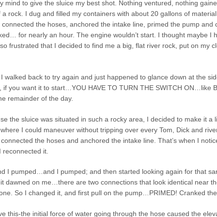
 mind to give the sluice my best shot. Nothing ventured, nothing gained. A
a rock. I dug and filled my containers with about 20 gallons of material
r, connected the hoses, anchored the intake line, primed the pump and 
d… for nearly an hour. The engine wouldn’t start. I thought maybe I ha
 so frustrated that I decided to find me a big, flat river rock, put on my 
I walked back to try again and just happened to glance down at the sid
ne, if you want it to start…YOU HAVE TO TURN THE SWITCH ON…like Bill 
he remainder of the day.
e the sluice was situated in such a rocky area, I decided to make it a l
where I could maneuver without tripping over every Tom, Dick and river r
 connected the hoses and anchored the intake line. That’s when I notic
 reconnected it.
I pumped…and I pumped; and then started looking again for that same ri
, it dawned on me…there are two connections that look identical near 
g one. So I changed it, and first pull on the pump…PRIMED! Cranked
 this-the initial force of water going through the hose caused the elevate