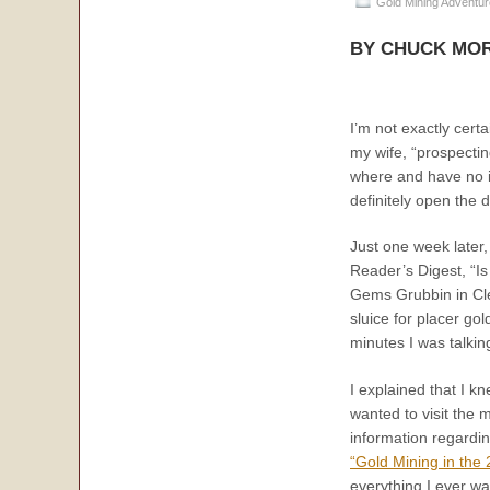
Gold Mining Adventu
BY CHUCK MOR
I’m not exactly cert
my wife, “prospectin
where and have no id
definitely open the d
Just one week later, 
Reader’s Digest, “Is
Gems Grubbin in Cle
sluice for placer go
minutes I was talki
I explained that I k
wanted to visit the 
information regardi
“Gold Mining in the
everything I ever w