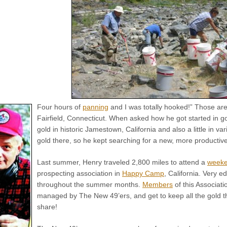
Four hours of
panning
and I was totally hooked!” Those are
Fairfield, Connecticut. When asked how he got started in go
gold in historic Jamestown, California and also a little in v
gold there, so he kept searching for a new, more productive
Last summer, Henry traveled 2,800 miles to attend a
weeke
prospecting association in
Happy Camp
, California. Very 
throughout the summer months.
Members
of this Associat
managed by The New 49’ers, and get to keep all the gold th
share!