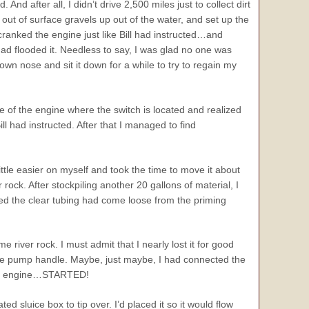
nd after all, I didn’t drive 2,500 miles just to collect dirt
 out of surface gravels up out of the water, and set up the
cranked the engine just like Bill had instructed…and
d flooded it. Needless to say, I was glad no one was
clown nose and sit it down for a while to try to regain my
e of the engine where the switch is located and realized
had instructed. After that I managed to find
ittle easier on myself and took the time to move it about
ock. After stockpiling another 20 gallons of material, I
ed the clear tubing had come loose from the priming
ver rock. I must admit that I nearly lost it for good
the pump handle. Maybe, just maybe, I had connected the
 the engine…STARTED!
d sluice box to tip over. I’d placed it so it would flow