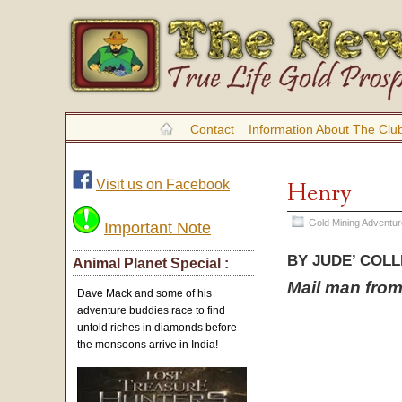
Contact
Information About The Clu
Visit us on Facebook
Henry
Gold Mining Adventu
Important Note
BY JUDE’ COL
Animal Planet Special :
Mail man from 
Dave Mack and some of his
adventure buddies race to find
untold riches in diamonds before
the monsoons arrive in India!