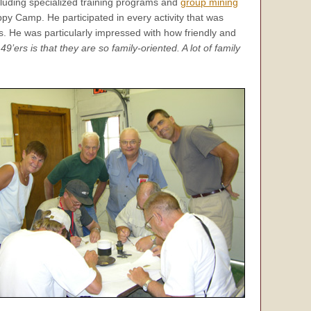
luding specialized training programs and
group mining
ppy Camp. He participated in every activity that was
s. He was particularly impressed with how friendly and
9’ers is that they are so family-oriented. A lot of family