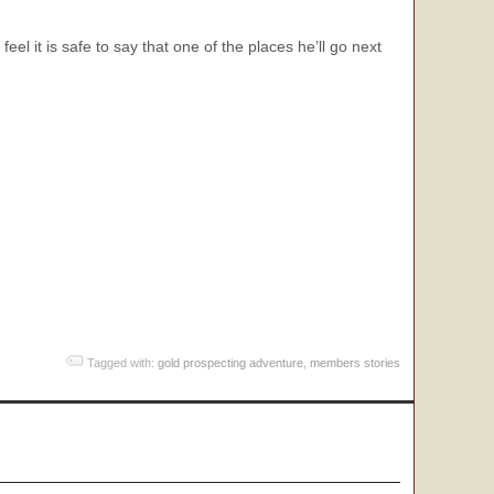
 it is safe to say that one of the places he’ll go next
Tagged with:
gold prospecting adventure
,
members stories