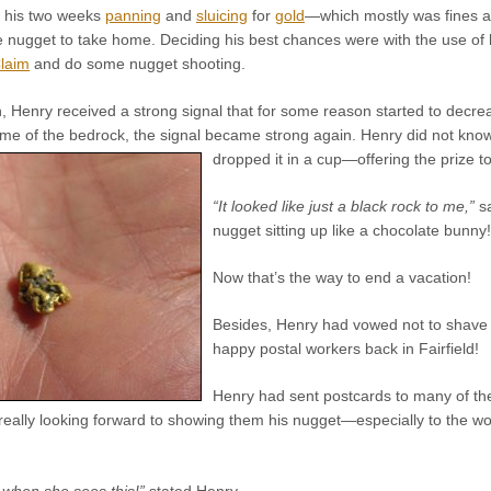
f his two weeks
panning
and
sluicing
for
gold
—which mostly was fines an
e nugget to take home. Deciding his best chances were with the use of 
laim
and do some nugget shooting.
 Henry received a strong signal that for some reason started to decrea
 of the bedrock, the signal became strong again. Henry did not know 
dropped it in a cup—offering the prize t
“It looked like just a black rock to me,”
sa
nugget sitting up like a chocolate bunny!
Now that’s the way to end a vacation!
Besides, Henry had vowed not to shave u
happy postal workers back in Fairfield!
Henry had sent postcards to many of th
eally looking forward to showing them his nugget—especially to the wo
t when she sees this!”
stated Henry.