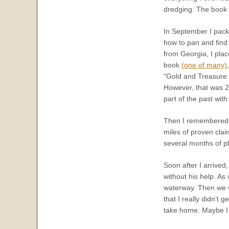
dredging. The book a
In September I pack
how to pan and find
from Georgia, I plac
book
(one of many)
“Gold and Treasure
However, that was 2,
part of the past wit
Then I remembered 
miles of proven clai
several months of pl
Soon after I arrived
without his help. As
waterway. Then we wa
that I really didn’t g
take home. Maybe I w