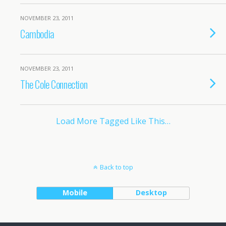
NOVEMBER 23, 2011
Cambodia
NOVEMBER 23, 2011
The Cole Connection
Load More Tagged Like This…
Back to top
Mobile
Desktop