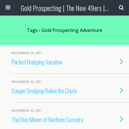
Gold Prospecting | The New 49ers | Prospecting Supplies
Tags › Gold Prospecting Adventure
NOVEMBER 23, 2011
Perfect Dredging Vacation
NOVEMBER 23, 2011
Danger Dredging Below the Chute
NOVEMBER 23, 2011
The Dive Miners of Northern Sumatra