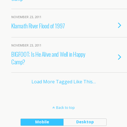
NOVEMBER 23, 2011
Klamath River Flood of 1997
NOVEMBER 23, 2011
BIGFOOT; Is He Alive and Well in Happy
Camp?
Load More Tagged Like This…
Back to top
Mobile
Desktop