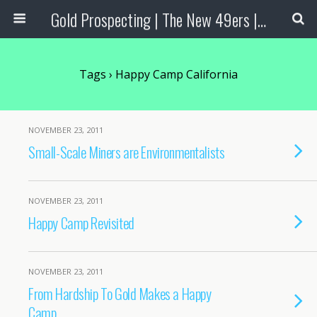
Gold Prospecting | The New 49ers | Prospecting Supplies
Tags › Happy Camp California
NOVEMBER 23, 2011
Small-Scale Miners are Environmentalists
NOVEMBER 23, 2011
Happy Camp Revisited
NOVEMBER 23, 2011
From Hardship To Gold Makes a Happy
Camp