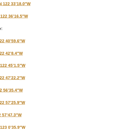
N 122 33’18.0″W
 122 36’16.5″W
r:
122 40’59.6″W
122 42’8.4″W
 122 45’1.5″W
122 47’22.2″W
22 56’35.4″W
122 57’25.9″W
2 57’47.3″W
 123 0’35.9″W