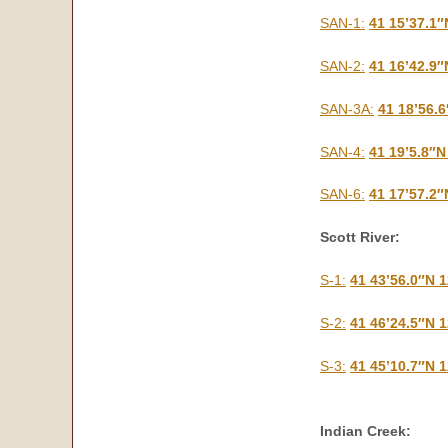
SAN-1:
41 15’37.1″
SAN-2:
41 16’42.9″
SAN-3A:
41 18’56.
SAN-4:
41 19’5.8″N
SAN-6:
41 17’57.2″
Scott River:
S-1:
41 43’56.0″N 
S-2:
41 46’24.5″N 
S-3:
41 45’10.7″N 
Indian Creek: