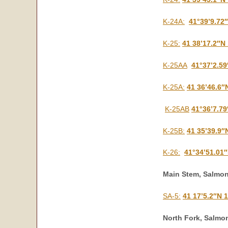
K-24A:
41°39’9.72
K-25:
41 38’17.2″N
K-25AA
41°37’2.5
K-25A:
41 36’46.6″
K-25AB
41°36’7.7
K-25B:
41 35’39.9″
K-26:
41°34’51.01
Main Stem, Salmon
SA-5:
41 17’5.2″N 
North Fork, Salmon