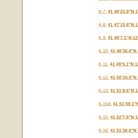
K-7:
41 48’22.9″N 
K-8:
41 47’15.8″N 
K-9:
41 48’7.1″N 1
K-10:
41 48’36.0″N
K-11:
41 49’5.1″N 
K-12:
41 50’10.5″N
K-13:
41 51’8.6″N 
K-15A:
41 51’49.1″
K-15:
41 52’7.6″N 
K-16:
41 51’36.6″N