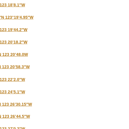
 123 18’8.1″W
″N 123°19’4.95″W
 123 19’44.2″W
 123 20’18.2″W
N 123 20’48.0W
N 123 20’58.3″W
 123 22’2.0″W
 123 24’5.1″W
N 123 26’30.15″W
N 123 26’44.5″W
 123 27’0.2″W