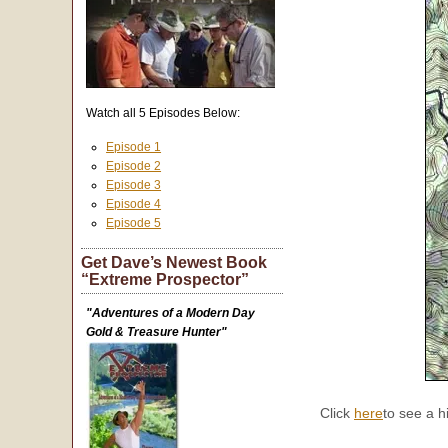
Watch all 5 Episodes Below:
Episode 1
Episode 2
Episode 3
Episode 4
Episode 5
Get Dave’s Newest Book
“Extreme Prospector”
"Adventures of a Modern Day
Gold & Treasure Hunter"
Click
here
to see a h