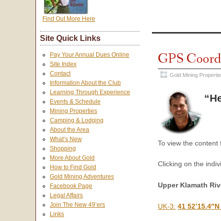
Find Out More Here
Site Quick Links
GPS Coordi
Pay Your Annual Dues Online
Site Index
Contact
Gold Mining Properti
Information About the Club
Learning Through Experience
“He
Events & Schedule
Mining Properties
Camping & Lodging
About the Area
What’s New
To view the content
Shopping
More About Gold
Clicking on the indiv
How to Find Gold
Gold Mining Adventures
Upper Klamath Riv
Facebook Page
Legal Affairs
Join The New 49’ers
UK-3:
41 52’15.4″N
Links