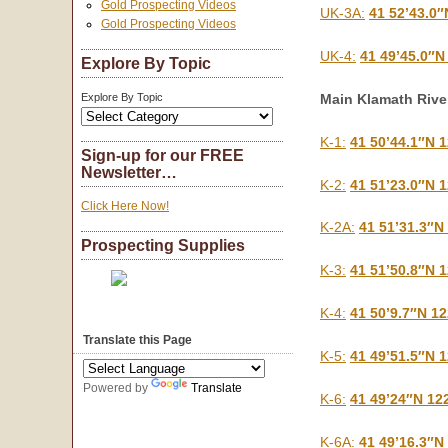
Gold Prospecting Videos
UK-3A:
41 52’43.0″
Gold Prospecting Videos
UK-4:
41 49’45.0″N
Explore By Topic
Main Klamath Rive
Explore By Topic
K-1:
41 50’44.1″N 
Sign-up for our FREE
Newsletter…
K-2:
41 51’23.0″N 
Click Here Now!
K-2A:
41 51’31.3″N
Prospecting Supplies
K-3:
41 51’50.8″N 
K-4:
41 50’9.7″N 1
Translate this Page
K-5:
41 49’51.5″N 
Powered by
Translate
K-6:
41 49’24″N 12
K-6A:
41 49’16.3″N