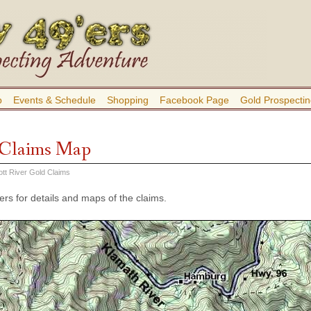
b
Events & Schedule
Shopping
Facebook Page
Gold Prospectin
r Claims Map
ott River Gold Claims
rs for details and maps of the claims.