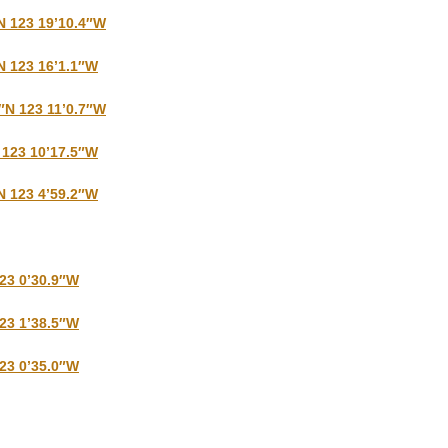
N 123 19’10.4″W
N 123 16’1.1″W
6″N 123 11’0.7″W
 123 10’17.5″W
N 123 4’59.2″W
123 0’30.9″W
123 1’38.5″W
123 0’35.0″W