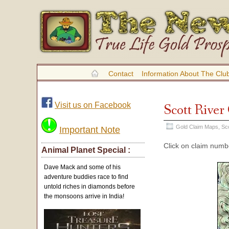
Contact
Information About The Clu
Visit us on Facebook
Scott Rive
Gold Claim Maps
,
Sc
Important Note
Click on claim numbe
Animal Planet Special :
Dave Mack and some of his
adventure buddies race to find
untold riches in diamonds before
the monsoons arrive in India!