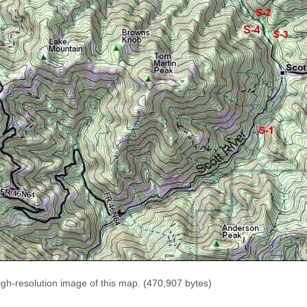
igh-resolution image of this map. (470,907 bytes)