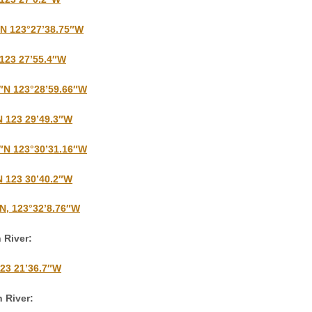
″N 123°27’38.75″W
 123 27’55.4″W
9″N 123°28’59.66″W
N 123 29’49.3″W
9″N 123°30’31.16″W
N 123 30’40.2″W
″N, 123°32’8.76″W
 River:
123 21’36.7″W
 River: