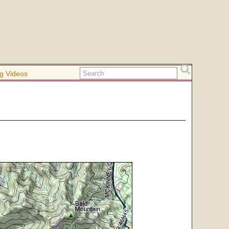
g Videos