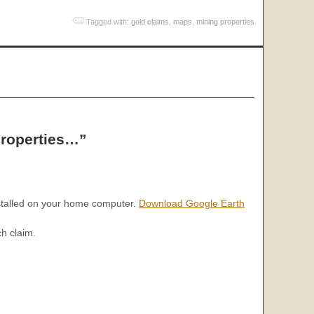
Tagged with:
gold claims
,
maps
,
mining properties
properties…”
nstalled on your home computer.
Download Google Earth
ch claim.