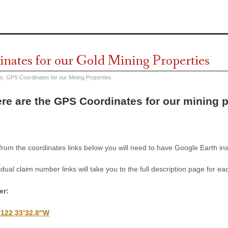
nates for our Gold Mining Properties
es
,
GPS Coordinates for our Mining Properties
re are the GPS Coordinates for our mining 
 from the coordinates links below you will need to have Google Earth i
idual claim number links will take you to the full description page for ea
er:
 122 33’32.8″W