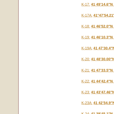
K-17:
41 49’14.6″N
K-17A:
41°47’54.21
K-18:
41 46’52.0″N
K-19:
41 46’10.3″N
K-19A:
41 47’30.4″
K-20:
41 48’30.00″
K-21:
41 47’33.5″N
K-22:
41 44’42.4″N
K-23:
41 43’47.46″
K-23A:
41 42’54.9″
K-24:
41 39’45.1″N