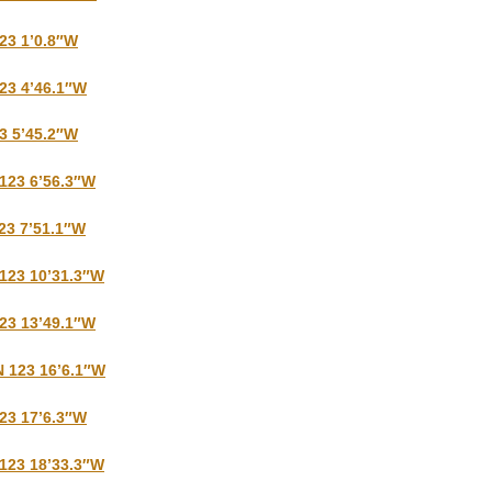
123 1’0.8″W
123 4’46.1″W
23 5’45.2″W
 123 6’56.3″W
123 7’51.1″W
 123 10’31.3″W
123 13’49.1″W
N 123 16’6.1″W
123 17’6.3″W
 123 18’33.3″W