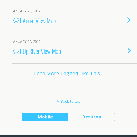
JANUARY 20, 2012
K-21 Aerial View Map
JANUARY 20, 2012
K-21 Up River View Map
Load More Tagged Like This…
Back to top
Mobile
Desktop