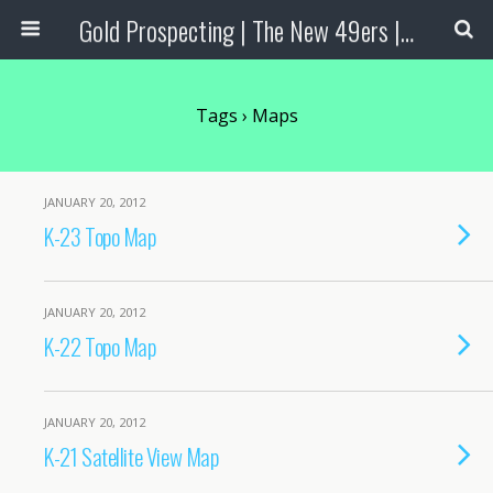
Gold Prospecting | The New 49ers | Prospecting Supplies
Tags › Maps
JANUARY 20, 2012
K-23 Topo Map
JANUARY 20, 2012
K-22 Topo Map
JANUARY 20, 2012
K-21 Satellite View Map