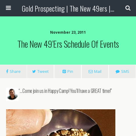
Gold Prospecting | The New 49ers | Prospecting Supplies
November 23, 2011
The New 49’ers Schedule Of Events
Share
Tweet
Pin
Mail
SMS
“…Come join us in Happy Camp! You’ll have a GREAT time!”