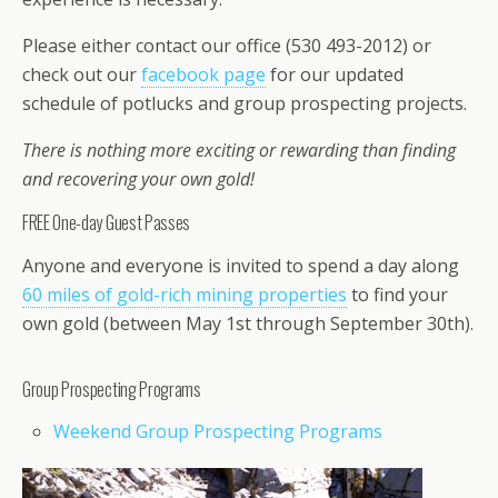
Please either contact our office (530 493-2012) or
check out our
facebook page
for our updated
schedule of potlucks and group prospecting projects.
There is nothing more exciting or rewarding than finding
and recovering your own gold!
FREE One-day Guest Passes
Anyone and everyone is invited to spend a day along
60 miles of gold-rich mining properties
to find your
own gold (between May 1st through September 30th).
Group Prospecting Programs
Weekend Group Prospecting Programs