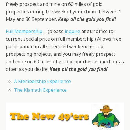
freely prospect and mine on 60 miles of gold
properties during the week of your choice between 1
May and 30 September.
Keep all the gold you find!
Full Membership
… (please
inquire
at our office for
current special price on full membership.) Allows free
participation in all scheduled weekend group
prospecting projects, and you may freely prospect
and mine on 60 miles of gold properties as much or as
often as you desire.
Keep all the gold you find!
A Membership Experience
The Klamath Experience