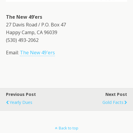
The New 49’ers
27 Davis Road / P.O. Box 47
Happy Camp, CA 96039
(530) 493-2062
Email:
The New 49′ers
Previous Post
Next Post
Yearly Dues
Gold Facts
Back to top