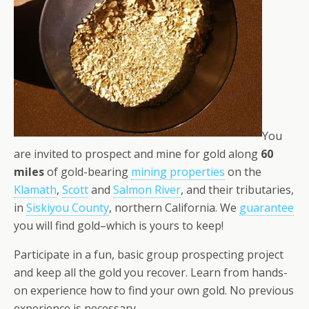
You
are invited to prospect and mine for gold along
60
miles
of gold-bearing
mining properties
on the
Klamath
,
Scott
and
Salmon River
, and their tributaries,
in
Siskiyou County
, northern California. We
guarantee
you will find gold–which is yours to keep!
Participate in a fun, basic group prospecting project
and keep all the gold you recover. Learn from hands-
on experience how to find your own gold. No previous
experience is necessary.