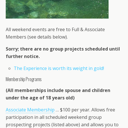
All weekend events are free to Full & Associate
Members (see details below).
Sorry; there are no group projects scheduled until
further notice.
The Experience is worth its weight in gold!
Membership Programs
(All memberships include spouse and children
under the age of 18 years old)
Associate Membership
… $100 per year. Allows free
participation in all scheduled weekend group
prospecting projects (listed above) and allows you to