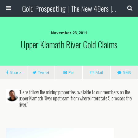
Gold Prospecting | The New 49ers | Prospecting Supplies
November 23, 2011
Upper Klamath River Gold Claims
Share
Tweet
Pin
Mail
SMS
“Here follow the mining properties available to our members on the
upper Klamath River upstream from where Interstate 5 crosses the
river.”