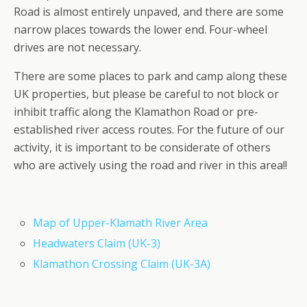
Road is almost entirely unpaved, and there are some
narrow places towards the lower end. Four-wheel
drives are not necessary.
There are some places to park and camp along these
UK properties, but please be careful to not block or
inhibit traffic along the Klamathon Road or pre-
established river access routes. For the future of our
activity, it is important to be considerate of others
who are actively using the road and river in this area!!
Map of Upper-Klamath River Area
Headwaters Claim (UK-3)
Klamathon Crossing Claim (UK-3A)