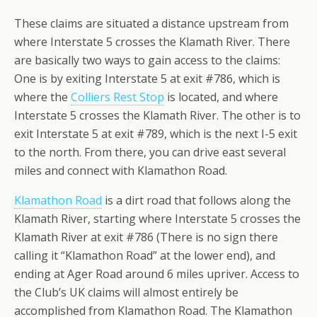
These claims are situated a distance upstream from
where Interstate 5 crosses the Klamath River. There
are basically two ways to gain access to the claims:
One is by exiting Interstate 5 at exit #786, which is
where the
Colliers Rest Stop
is located, and where
Interstate 5 crosses the Klamath River. The other is to
exit Interstate 5 at exit #789, which is the next I-5 exit
to the north. From there, you can drive east several
miles and connect with Klamathon Road.
Klamathon Road
is a dirt road that follows along the
Klamath River, starting where Interstate 5 crosses the
Klamath River at exit #786 (There is no sign there
calling it “Klamathon Road” at the lower end), and
ending at Ager Road around 6 miles upriver. Access to
the Club’s UK claims will almost entirely be
accomplished from Klamathon Road. The Klamathon