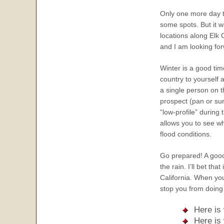
Only one more day t
some spots. But it w
locations along Elk 
and I am looking fo
Winter is a good tim
country to yourself 
a single person on th
prospect (pan or sur
“low-profile” during
allows you to see wh
flood conditions.
Go prepared! A good 
the rain. I’ll bet th
California. When yo
stop you from doing 
Here is
Here is