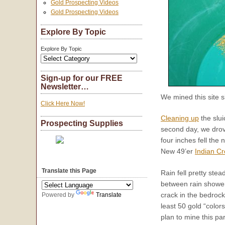
Gold Prospecting Videos
Gold Prospecting Videos
Explore By Topic
Explore By Topic
Sign-up for our FREE
Newsletter…
We mined this site s
Click Here Now!
Cleaning up
the slui
Prospecting Supplies
second day, we drov
four inches fell the
New 49’er
Indian Cr
Translate this Page
Rain fell pretty ste
between rain showe
crack in the bedrock
Powered by
Translate
least 50 gold “color
plan to mine this par