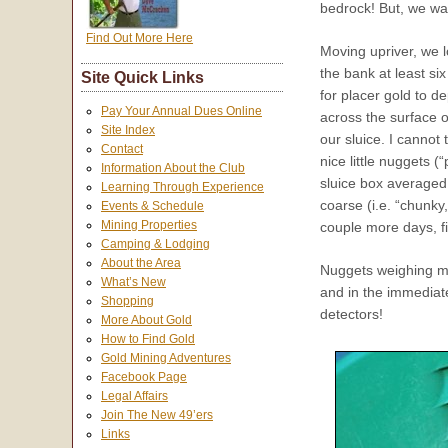
bedrock! But, we wa
Find Out More Here
Moving upriver, we l
the bank at least si
Site Quick Links
for placer gold to d
Pay Your Annual Dues Online
across the surface 
Site Index
our sluice. I cannot
Contact
nice little nuggets (“
Information About the Club
sluice box averaged 
Learning Through Experience
coarse (i.e. “chunky
Events & Schedule
Mining Properties
couple more days, fi
Camping & Lodging
About the Area
Nuggets weighing m
What’s New
and in the immediat
Shopping
detectors!
More About Gold
How to Find Gold
Gold Mining Adventures
Facebook Page
Legal Affairs
Join The New 49’ers
Links