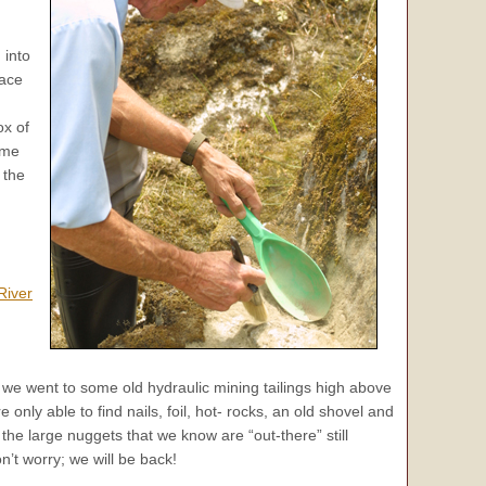
 into
lace
ox of
ome
 the
River
we went to some old hydraulic mining tailings high above
 only able to find nails, foil, hot- rocks, an old shovel and
the large nuggets that we know are “out-there” still
n’t worry; we will be back!