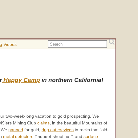
g Videos
r
Happy Camp
in northern California!
our two-week-long vacation to gold prospecting. We
49’ers Mining Club
claims
, in the beautiful Mountains of
a. We
panned
for gold,
dug out crevices
in rocks that “old-
th
metal detectors
(“nugget-shooting,”) and
surface-