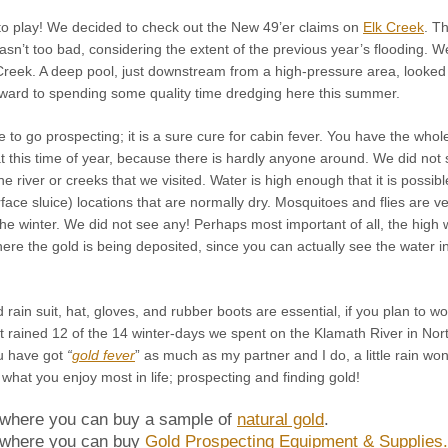
o play! We decided to check out the New 49’er claims on
Elk Creek
. T
asn’t too bad, considering the extent of the previous year’s flooding. 
Creek. A deep pool, just downstream from a high-pressure area, looked 
rward to spending some quality time dredging here this summer.
e to go prospecting; it is a sure cure for cabin fever. You have the whol
at this time of year, because there is hardly anyone around. We did not
e river or creeks that we visited. Water is high enough that it is possibl
face sluice) locations that are normally dry. Mosquitoes and flies are v
 the winter. We did not see any! Perhaps most important of all, the high 
ere the gold is being deposited, since you can actually see the water i
rain suit, hat, gloves, and rubber boots are essential, if you plan to wo
at it rained 12 of the 14 winter-days we spent on the Klamath River in Nor
u have got
“
gold fever
” as much as my partner and I do, a little rain won
what you enjoy most in life; prospecting and finding gold!
 where you can buy a sample of
natural gold
.
 where you can buy
Gold Prospecting Equipment & Supplies