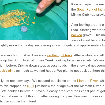
It rained again the nex
the
South Fork of Indi
Mining Club had previo
After looking around a 
road. Starting where t
packed
gravel. This ma
six-foot steel bars to 
lightly more than a day, recovering a few nuggets and approximately fiv
ce every hour told us if we were
on the right track
. After a while, we fe
e up the South Fork of Indian Creek, looking for access roads. We en
 night before. Driving down steep access roads in the snow did not seem
eek claims
as much as we had hoped. We plan to get back up there this
adily the next few days. We scouted out claims on the
Klamath River
, wh
rs, we stopped on
K-21
just below the bridge over the Klamath River i
. We couldn’t believe our eyes! It easily produced the richest pan of gold
s” in that one pan! I thought, after seeing that pan: How much more can
ticular spot in the future!