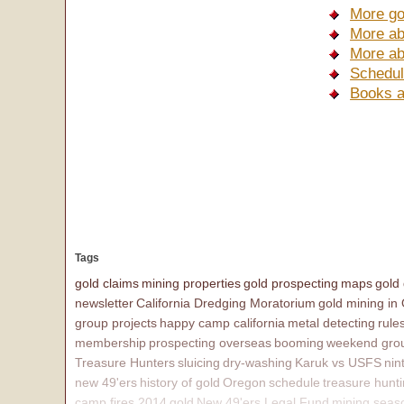
More go
More ab
More ab
Schedul
Books a
Tags
gold claims
mining properties
gold prospecting
maps
gold
newsletter
California Dredging Moratorium
gold mining in
group projects
happy camp california
metal detecting
rule
membership
prospecting overseas
booming
weekend grou
Treasure Hunters
sluicing
dry-washing
Karuk vs USFS
nin
new 49'ers
history of gold
Oregon
schedule
treasure hunt
camp fires 2014
gold
New 49'ers Legal Fund
mining seas