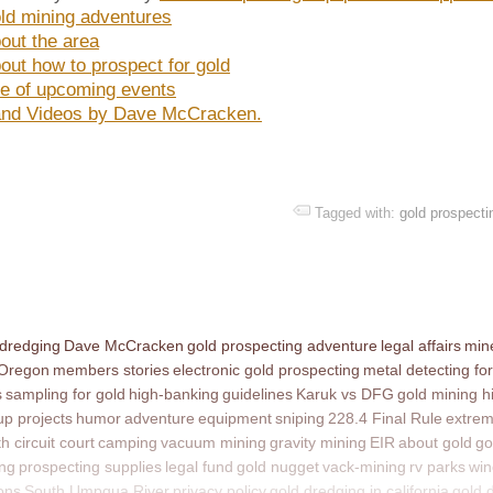
ld mining adventures
out the area
out how to prospect for gold
e of upcoming events
nd Videos by Dave McCracken.
Tagged with:
gold prospecti
 dredging
Dave McCracken
gold prospecting adventure
legal affairs
mine
 Oregon
members stories
electronic gold prospecting
metal detecting for
s
sampling for gold
high-banking
guidelines
Karuk vs DFG
gold mining h
p projects
humor
adventure
equipment
sniping
228.4 Final Rule
extrem
th circuit court
camping
vacuum mining
gravity mining
EIR
about gold
go
ing
prospecting supplies
legal fund
gold nugget
vack-mining
rv parks
win
ons
South Umpqua River
privacy policy
gold dredging in california
gold 