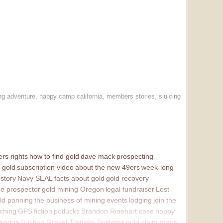
ng adventure
,
happy camp california
,
members stories
,
sluicing
rs rights
how to find gold
dave mack
prospecting
 gold
subscription video
about the new 49ers
week-long
istory
Navy SEAL
facts about gold
gold recovery
e prospector
gold mining Oregon
legal fundraiser
Lost
ld panning
the business of mining
events
lodging
join the
ching
GPS
fiction
potlucks
Brandon Rinehart case
happy
dredge
Suction Gravel Transfer Systems
gold claim maps