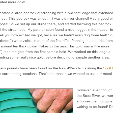
nted more gold!
ocated a large bedrock outcropping with a two-foot ledge that extended
x feet. This bedrock was smooth; it was old river channel! A very good p
eposit! So we set up our sluice there, and started following this bedrock
of the streambed. My partner soon found a nice nugget in the header-b
 tell you how excited we got, because we hadn’t even dug three feet! S
pickers”) were visible in front of the first riffle. Panning the material from
around ten thick golden flakes to the pan. This gold was a little more
,”) than the gold from the first sample hole. We worked on this ledge a
nding some really nice gold, before deciding to sample another area.
any pounds have been found on the New 49’er claims along the
Scott 
e surrounding locations. That’s the reason we wanted to use our metal
However, even though 
the Scott River, we were
a horseshoe; not quite 
waiting to be found! Do