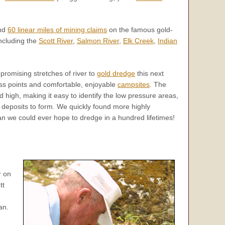
nd
60 linear miles of mining claims
on the famous gold-
including the
Scott River
,
Salmon River
,
Elk Creek
,
Indian
 promising stretches of river to
gold dredge
this next
s points and comfortable, enjoyable
campsites
. The
 high, making it easy to identify the low pressure areas,
d deposits to form. We quickly found more highly
han we could ever hope to dredge in a hundred lifetimes!
r on
tt
an.