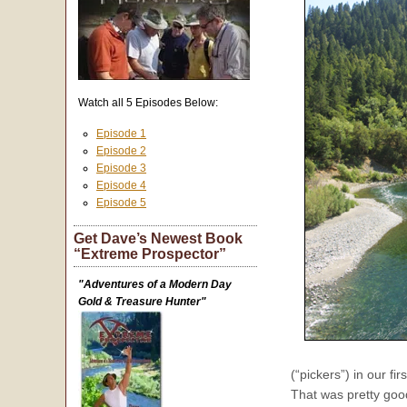
Watch all 5 Episodes Below:
Episode 1
Episode 2
Episode 3
Episode 4
Episode 5
Get Dave’s Newest Book
“Extreme Prospector”
"Adventures of a Modern Day
Gold & Treasure Hunter"
(“pickers”) in our f
That was pretty good