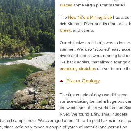
sluiced
some virgin placer material!
The
New 49’ers Mining Club
has arou
rich Klamath River and its tributaries, 
Creek
, and others.
Our objective on this trip was to locate
summer. We also “scouted” easy acces
rivers and creeks were running fast and
like back eddies, that allow placer gol
promising stretches
of river to mine t
Placer Geology
The first couple of days we did some
surface-sluicing behind a huge boulde
the west bank of the world famous Sco
River. We found a few small nuggets
irst small sample hole. We averaged about 10 to 15 gold flakes in each p
, since we’d only mined a couple of yards of material and weren’t on