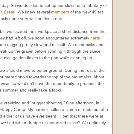
t day. So we decided to set up our sluice on a tributary of
an Creek
. We knew several
members
of the New 49’ers
usly done very well on this creek.
bit, we located their workplace a short distance from the
hey had left off, we soon encountered extremely
hard-
de digging pretty slow and difficult. We used picks and
break up the gravel before running it through the sluice.
e nice golden flakes to the pan while cleaning up.
lt we should move to better ground. During the rest of the
countered snow towards the top of the mountains. About
 wise, so we didn’t have the opportunity to prospect the
 summer and really take a look!
ile crevicing and “nugget shooting,” One afternoon, in
n Happy Camp. My partner pulled a clump of roots out of a
 either of us have ever seen! I’ll bet that there were at
 we find with a dredge or motorized sluice? We definitely