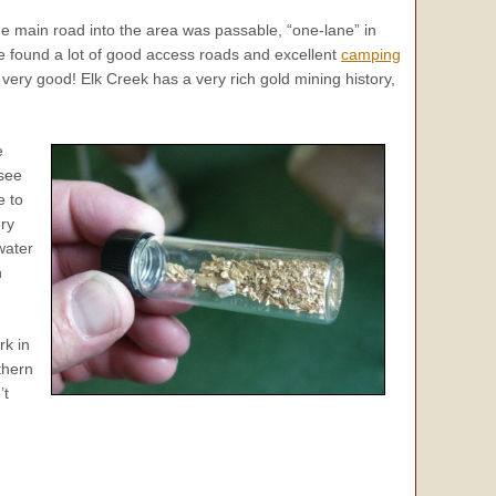
he main road into the area was passable, “one-lane” in
We found a lot of good access roads and excellent
camping
very good! Elk Creek has a very rich gold mining history,
e
 see
e to
ery
water
n
rk in
thern
’t
.