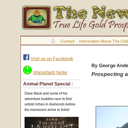
Contact
Information About The Clu
Visit us on Facebook
By George And
Important Note
Prospecting a
Animal Planet Special :
Dave Mack and some of his
adventure buddies race to find
untold riches in diamonds before
the monsoons arrive in India!