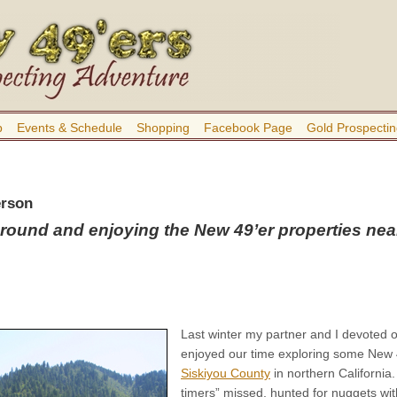
b
Events & Schedule
Shopping
Facebook Page
Gold Prospectin
erson
round and enjoying the New 49’er properties nea
Last winter my partner and I devoted 
enjoyed our time exploring some New 
Siskiyou County
in northern Californi
timers” missed, hunted for nuggets wi