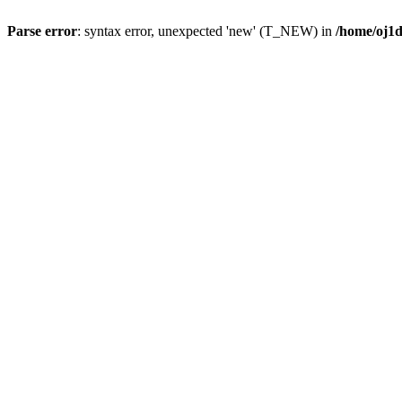
Parse error
: syntax error, unexpected 'new' (T_NEW) in
/home/oj1