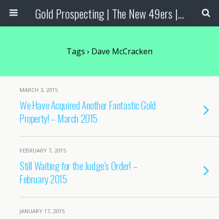
Gold Prospecting | The New 49ers | Prospecting Supplies
Tags › Dave McCracken
MARCH 3, 2015
We Have Acquired Another Fantastic Gold
Property! – March 2015
FEBRUARY 7, 2015
Still Waiting for the Judge’s Order! –
February 2015
JANUARY 17, 2015