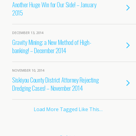
Another Huge Win for Our Side! – January
2015
DECEMBER 13, 2014
Gravity Mining; a New Method of High-
banking! – December 2014
NOVEMBER 10, 2014
Siskiyou County District Attorney Rejecting
Dredging Cases! – November 2014
Load More Tagged Like This…