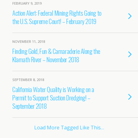
FEBRUARY 9, 2019
Action Alert: Federal Mining Rights Going to
the U.S. Supreme Court! – February 2019
NOVEMBER 11, 2018
Finding Gold, Fun & Camaraderie Along the
Klamath River – November 2018
SEPTEMBER 8, 2018
California Water Quality is Working on a
Permit to Support Suction Dredging! –
September 2018
Load More Tagged Like This…