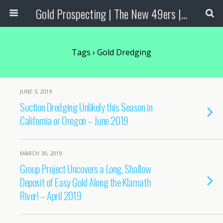
Gold Prospecting | The New 49ers | Prospecting Supplies
Tags › Gold Dredging
JUNE 3, 2019
Suction Dredging Unlikely this Season in
California or Oregon – June 2019
MARCH 30, 2019
Group Project Uncovers a Long, Shallow
Deposit of Easy Gold Along the Klamath
River! – April 2019