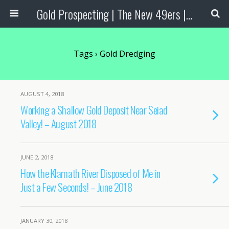
Gold Prospecting | The New 49ers | Prospecting Supplies
Tags › Gold Dredging
AUGUST 4, 2018
Working a Shallow Gold Deposit Near Seiad
Valley! – August 2018
JUNE 2, 2018
How the Klamath River Disposed of Me in
Just a Few Seconds! – June 2018
JANUARY 30, 2018