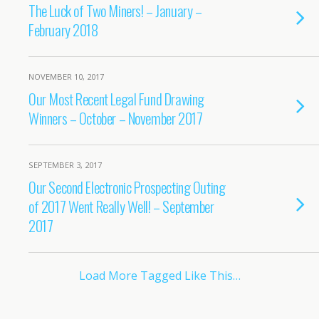
The Luck of Two Miners! – January –
February 2018
NOVEMBER 10, 2017
Our Most Recent Legal Fund Drawing
Winners – October – November 2017
SEPTEMBER 3, 2017
Our Second Electronic Prospecting Outing
of 2017 Went Really Well! – September
2017
Load More Tagged Like This…