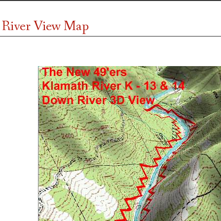
 River View Map