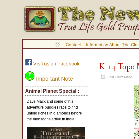
Contact
Information About The Clu
Visit us on Facebook
K-14 Topo
Gold Claim Maps
Important Note
Animal Planet Special :
Dave Mack and some of his
adventure buddies race to find
untold riches in diamonds before
the monsoons arrive in India!