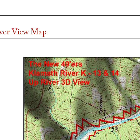
ver View Map