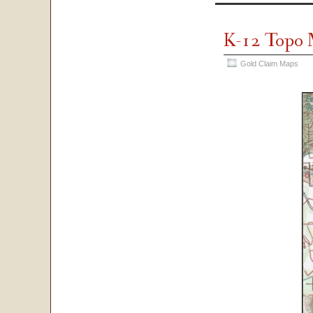
K-12 Topo
Gold Claim Maps