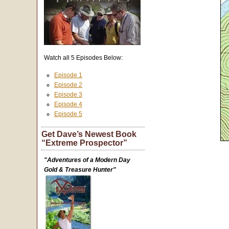
Watch all 5 Episodes Below:
Episode 1
Episode 2
Episode 3
Episode 4
Episode 5
Get Dave’s Newest Book
“Extreme Prospector”
"Adventures of a Modern Day
Gold & Treasure Hunter"