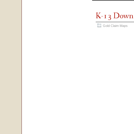
K-13 Down
Gold Claim Maps