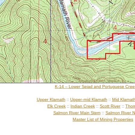
K-14 – Lower Seiad and Portuguese Cree
Upper Klamath
::
Upper-mid Klamath
::
Mid Klamat
Elk Creek
::
Indian Creek
::
Scott River
::
Thom
Salmon River Main Stem
::
Salmon River N
Master List of Mining Properties