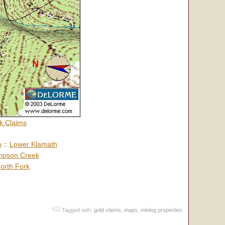
k Claims
h
::
Lower Klamath
pson Creek
orth Fork
Tagged with:
gold claims
,
maps
,
mining properties