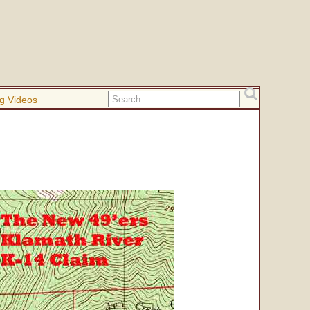
g Videos