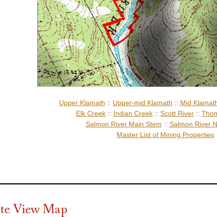
Upper Klamath
::
Upper-mid Klamath
::
Mid Klamat
Elk Creek
::
Indian Creek
::
Scott River
::
Thom
Salmon River Main Stem
::
Salmon River N
Master List of Mining Properties
ite View Map