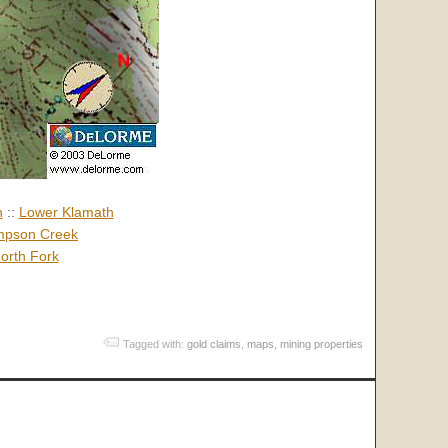
h
::
Lower Klamath
pson Creek
orth Fork
Tagged with:
gold claims
,
maps
,
mining properties