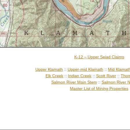
K-12 – Upper Seiad Claims
Upper Klamath
::
Upper-mid Klamath
::
Mid Klamat
Elk Creek
::
Indian Creek
::
Scott River
::
Thom
Salmon River Main Stem
::
Salmon River N
Master List of Mining Properties