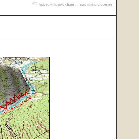
Tagged with:
gold claims
,
maps
,
mining properties