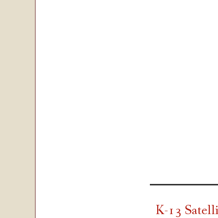
K-13 Satell