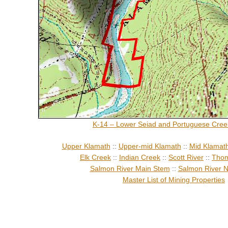
K-14 – Lower Seiad and Portuguese Cree
Upper Klamath
::
Upper-mid Klamath
::
Mid Klamat
Elk Creek
::
Indian Creek
::
Scott River
::
Thom
Salmon River Main Stem
::
Salmon River N
Master List of Mining Properties