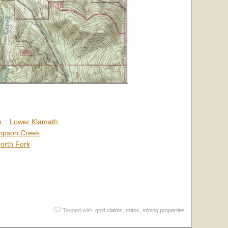
h
::
Lower Klamath
pson Creek
orth Fork
Tagged with:
gold claims
,
maps
,
mining properties