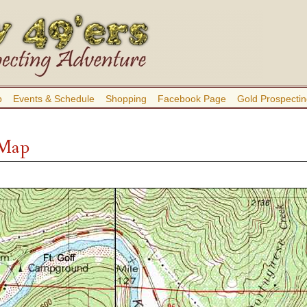
b
Events & Schedule
Shopping
Facebook Page
Gold Prospectin
 Map