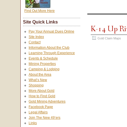
Find Out More Here
Site Quick Links
K-14 Up Ri
Pay Your Annual Dues Online
Site Index
Gold Claim Maps
Contact
Information About the Club
Learning Through Experience
Events & Schedule
Mining Properties
Camping & Lodging
About the Area
What’s New
Shopping
More About Gold
How to Find Gold
Gold Mining Adventures
Facebook Page
Legal Affairs
Join The New 49’ers
Links