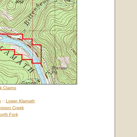
k Claims
h
::
Lower Klamath
pson Creek
orth Fork