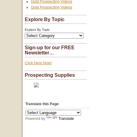
Gold Prospecting Videos
Gold Prospecting Videos
Explore By Topic
Explore By Topic
Sign-up for our FREE
Newsletter…
Click Here Now!
Prospecting Supplies
Translate this Page
Powered by
Translate