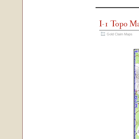
I-1 Topo M
Gold Claim Maps