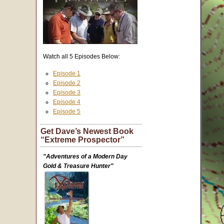
Watch all 5 Episodes Below:
Episode 1
Episode 2
Episode 3
Episode 4
Episode 5
Get Dave’s Newest Book
“Extreme Prospector”
"Adventures of a Modern Day
Gold & Treasure Hunter"