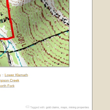
h
::
Lower Klamath
pson Creek
orth Fork
Tagged with:
gold claims
,
maps
,
mining properties