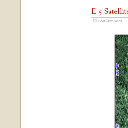
E-5 Satelli
Gold Claim Maps