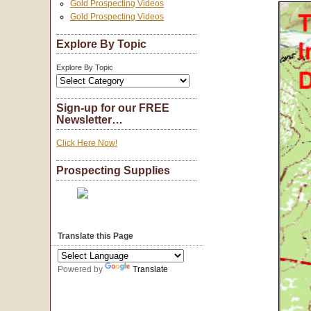
Gold Prospecting Videos
Gold Prospecting Videos
Explore By Topic
Explore By Topic
Sign-up for our FREE
Newsletter…
Click Here Now!
Prospecting Supplies
Translate this Page
Powered by
Translate