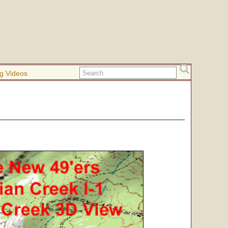
g Videos