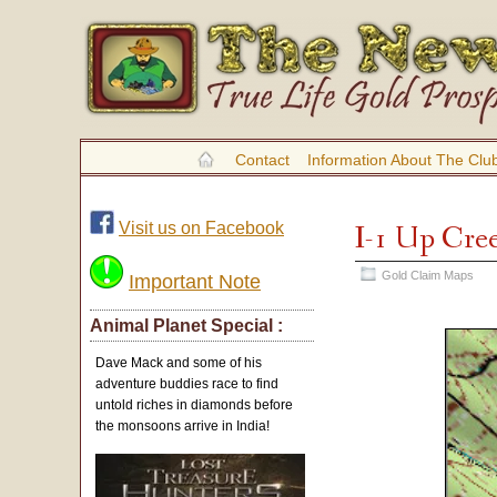
Contact
Information About The Clu
Visit us on Facebook
I-1 Up Cre
Gold Claim Maps
Important Note
Animal Planet Special :
Dave Mack and some of his
adventure buddies race to find
untold riches in diamonds before
the monsoons arrive in India!