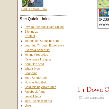
Find Out More Here
Site Quick Links
Pay Your Annual Dues Online
Site Index
Contact
Information About the Club
Learning Through Experience
Events & Schedule
Mining Properties
Camping & Lodging
About the Area
What’s New
Shopping
More About Gold
How to Find Gold
I-1 Down C
Gold Mining Adventures
Facebook Page
Legal Affairs
Gold Claim Maps
Join The New 49’ers
Links