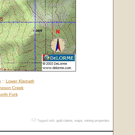
h
::
Lower Klamath
pson Creek
orth Fork
Tagged with:
gold claims
,
maps
,
mining properties