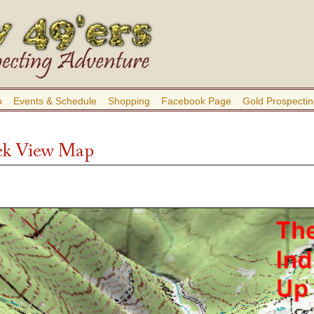
b
Events & Schedule
Shopping
Facebook Page
Gold Prospectin
ek View Map