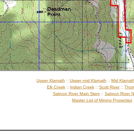
Upper Klamath
::
Upper-mid Klamath
::
Mid Klamat
Elk Creek
::
Indian Creek
::
Scott River
::
Thom
Salmon River Main Stem
::
Salmon River N
Master List of Mining Properties