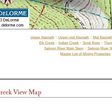
Upper Klamath
::
Upper-mid Klamath
::
Mid Klamat
Elk Creek
::
Indian Creek
::
Scott River
::
Thom
Salmon River Main Stem
::
Salmon River N
Master List of Mining Properties
reek View Map