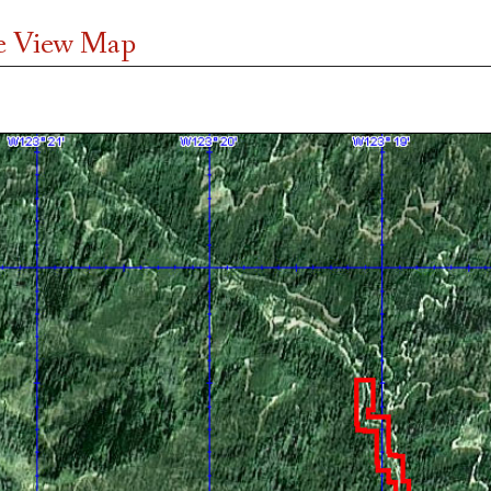
te View Map