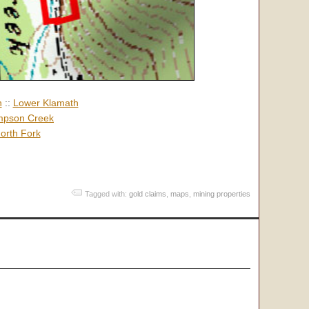
h
::
Lower Klamath
pson Creek
orth Fork
Tagged with:
gold claims
,
maps
,
mining properties