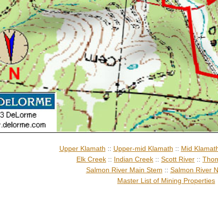
Upper Klamath
::
Upper-mid Klamath
::
Mid Klamat
Elk Creek
::
Indian Creek
::
Scott River
::
Thom
Salmon River Main Stem
::
Salmon River N
Master List of Mining Properties