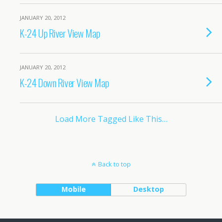
JANUARY 20, 2012
K-24 Up River View Map
JANUARY 20, 2012
K-24 Down River View Map
Load More Tagged Like This…
Back to top
Mobile
Desktop