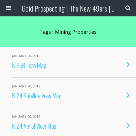
Gold Prospecting | The New 49ers | Prospecting Supplies
Tags › Mining Properties
JANUARY 20, 2012
K-25B Topo Map
JANUARY 20, 2012
K-24 Satellite View Map
JANUARY 20, 2012
K-24 Aerial View Map