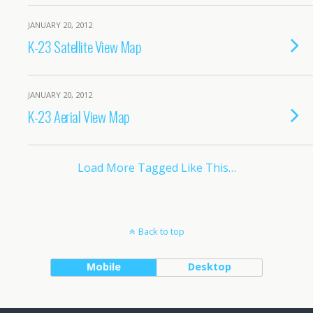
JANUARY 20, 2012
K-23 Satellite View Map
JANUARY 20, 2012
K-23 Aerial View Map
Load More Tagged Like This…
Back to top
Mobile
Desktop