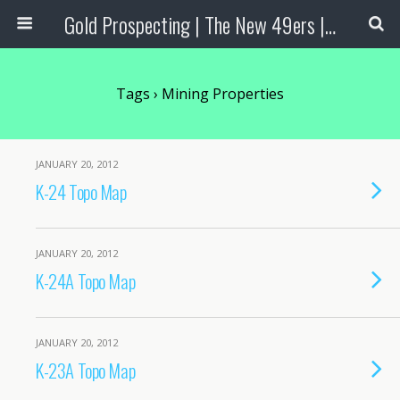
Gold Prospecting | The New 49ers | Prospecting Supplies
Tags › Mining Properties
JANUARY 20, 2012
K-24 Topo Map
JANUARY 20, 2012
K-24A Topo Map
JANUARY 20, 2012
K-23A Topo Map