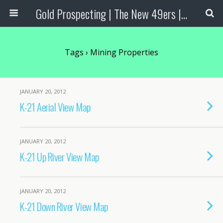
Gold Prospecting | The New 49ers | Prospecting Supplies
Tags › Mining Properties
JANUARY 20, 2012
K-21 Aerial View Map
JANUARY 20, 2012
K-21 Up River View Map
JANUARY 20, 2012
K-21 Down River View Map