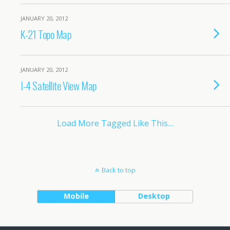
JANUARY 20, 2012
K-21 Topo Map
JANUARY 20, 2012
I-4 Satellite View Map
Load More Tagged Like This…
Back to top
Mobile
Desktop