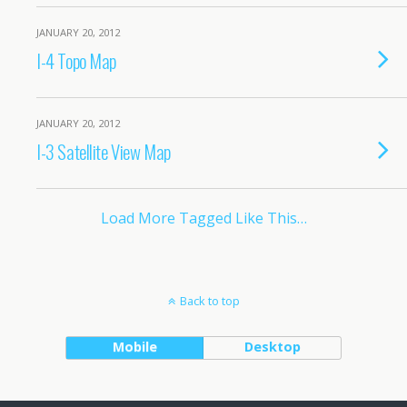
JANUARY 20, 2012
I-4 Topo Map
JANUARY 20, 2012
I-3 Satellite View Map
Load More Tagged Like This…
Back to top
Mobile
Desktop