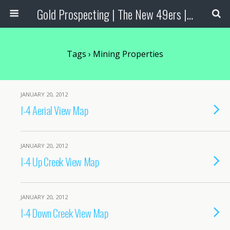
Gold Prospecting | The New 49ers | Prospecting Supplies
Tags › Mining Properties
JANUARY 20, 2012
I-4 Aerial View Map
JANUARY 20, 2012
I-4 Up Creek View Map
JANUARY 20, 2012
I-4 Down Creek View Map