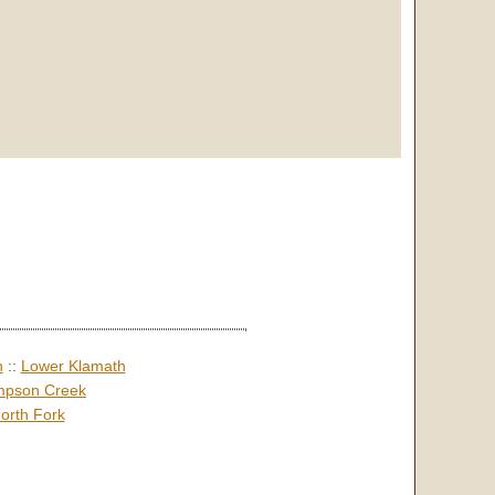
h
::
Lower Klamath
pson Creek
orth Fork