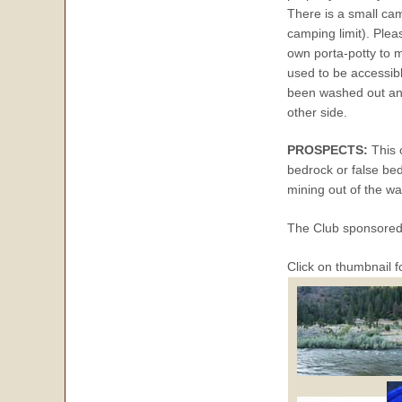
There is a small c
camping limit). Plea
own porta-potty to 
used to be accessibl
been washed out and 
other side.
PROSPECTS:
This 
bedrock or false be
mining out of the wat
The Club sponsore
Click on thumbnail f