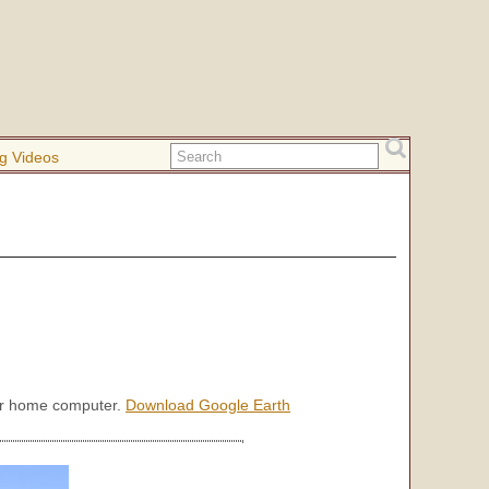
g Videos
our home computer.
Download Google Earth