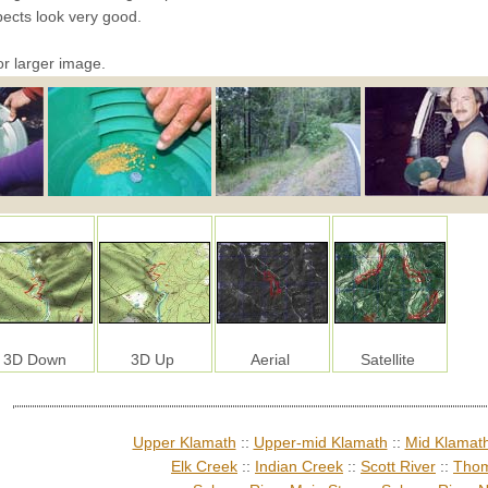
pects look very good.
or larger image.
3D Down
3D Up
Aerial
Satellite
Upper Klamath
::
Upper-mid Klamath
::
Mid Klamat
Elk Creek
::
Indian Creek
::
Scott River
::
Thom