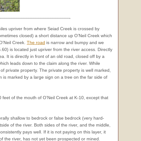
miles upriver from where Seiad Creek is crossed by
metimes closed) a short distance up O’Neil Creek which
 O’Neil Creek.
The road
is narrow and bumpy and we
0) is located just upriver from the river access. Directly
It is directly in front of an old road, closed off by a
which leads down to the claim along the river. While
l of private property. The private property is well marked,
 is marked by a large sign on a tree on the far side of
feet of the mouth of O’Neil Creek at K-10, except that
rally shallow to bedrock or false bedrock (very hard-
de of the river. Both sides of the river, and the middle,
istently pays well. If it is not paying on this layer, it
of the river, has not yet been prospected or mined.