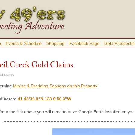
b
Events & Schedule
Shopping
Facebook Page
Gold Prospectin
eil Creek Gold Claims
ld Claims
cerning
Mining & Dredging Seasons on this Property
dinates
:
41 48’36.0″N 123 6’56.3″W
 from the link above you will need to have Google Earth installed on y