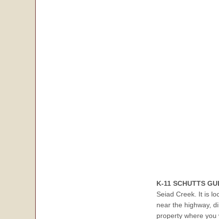
K-11 SCHUTTS GU
Seiad Creek. It is l
near the highway, di
property where you 