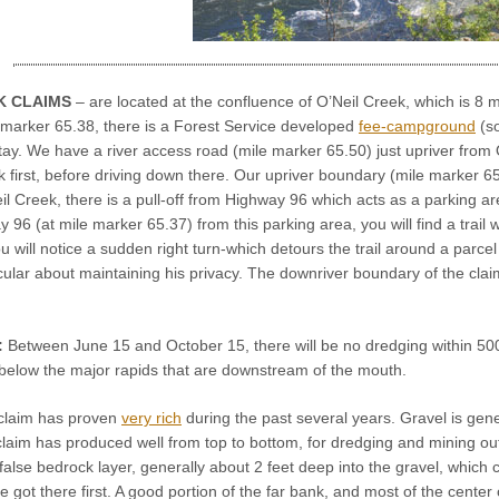
K CLAIMS
– are located at the confluence of O’Neil Creek, which is 8 
 marker 65.38, there is a Forest Service developed
fee-campground
(so
tay. We have a river access road (mile marker 65.50) just upriver from
irst, before driving down there. Our upriver boundary (mile marker 65.6
 Creek, there is a pull-off from Highway 96 which acts as a parking area. 
 96 (at mile marker 65.37) from this parking area, you will find a trail 
you will notice a sudden right turn-which detours the trail around a parce
cular about maintaining his privacy. The downriver boundary of the claim
:
Between June 15 and October 15, there will be no dredging within 500 
 below the major rapids that are downstream of the mouth.
claim has proven
very rich
during the past several years. Gravel is gene
laim has produced well from top to bottom, for dredging and mining outsi
false bedrock layer, generally about 2 feet deep into the gravel, which cons
ot there first. A good portion of the far bank, and most of the center 