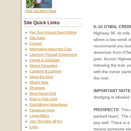
Find Out More Here
Site Quick Links
K-10 O’NEIL CREE
Pay Your Annual Dues Online
Highway 96. At mile
Site Index
allows a two-week s
Contact
recommend you look f
Information About the Club
downriver from O’Neil
Learning Through Experience
gate. Across Highway
Events & Schedule
following the trail, 
Mining Properties
Camping & Lodging
with the owner parti
About the Area
the river.
What’s New
Shopping
IMPORTANT NOTE
More About Gold
dredging is allowed
How to Find Gold
Gold Mining Adventures
PROSPECTS:
This 
Facebook Page
packed layer). The c
Legal Affairs
Join The New 49’ers
pay well. There is a 
Links
means someone else g