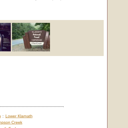
h
::
Lower Klamath
pson Creek