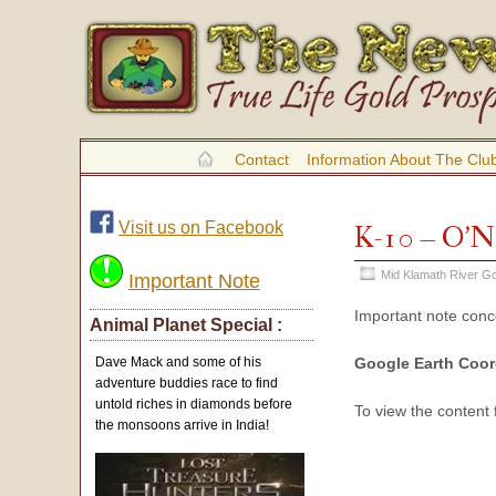
Contact
Information About The Clu
Visit us on Facebook
K-10 – O’N
Mid Klamath River Go
Important Note
Important note con
Animal Planet Special :
Google Earth Coor
Dave Mack and some of his
adventure buddies race to find
untold riches in diamonds before
To view the content
the monsoons arrive in India!