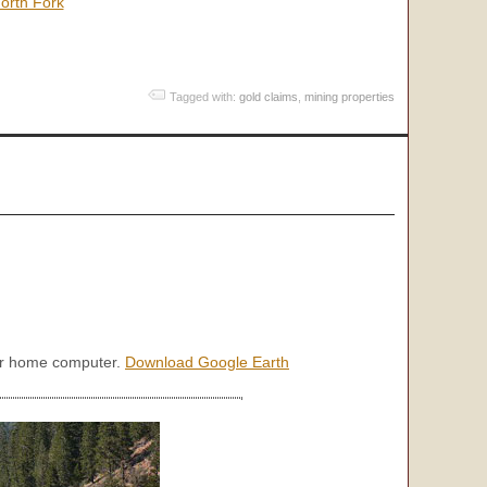
orth Fork
Tagged with:
gold claims
,
mining properties
our home computer.
Download Google Earth