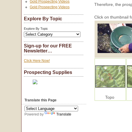
Gold Prospecting Videos
Therefore, the pros
Gold Prospecting Videos
Click on thumbnail f
Explore By Topic
Explore By Topic
Sign-up for our FREE
Newsletter…
Click Here Now!
Prospecting Supplies
Topo
Translate this Page
Powered by
Translate