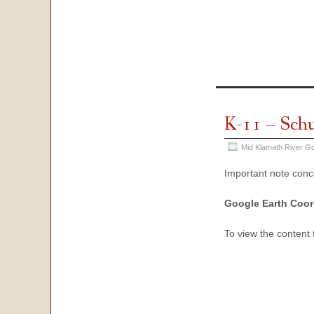
K-11 – Sch
Mid Klamath River Go
Important note con
Google Earth Coor
To view the content