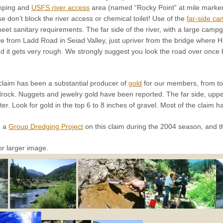
amping and
USFS river access
area (named “Rocky Point” at mile marker
se don’t block the river access or chemical toilet! Use of the
far-side ca
meet sanitary requirements. The far side of the river, with a large ca
e from Ladd Road in Seiad Valley, just upriver from the bridge where Hi
it gets very rough. We strongly suggest you look the road over once be
claim has been a substantial producer of
gold
for our members, from top
drock. Nuggets and jewelry gold have been reported. The far side, uppe
er. Look for gold in the top 6 to 8 inches of gravel. Most of the claim ha
d a
Group Dredging Project
on this claim during the 2004 season, and t
or larger image.