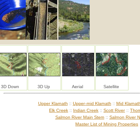
3D Down
3D Up
Aerial
Satellite
Upper Klamath
::
Upper-mid Klamath
::
Mid Klamat
Elk Creek
::
Indian Creek
::
Scott River
::
Thom
Salmon River Main Stem
::
Salmon River N
Master List of Mining Properties