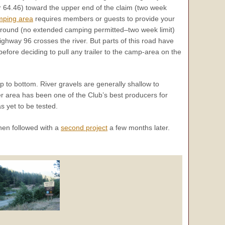
 64.46) toward the upper end of the claim (two week
mping area
requires members or guests to provide your
mpground (no extended camping permitted–two week limit)
ghway 96 crosses the river. But parts of this road have
fore deciding to pull any trailer to the camp-area on the
 to bottom. River gravels are generally shallow to
r area has been one of the Club’s best producers for
s yet to be tested.
hen followed with a
second project
a few months later.