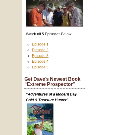
Watch all 5 Episodes Below:
Episode 1
Episode 2
Episode 3
Episode 4
Episode 5
Get Dave’s Newest Book
“Extreme Prospector”
"Adventures of a Modern Day
Gold & Treasure Hunter"