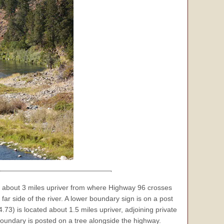
 about 3 miles upriver from where Highway 96 crosses
far side of the river. A lower boundary sign is on a post
73) is located about 1.5 miles upriver, adjoining private
boundary is posted on a tree alongside the highway.