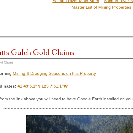
Salmon River Main Stem
::
Salmon River N
Master List of Mining Properties
utts Gulch Gold Claims
ld Claims
cerning
Mining & Dredging Seasons on this Property
dinates:
41 49’5.1″N 123 7’51.1″W
 from the link above you will need to have Google Earth installed on y