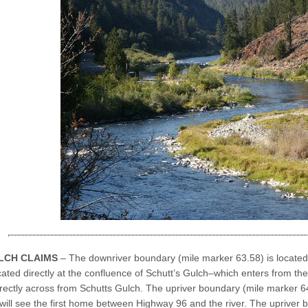
LCH CLAIMS
– The downriver boundary (mile marker 63.58) is located
ocated directly at the confluence of Schutt’s Gulch–which enters from the 
rectly across from Schutts Gulch. The upriver boundary (mile marker 64.
will see the first home between Highway 96 and the river. The upriver 