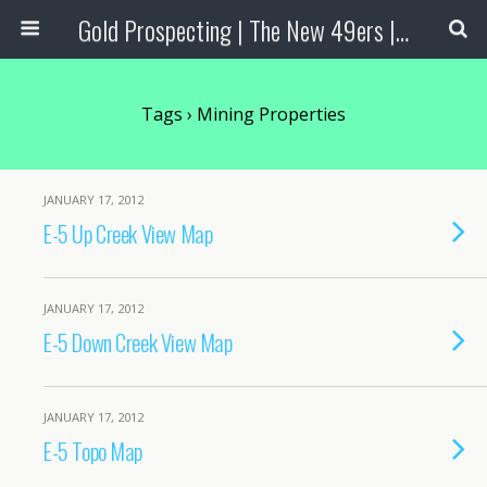
Gold Prospecting | The New 49ers | Prospecting Supplies
Tags › Mining Properties
JANUARY 17, 2012
E-5 Up Creek View Map
JANUARY 17, 2012
E-5 Down Creek View Map
JANUARY 17, 2012
E-5 Topo Map