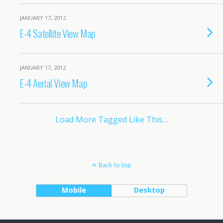
JANUARY 17, 2012
E-4 Satellite View Map
JANUARY 17, 2012
E-4 Aerial View Map
Load More Tagged Like This…
Back to top
Mobile
Desktop