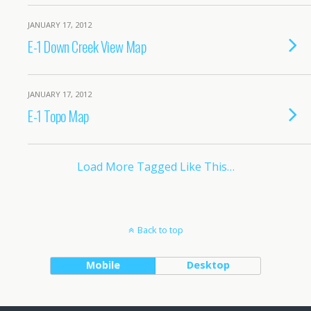
JANUARY 17, 2012
E-1 Down Creek View Map
JANUARY 17, 2012
E-1 Topo Map
Load More Tagged Like This…
Back to top
Mobile
Desktop