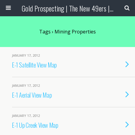
Gold Prospecting | The New 49ers | Prospecting Supplies
Tags › Mining Properties
JANUARY 17, 2012
E-1 Satellite View Map
JANUARY 17, 2012
E-1 Aerial View Map
JANUARY 17, 2012
E-1 Up Creek View Map