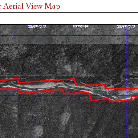
 Aerial View Map