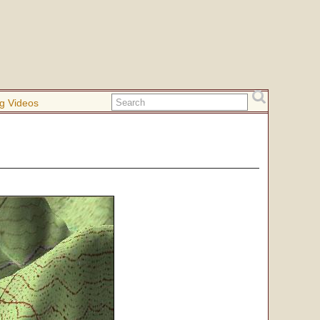
g Videos