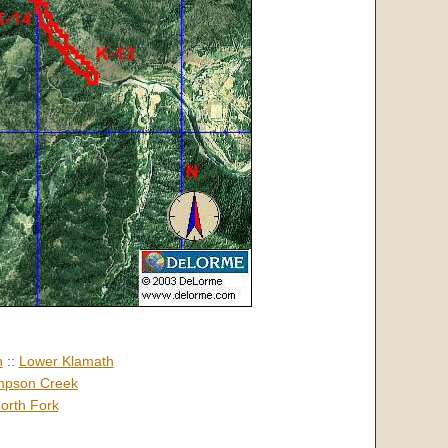
h
::
Lower Klamath
pson Creek
orth Fork