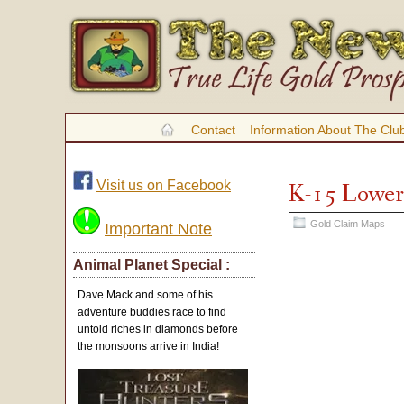
Contact
Information About The Clu
Visit us on Facebook
K-15 Lower
Gold Claim Maps
Important Note
Animal Planet Special :
Dave Mack and some of his
adventure buddies race to find
untold riches in diamonds before
the monsoons arrive in India!