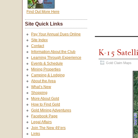
Find Out More Here
Site Quick Links
Pay Your Annual Dues Online
Site Index
Contact
K-15 Satell
Information About the Club
Learning Through Experience
Gold Claim Maps
Events & Schedule
Mining Properties
Camping & Lodging
About the Area
What’s New
Shopping
More About Gold
How to Find Gold
Gold Mining Adventures
Facebook Page
Legal Affairs
Join The New 49’ers
Links