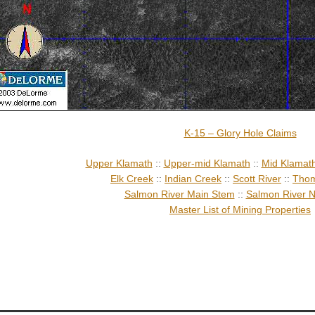
K-15 – Glory Hole Claims
Upper Klamath
::
Upper-mid Klamath
::
Mid Klamat
Elk Creek
::
Indian Creek
::
Scott River
::
Thom
Salmon River Main Stem
::
Salmon River N
Master List of Mining Properties