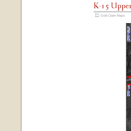
K-15 Upper
Gold Claim Maps