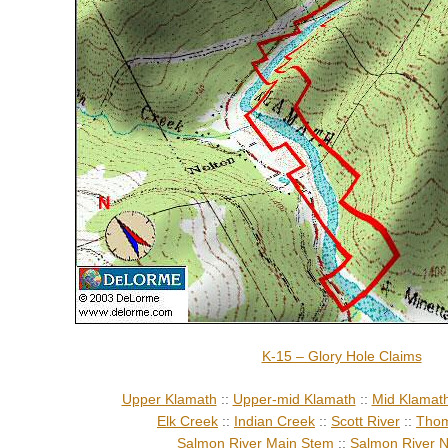
K-15 – Glory Hole Claims
Upper Klamath
::
Upper-mid Klamath
::
Mid Klamat
Elk Creek
::
Indian Creek
::
Scott River
::
Thom
Salmon River Main Stem
::
Salmon River N