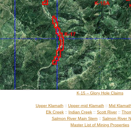
K-15 – Glory Hole Claims
Upper Klamath
::
Upper-mid Klamath
::
Mid Klamat
Elk Creek
::
Indian Creek
::
Scott River
::
Thom
Salmon River Main Stem
::
Salmon River N
Master List of Mining Properties