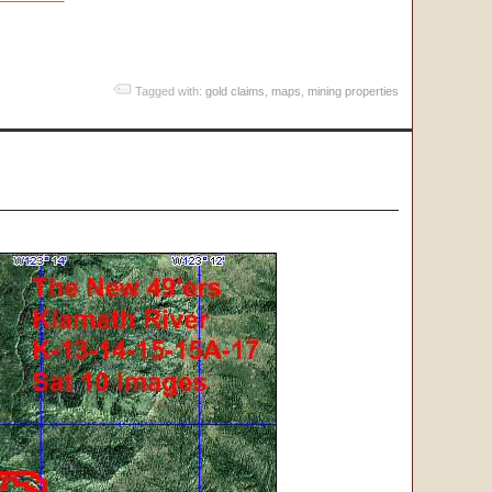
Tagged with:
gold claims
,
maps
,
mining properties