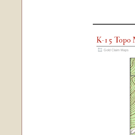
K-15 Topo
Gold Claim Maps