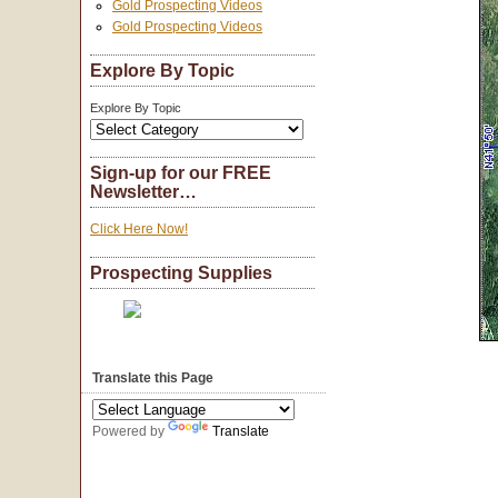
Gold Prospecting Videos
Gold Prospecting Videos
Explore By Topic
Explore By Topic
Sign-up for our FREE
Newsletter…
Click Here Now!
Prospecting Supplies
Translate this Page
Powered by
Translate