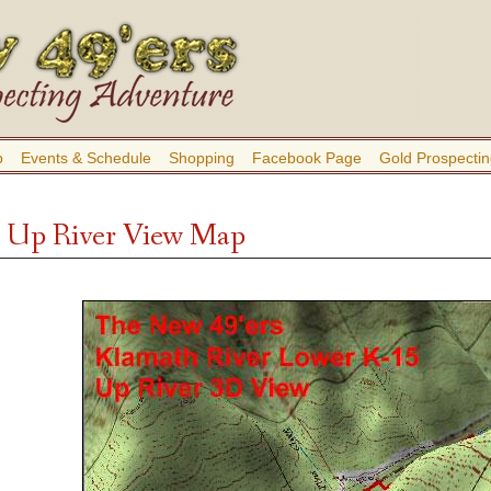
b
Events & Schedule
Shopping
Facebook Page
Gold Prospectin
 Up River View Map