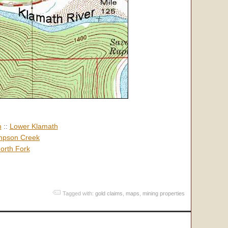
h
::
Lower Klamath
pson Creek
orth Fork
Tagged with:
gold claims
,
maps
,
mining properties