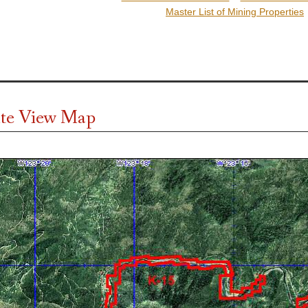
Master List of Mining Properties
ite View Map