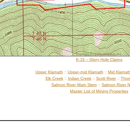
K-15 – Glory Hole Claims
Upper Klamath
::
Upper-mid Klamath
::
Mid Klamat
Elk Creek
::
Indian Creek
::
Scott River
::
Thom
Salmon River Main Stem
::
Salmon River N
Master List of Mining Properties