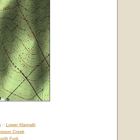
h
::
Lower Klamath
pson Creek
orth Fork