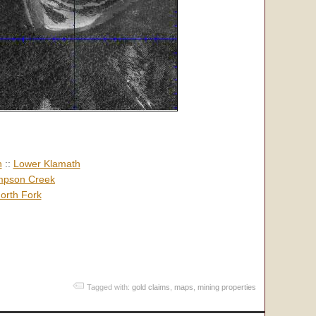
h
::
Lower Klamath
pson Creek
orth Fork
Tagged with:
gold claims
,
maps
,
mining properties