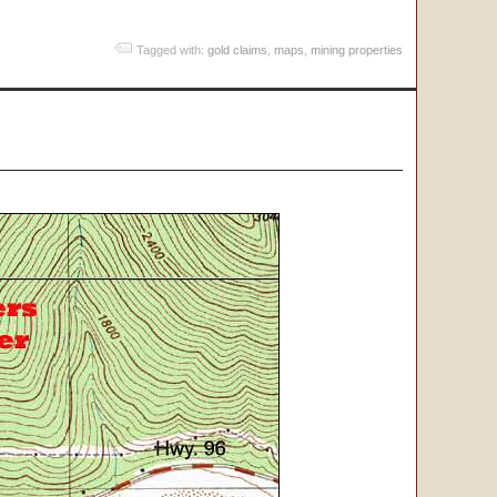
Tagged with:
gold claims
,
maps
,
mining properties