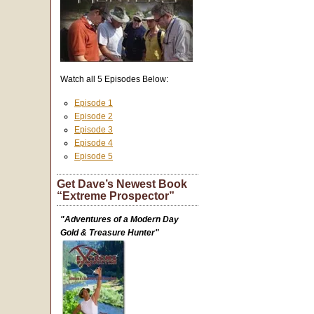
Watch all 5 Episodes Below:
Episode 1
Episode 2
Episode 3
Episode 4
Episode 5
Get Dave’s Newest Book
“Extreme Prospector”
"Adventures of a Modern Day
Gold & Treasure Hunter"