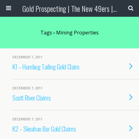
Gold Prospecting | The New 49ers | Prospecting Supplies
Tags › Mining Properties
DECEMBER 7, 2011
K1 – Humbug Tailing Gold Claim
DECEMBER 7, 2011
Scott River Claims
DECEMBER 7, 2011
K2 – Skeahan Bar Gold Claims