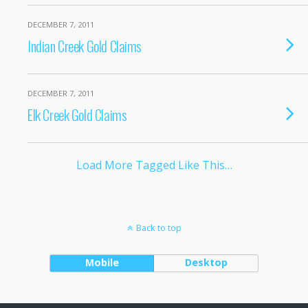
DECEMBER 7, 2011
Indian Creek Gold Claims
DECEMBER 7, 2011
Elk Creek Gold Claims
Load More Tagged Like This…
Back to top
Mobile
Desktop