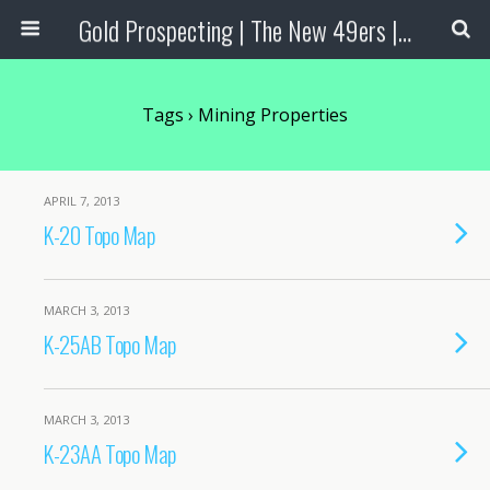
Gold Prospecting | The New 49ers | Prospecting Supplies
Tags › Mining Properties
APRIL 7, 2013
K-20 Topo Map
MARCH 3, 2013
K-25AB Topo Map
MARCH 3, 2013
K-23AA Topo Map