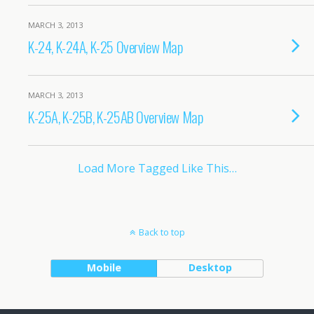
MARCH 3, 2013
K-24, K-24A, K-25 Overview Map
MARCH 3, 2013
K-25A, K-25B, K-25AB Overview Map
Load More Tagged Like This…
Back to top
Mobile
Desktop