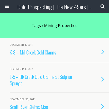
Gold Prospecting | The New 49ers | Prospecting Supplies
Tags › Mining Properties
DECEMBER 1, 2011
K-8 – Mill Creek Gold Claims
DECEMBER 1, 2011
E-5 – Elk Creek Gold Claims at Sulphur
Springs
NOVEMBER 30, 2011
Scott River Claims Map