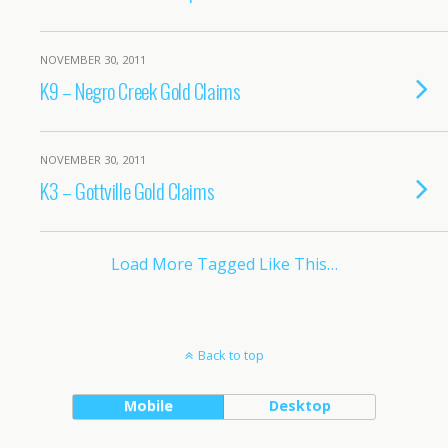
NOVEMBER 30, 2011
K9 – Negro Creek Gold Claims
NOVEMBER 30, 2011
K3 – Gottville Gold Claims
Load More Tagged Like This…
Back to top
Mobile
Desktop