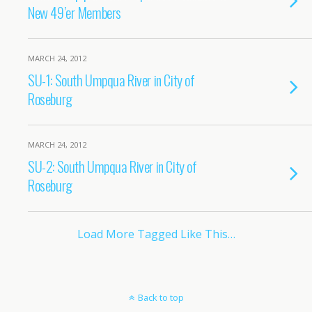
New 49’er Members
MARCH 24, 2012
SU-1: South Umpqua River in City of
Roseburg
MARCH 24, 2012
SU-2: South Umpqua River in City of
Roseburg
Load More Tagged Like This…
Back to top