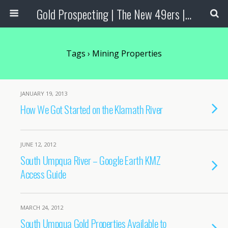
Gold Prospecting | The New 49ers | Prospecting Supplies
Tags › Mining Properties
JANUARY 19, 2013
How We Got Started on the Klamath River
JUNE 12, 2012
South Umpqua River – Google Earth KMZ
Access Guide
MARCH 24, 2012
South Umpqua Gold Properties Available to