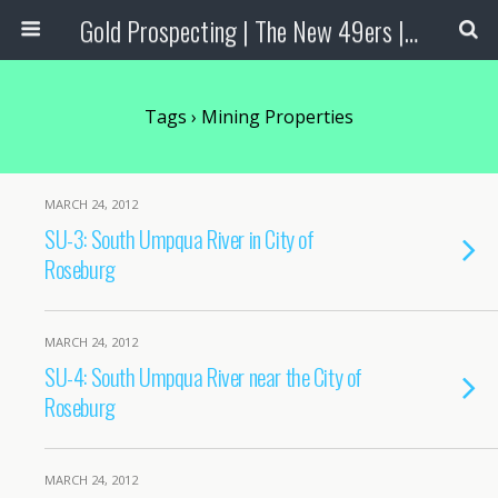
Gold Prospecting | The New 49ers | Prospecting Supplies
Tags › Mining Properties
MARCH 24, 2012
SU-3: South Umpqua River in City of
Roseburg
MARCH 24, 2012
SU-4: South Umpqua River near the City of
Roseburg
MARCH 24, 2012