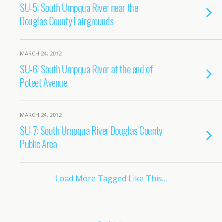
SU-5: South Umpqua River near the
Douglas County Fairgrounds
MARCH 24, 2012
SU-6: South Umpqua River at the end of
Poteet Avenue
MARCH 24, 2012
SU-7: South Umpqua River Douglas County
Public Area
Load More Tagged Like This…