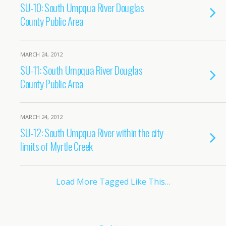
SU-10: South Umpqua River Douglas
County Public Area
MARCH 24, 2012
SU-11: South Umpqua River Douglas
County Public Area
MARCH 24, 2012
SU-12: South Umpqua River within the city
limits of Myrtle Creek
Load More Tagged Like This…