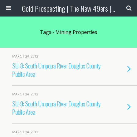
Gold Prospecting | The New 49ers | Prospecting Supplies
Tags › Mining Properties
MARCH 24, 2012
SU-8: South Umpqua River Douglas County
Public Area
MARCH 24, 2012
SU-9: South Umpqua River Douglas County
Public Area
MARCH 24, 2012