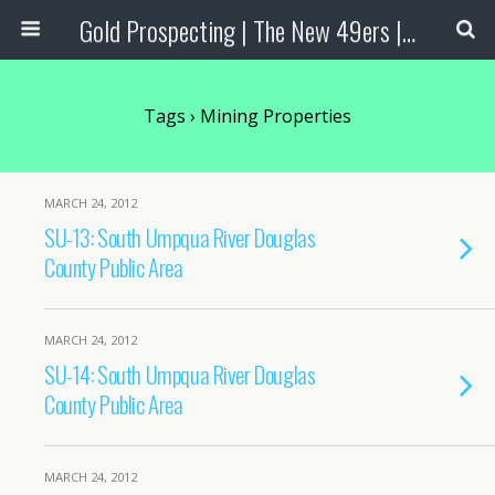
Gold Prospecting | The New 49ers | Prospecting Supplies
Tags › Mining Properties
MARCH 24, 2012
SU-13: South Umpqua River Douglas
County Public Area
MARCH 24, 2012
SU-14: South Umpqua River Douglas
County Public Area
MARCH 24, 2012