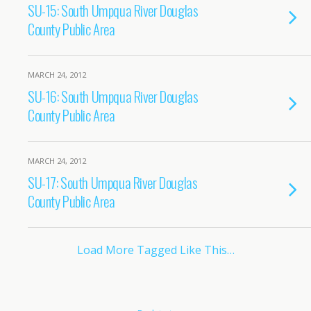
SU-15: South Umpqua River Douglas
County Public Area
MARCH 24, 2012
SU-16: South Umpqua River Douglas
County Public Area
MARCH 24, 2012
SU-17: South Umpqua River Douglas
County Public Area
Load More Tagged Like This…