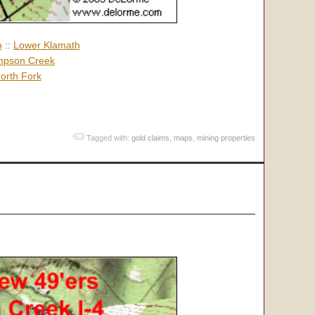
h
::
Lower Klamath
pson Creek
orth Fork
Tagged with:
gold claims
,
maps
,
mining properties