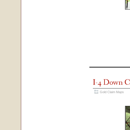
I-4 Down C
Gold Claim Maps