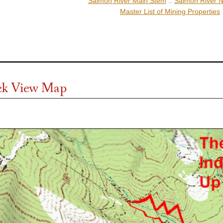
Salmon River Main Stem
::
Salmon River N
Master List of Mining Properties
ek View Map