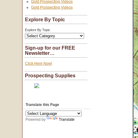
Gold Prospecting Videos
Gold Prospecting Videos
Explore By Topic
Explore By Topic
Sign-up for our FREE
Newsletter…
Click Here Now!
Prospecting Supplies
Translate this Page
Powered by
Translate