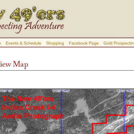
b
Events & Schedule
Shopping
Facebook Page
Gold Prospectin
 View Map