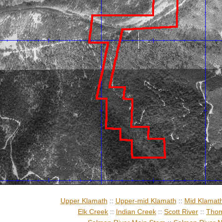
Upper Klamath
::
Upper-mid Klamath
::
Mid Klamat
Elk Creek
::
Indian Creek
::
Scott River
::
Thom