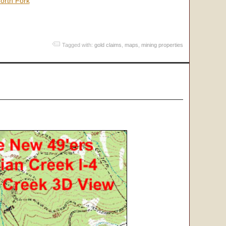
orth Fork
Tagged with:
gold claims
,
maps
,
mining properties