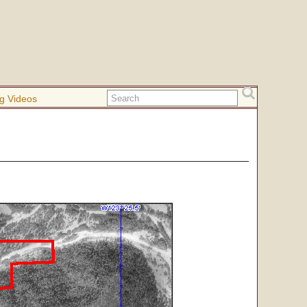
g Videos