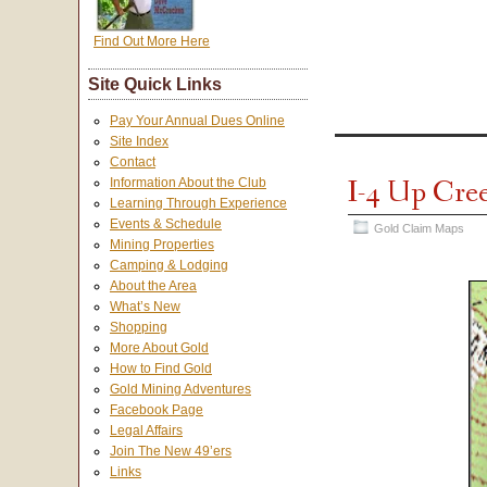
Find Out More Here
Site Quick Links
Pay Your Annual Dues Online
Site Index
Contact
I-4 Up Cre
Information About the Club
Learning Through Experience
Events & Schedule
Gold Claim Maps
Mining Properties
Camping & Lodging
About the Area
What’s New
Shopping
More About Gold
How to Find Gold
Gold Mining Adventures
Facebook Page
Legal Affairs
Join The New 49’ers
Links