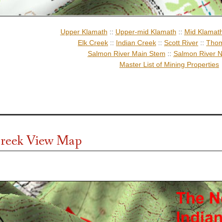
Upper Klamath
::
Upper-mid Klamath
::
Mid Klamat
Elk Creek
::
Indian Creek
::
Scott River
::
Thom
Salmon River Main Stem
::
Salmon River N
Master List of Mining Properties
reek View Map