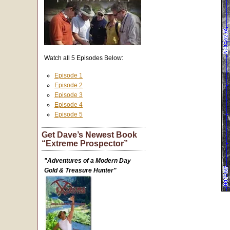
Watch all 5 Episodes Below:
Episode 1
Episode 2
Episode 3
Episode 4
Episode 5
Get Dave’s Newest Book
“Extreme Prospector”
"Adventures of a Modern Day
Gold & Treasure Hunter"