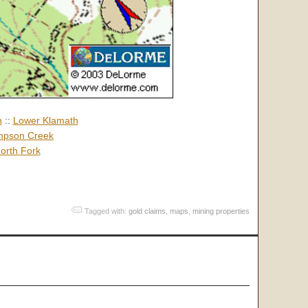
h
::
Lower Klamath
pson Creek
orth Fork
Tagged with:
gold claims
,
maps
,
mining properties