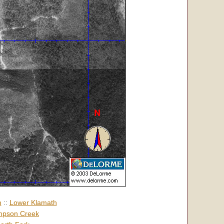
h
::
Lower Klamath
pson Creek