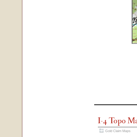
I-4 Topo M
Gold Claim Maps