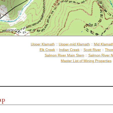
Upper Klamath
::
Upper-mid Klamath
::
Mid Klamat
Elk Creek
::
Indian Creek
::
Scott River
::
Thom
Salmon River Main Stem
::
Salmon River N
Master List of Mining Properties
ap