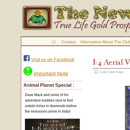
Contact
Information About The Clu
Visit us on Facebook
I-4 Aerial
Gold Claim Maps
Important Note
Animal Planet Special :
Dave Mack and some of his
adventure buddies race to find
untold riches in diamonds before
the monsoons arrive in India!