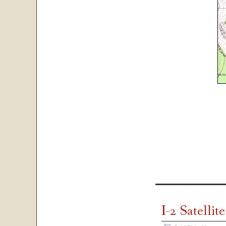
I-2 Satelli