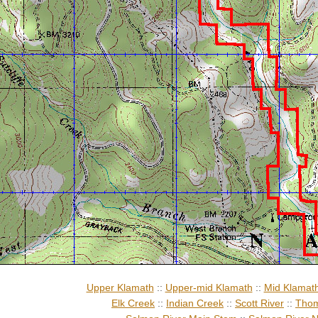
Upper Klamath
::
Upper-mid Klamath
::
Mid Klamat
Elk Creek
::
Indian Creek
::
Scott River
::
Thom