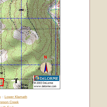
h
::
Lower Klamath
pson Creek