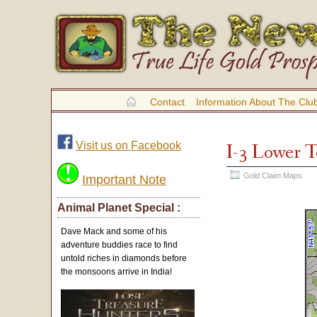
Contact
Information About The Clu
Visit us on Facebook
I-3 Lower 
Gold Claim Maps
Important Note
Animal Planet Special :
Dave Mack and some of his
adventure buddies race to find
untold riches in diamonds before
the monsoons arrive in India!