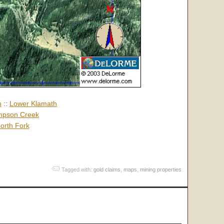
h
::
Lower Klamath
pson Creek
orth Fork
Tagged with:
gold claims
,
maps
,
mining properties