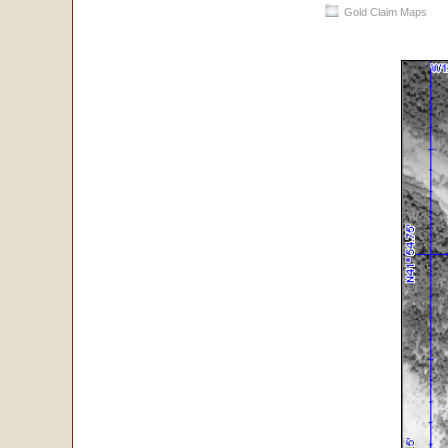
Gold Claim Maps