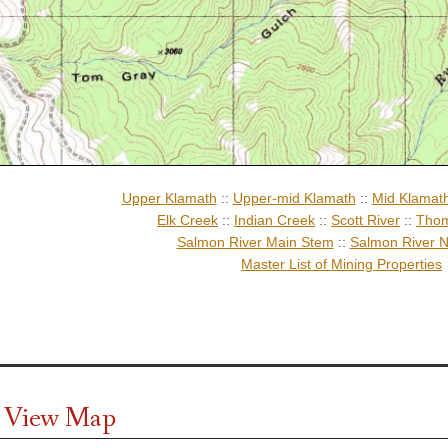
Upper Klamath
::
Upper-mid Klamath
::
Mid Klamat
Elk Creek
::
Indian Creek
::
Scott River
::
Thom
Salmon River Main Stem
::
Salmon River N
Master List of Mining Properties
te View Map