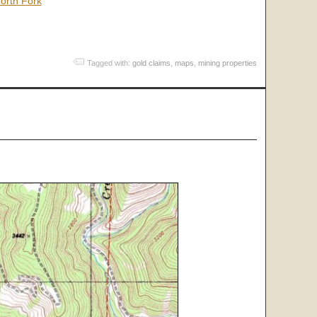
orth Fork
Tagged with:
gold claims
,
maps
,
mining properties