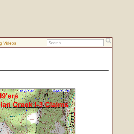
g Videos