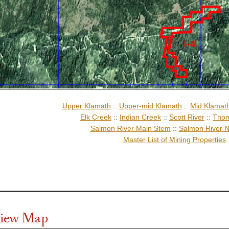
Upper Klamath
::
Upper-mid Klamath
::
Mid Klamat
Elk Creek
::
Indian Creek
::
Scott River
::
Thom
Salmon River Main Stem
::
Salmon River N
Master List of Mining Properties
 View Map