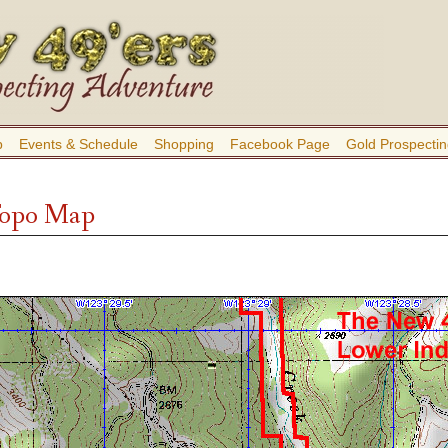
b
Events & Schedule
Shopping
Facebook Page
Gold Prospectin
Topo Map