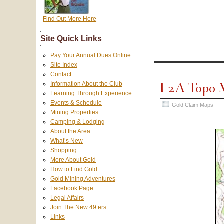
Find Out More Here
Site Quick Links
Pay Your Annual Dues Online
Site Index
Contact
I-2A Topo
Information About the Club
Learning Through Experience
Events & Schedule
Gold Claim Maps
Mining Properties
Camping & Lodging
About the Area
What’s New
Shopping
More About Gold
How to Find Gold
Gold Mining Adventures
Facebook Page
Legal Affairs
Join The New 49’ers
Links