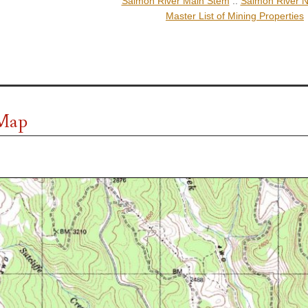
Salmon River Main Stem
::
Salmon River N
Master List of Mining Properties
 Map