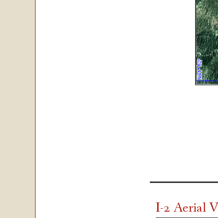
I-2 Aerial