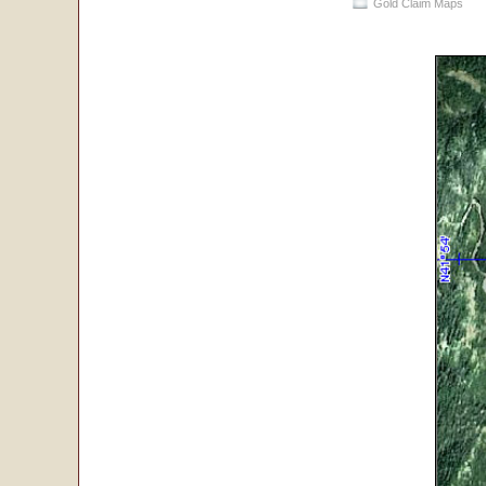
Gold Claim Maps