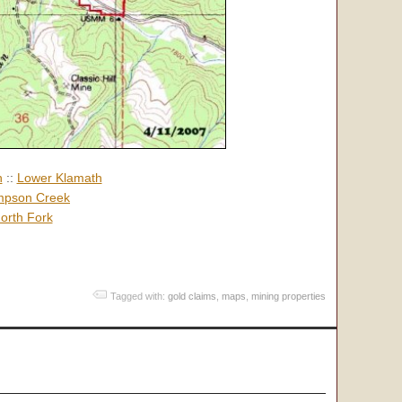
h
::
Lower Klamath
pson Creek
orth Fork
Tagged with:
gold claims
,
maps
,
mining properties