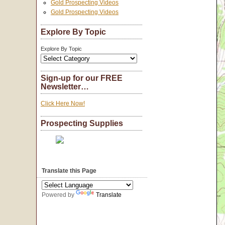
Gold Prospecting Videos
Gold Prospecting Videos
Explore By Topic
Explore By Topic
Sign-up for our FREE
Newsletter…
Click Here Now!
Prospecting Supplies
Translate this Page
Powered by
Translate