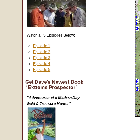
Watch all 5 Episodes Below:
Episode 1
Episode 2
Episode 3
Episode 4
Episode 5
Get Dave’s Newest Book
“Extreme Prospector”
"Adventures of a Modern Day
Gold & Treasure Hunter"