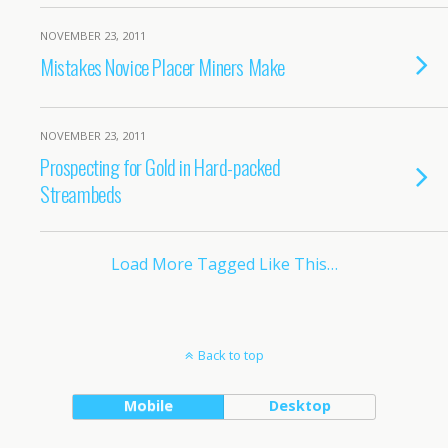
NOVEMBER 23, 2011
Mistakes Novice Placer Miners Make
NOVEMBER 23, 2011
Prospecting for Gold in Hard-packed
Streambeds
Load More Tagged Like This…
Back to top
Mobile
Desktop