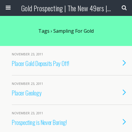
Gold Prospecting | The New 49ers | Prospecting Supplies
Tags › Sampling For Gold
NOVEMBER 23, 2011
Placer Gold Deposits Pay Off!
NOVEMBER 23, 2011
Placer Geology
NOVEMBER 23, 2011
Prospecting is Never Boring!