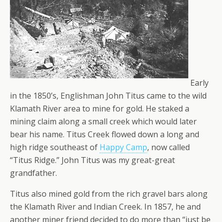
Early
in the 1850’s, Englishman John Titus came to the wild
Klamath River area to mine for gold. He staked a
mining claim along a small creek which would later
bear his name. Titus Creek flowed down a long and
high ridge southeast of
Happy Camp
, now called
“Titus Ridge.” John Titus was my great-great
grandfather.
Titus also mined gold from the rich gravel bars along
the Klamath River and Indian Creek. In 1857, he and
another miner friend decided to do more than “just be