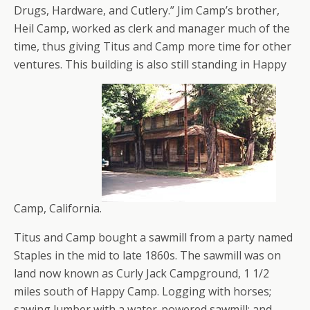
Drugs, Hardware, and Cutlery.” Jim Camp’s brother,
Heil Camp, worked as clerk and manager much of the
time, thus giving Titus and Camp more time for other
ventures. This building is also still standing in Happy
Camp, California.
Titus and Camp bought a sawmill from a party named
Staples in the mid to late 1860s. The sawmill was on
land now known as Curly Jack Campground, 1 1/2
miles south of Happy Camp. Logging with horses;
sawing lumber with a water-powered sawmill; and