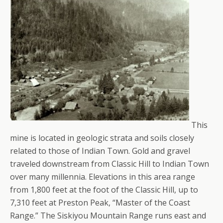
This
mine is located in geologic strata and soils closely
related to those of Indian Town. Gold and gravel
traveled downstream from Classic Hill to Indian Town
over many millennia. Elevations in this area range
from 1,800 feet at the foot of the Classic Hill, up to
7,310 feet at Preston Peak, “Master of the Coast
Range.” The Siskiyou Mountain Range runs east and