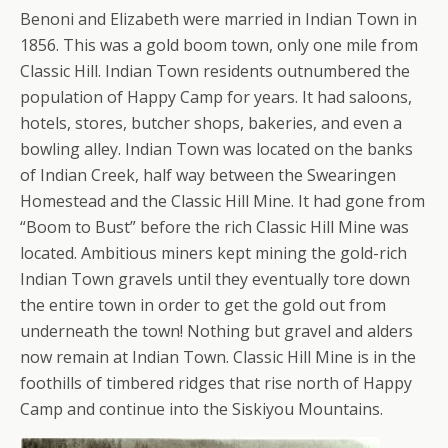
Benoni and Elizabeth were married in Indian Town in
1856. This was a gold boom town, only one mile from
Classic Hill. Indian Town residents outnumbered the
population of Happy Camp for years. It had saloons,
hotels, stores, butcher shops, bakeries, and even a
bowling alley. Indian Town was located on the banks
of Indian Creek, half way between the Swearingen
Homestead and the Classic Hill Mine. It had gone from
“Boom to Bust” before the rich Classic Hill Mine was
located. Ambitious miners kept mining the gold-rich
Indian Town gravels until they eventually tore down
the entire town in order to get the gold out from
underneath the town! Nothing but gravel and alders
now remain at Indian Town. Classic Hill Mine is in the
foothills of timbered ridges that rise north of Happy
Camp and continue into the Siskiyou Mountains.