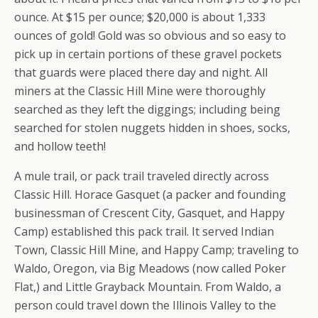
ounce. At $15 per ounce; $20,000 is about 1,333
ounces of gold! Gold was so obvious and so easy to
pick up in certain portions of these gravel pockets
that guards were placed there day and night. All
miners at the Classic Hill Mine were thoroughly
searched as they left the diggings; including being
searched for stolen nuggets hidden in shoes, socks,
and hollow teeth!
A mule trail, or pack trail traveled directly across
Classic Hill. Horace Gasquet (a packer and founding
businessman of Crescent City, Gasquet, and Happy
Camp) established this pack trail. It served Indian
Town, Classic Hill Mine, and Happy Camp; traveling to
Waldo, Oregon, via Big Meadows (now called Poker
Flat,) and Little Grayback Mountain. From Waldo, a
person could travel down the Illinois Valley to the