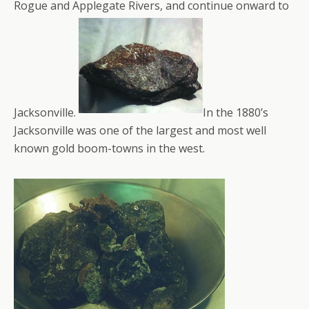
Rogue and Applegate Rivers, and continue onward to
Jacksonville.
In the 1880’s
Jacksonville was one of the largest and most well
known gold boom-towns in the west.