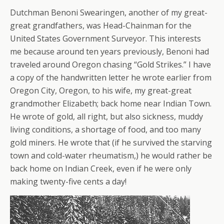
Dutchman Benoni Swearingen, another of my great-
great grandfathers, was Head-Chainman for the
United States Government Surveyor. This interests
me because around ten years previously, Benoni had
traveled around Oregon chasing “Gold Strikes.” I have
a copy of the handwritten letter he wrote earlier from
Oregon City, Oregon, to his wife, my great-great
grandmother Elizabeth; back home near Indian Town.
He wrote of gold, all right, but also sickness, muddy
living conditions, a shortage of food, and too many
gold miners. He wrote that (if he survived the starving
town and cold-water rheumatism,) he would rather be
back home on Indian Creek, even if he were only
making twenty-five cents a day!