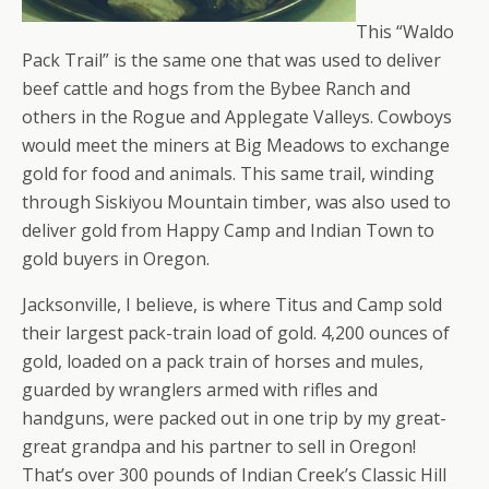
This “Waldo
Pack Trail” is the same one that was used to deliver
beef cattle and hogs from the Bybee Ranch and
others in the Rogue and Applegate Valleys. Cowboys
would meet the miners at Big Meadows to exchange
gold for food and animals. This same trail, winding
through Siskiyou Mountain timber, was also used to
deliver gold from Happy Camp and Indian Town to
gold buyers in Oregon.
Jacksonville, I believe, is where Titus and Camp sold
their largest pack-train load of gold. 4,200 ounces of
gold, loaded on a pack train of horses and mules,
guarded by wranglers armed with rifles and
handguns, were packed out in one trip by my great-
great grandpa and his partner to sell in Oregon!
That’s over 300 pounds of Indian Creek’s Classic Hill