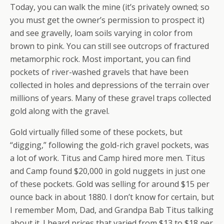
Today, you can walk the mine (it’s privately owned; so
you must get the owner’s permission to prospect it)
and see gravelly, loam soils varying in color from
brown to pink. You can still see outcrops of fractured
metamorphic rock. Most important, you can find
pockets of river-washed gravels that have been
collected in holes and depressions of the terrain over
millions of years. Many of these gravel traps collected
gold along with the gravel.
Gold virtually filled some of these pockets, but
“digging,” following the gold-rich gravel pockets, was
a lot of work. Titus and Camp hired more men. Titus
and Camp found $20,000 in gold nuggets in just one
of these pockets. Gold was selling for around $15 per
ounce back in about 1880. I don’t know for certain, but
I remember Mom, Dad, and Grandpa Bab Titus talking
about it. I heard prices that varied from $13 to $18 per