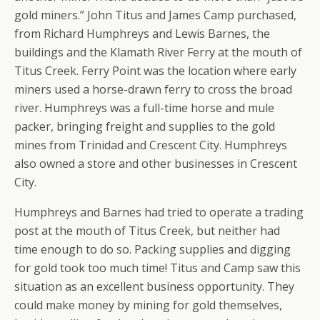
gold miners.” John Titus and James Camp purchased,
from Richard Humphreys and Lewis Barnes, the
buildings and the Klamath River Ferry at the mouth of
Titus Creek. Ferry Point was the location where early
miners used a horse-drawn ferry to cross the broad
river. Humphreys was a full-time horse and mule
packer, bringing freight and supplies to the gold
mines from Trinidad and Crescent City. Humphreys
also owned a store and other businesses in Crescent
City.
Humphreys and Barnes had tried to operate a trading
post at the mouth of Titus Creek, but neither had
time enough to do so. Packing supplies and digging
for gold took too much time! Titus and Camp saw this
situation as an excellent business opportunity. They
could make money by mining for gold themselves,