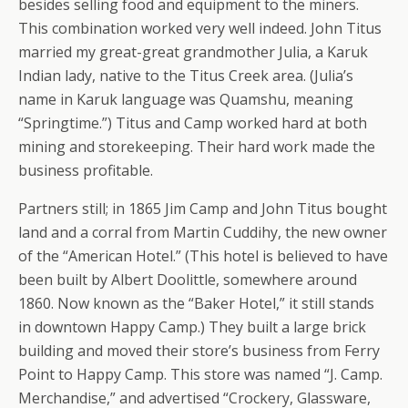
besides selling food and equipment to the miners.
This combination worked very well indeed. John Titus
married my great-great grandmother Julia, a Karuk
Indian lady, native to the Titus Creek area. (Julia’s
name in Karuk language was Quamshu, meaning
“Springtime.”) Titus and Camp worked hard at both
mining and storekeeping. Their hard work made the
business profitable.
Partners still; in 1865 Jim Camp and John Titus bought
land and a corral from Martin Cuddihy, the new owner
of the “American Hotel.” (This hotel is believed to have
been built by Albert Doolittle, somewhere around
1860. Now known as the “Baker Hotel,” it still stands
in downtown Happy Camp.) They built a large brick
building and moved their store’s business from Ferry
Point to Happy Camp. This store was named “J. Camp.
Merchandise,” and advertised “Crockery, Glassware,