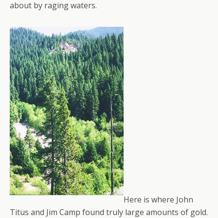
about by raging waters.
Here is where John
Titus and Jim Camp found truly large amounts of gold.