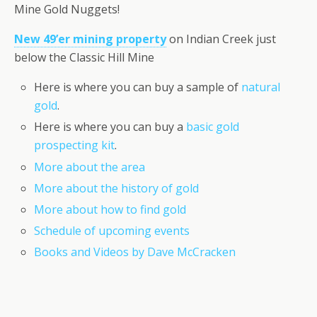
Mine Gold Nuggets!
New 49’er mining property
on Indian Creek just
below the Classic Hill Mine
Here is where you can buy a sample of
natural
gold
.
Here is where you can buy a
basic gold
prospecting kit
.
More about the area
More about the history of gold
More about how to find gold
Schedule of upcoming events
Books and Videos by Dave McCracken