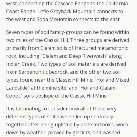
west, connecting the Cascade Range to the California
Coast Range. Little Grayback Mountain connects to
the west and Soda Mountain connects to the east.
Seven types of soil family-groups can be found within
two miles of the Classic Hill. Three groups are derived
primarily from Clalam soils of fractured metamorphic
rock, including “Clalam and Deep Riverwash” along
Indian Creek. Two types of soil materials are derived
from Serpentinitic bedrock, and the other two soil
types found near the Classic Hill Mine; “Holland Mixed
Landslide” at the mine site, and “Holland-Clalam-
Coboc” soils upslope of the Classic Hill Mine.
It is fascinating to consider how all of these very
different types of soil have ended up so closely
together after being uplifted by plate tectonics, worn
down by weather, plowed by glaciers, and washed-