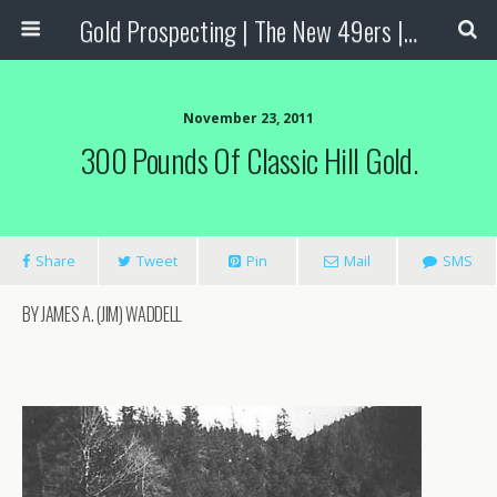
Gold Prospecting | The New 49ers | Prospecting Supplies
November 23, 2011
300 Pounds Of Classic Hill Gold.
Share
Tweet
Pin
Mail
SMS
BY JAMES A. (JIM) WADDELL