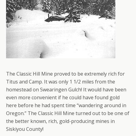
The Classic Hill Mine proved to be extremely rich for
Titus and Camp. It was only 1 1/2 miles from the
homestead on Swearingen Gulch! It would have been
even more convenient if he could have found gold
here before he had spent time “wandering around in
Oregon.” The Classic Hill Mine turned out to be one of
the better known, rich, gold-producing mines in
Siskiyou County!