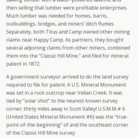
then selling that lumber were profitable enterprises.
Much lumber was needed for homes, barns,
outbuildings, bridges, and miners’ ditch flumes.
Separately, both Titus and Camp owned other mining
claims near Happy Camp. As partners, they bought
several adjoining claims from other miners, combined
them into the “Classic Hill Mine,” and filed for mineral
patent in 1872.
A government surveyor arrived to do the land survey
required to file for patent. A U.S. Mineral Monument
was set in a rock outcrop near Indian Creek. It was
tied by “solar shot” to the nearest known survey
corner; thirty miles away in Scott Valley! U.S.M.M.# 6
(United States Mineral Monument #6) was the “true-
point-of-the-beginning” of and the southeast corner
of the Classic Hill Mine survey.