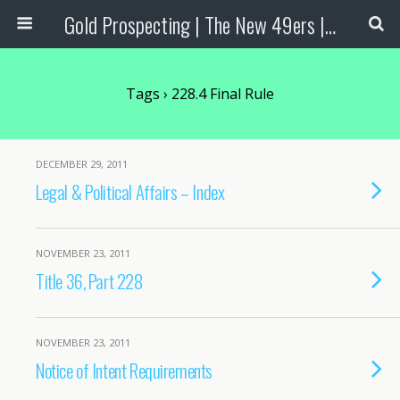
Gold Prospecting | The New 49ers | Prospecting Supplies
Tags › 228.4 Final Rule
DECEMBER 29, 2011
Legal & Political Affairs – Index
NOVEMBER 23, 2011
Title 36, Part 228
NOVEMBER 23, 2011
Notice of Intent Requirements