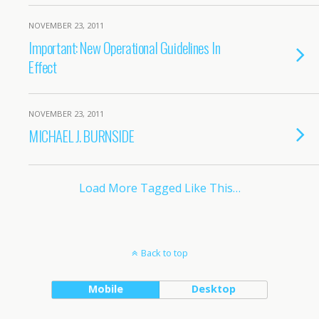
NOVEMBER 23, 2011
Important: New Operational Guidelines In
Effect
NOVEMBER 23, 2011
MICHAEL J. BURNSIDE
Load More Tagged Like This…
Back to top
Mobile
Desktop