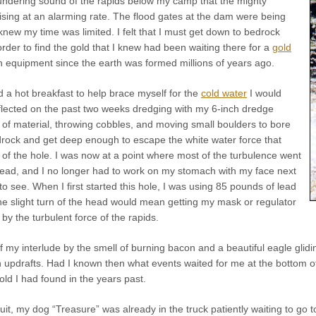
thundering sound of the rapids below my camp that the mighty
ising at an alarming rate. The flood gates at the dam were being
 knew my time was limited. I felt that I must get down to bedrock
order to find the gold that I knew had been waiting there for a
gold
 equipment since the earth was formed millions of years ago.
d a hot breakfast to help brace myself for the
cold water
I would
eflected on the past two weeks dredging with my 6-inch dredge
 of material, throwing cobbles, and moving small boulders to bore
ock and get deep enough to escape the white water force that
of the hole. I was now at a point where most of the turbulence went
head, and I no longer had to work on my stomach with my face next
to see. When I first started this hole, I was using 85 pounds of lead
e slight turn of the head would mean getting my mask or regulator
by the turbulent force of the rapids.
 my interlude by the smell of burning bacon and a beautiful eagle gliding
 updrafts. Had I known then what events waited for me at the bottom of
old I had found in the years past.
uit, my dog “Treasure” was already in the truck patiently waiting to g