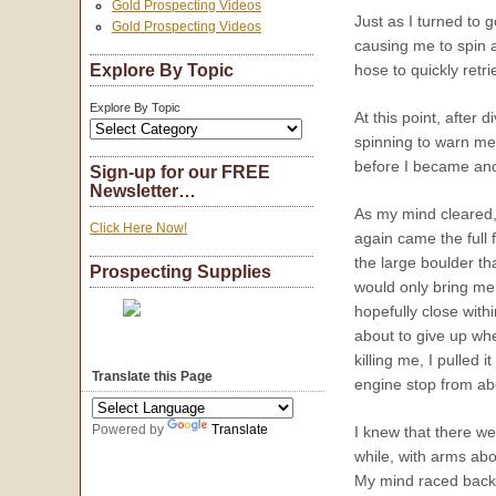
Gold Prospecting Videos
Just as I turned to 
Gold Prospecting Videos
causing me to spin 
Explore By Topic
hose to quickly retr
Explore By Topic
At this point, after
spinning to warn me 
before I became anot
Sign-up for our FREE
Newsletter…
As my mind cleared, 
Click Here Now!
again came the full
the large boulder th
Prospecting Supplies
would only bring me
hopefully close with
about to give up whe
killing me, I pulled 
Translate this Page
engine stop from ab
Powered by
Translate
I knew that there we
while, with arms abo
My mind raced back t