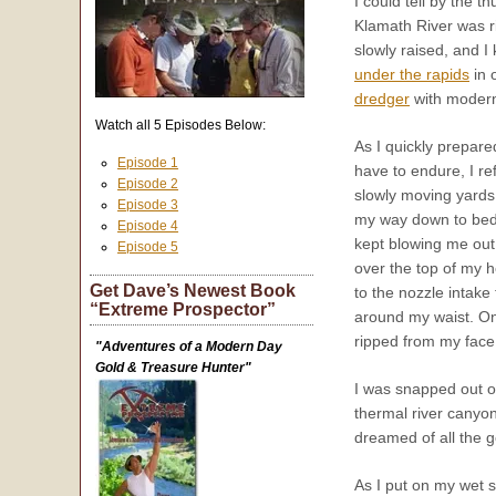
I could tell by the 
Klamath River was r
slowly raised, and I
under the rapids
in 
dredger
with modern
Watch all 5 Episodes Below:
As I quickly prepare
Episode 1
have to endure, I r
Episode 2
slowly moving yards
Episode 3
my way down to bedr
Episode 4
kept blowing me out 
Episode 5
over the top of my 
Get Dave’s Newest Book
to the nozzle intake 
“Extreme Prospector”
around my waist. On
ripped from my face 
"Adventures of a Modern Day
Gold & Treasure Hunter"
I was snapped out of
thermal river canyon
dreamed of all the g
As I put on my wet s