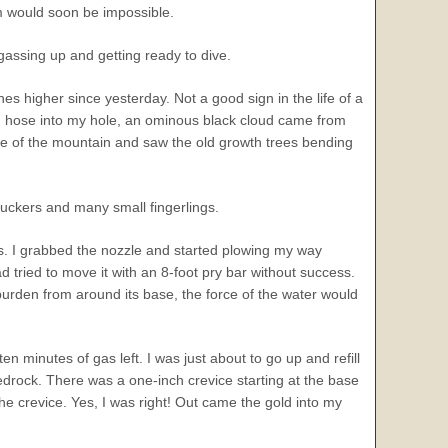
im would soon be impossible.
gassing up and getting ready to dive.
s higher since yesterday. Not a good sign in the life of a
on hose into my hole, an ominous black cloud came from
ide of the mountain and saw the old growth trees bending
suckers and many small fingerlings.
hes. I grabbed the nozzle and started plowing my way
 tried to move it with an 8-foot pry bar without success.
burden from around its base, the force of the water would
en minutes of gas left. I was just about to go up and refill
edrock. There was a one-inch crevice starting at the base
 the crevice. Yes, I was right! Out came the gold into my