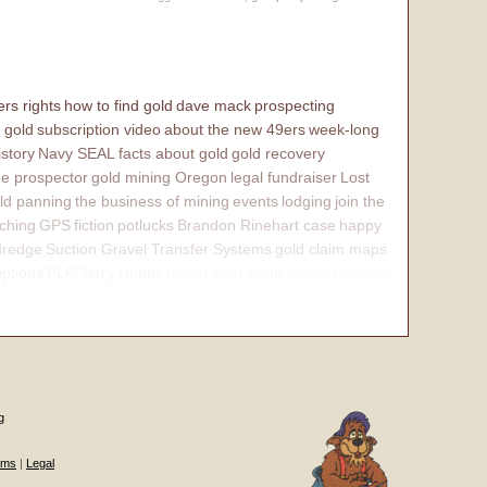
rs rights
how to find gold
dave mack
prospecting
 gold
subscription video
about the new 49ers
week-long
istory
Navy SEAL
facts about gold
gold recovery
e prospector
gold mining Oregon
legal fundraiser
Lost
ld panning
the business of mining
events
lodging
join the
ching
GPS
fiction
potlucks
Brandon Rinehart case
happy
dredge
Suction Gravel Transfer Systems
gold claim maps
iptions
PLP Jerry Hobbs
placer gold claim
contact
internal
g
ums
|
Legal