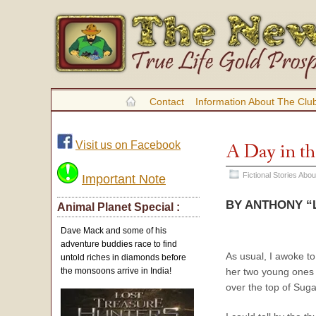
Contact
Information About The Clu
Visit us on Facebook
A Day in th
Fictional Stories Abo
Important Note
BY ANTHONY “L
Animal Planet Special :
Dave Mack and some of his
adventure buddies race to find
As usual, I awoke to
untold riches in diamonds before
her two young ones 
the monsoons arrive in India!
over the top of Sugar