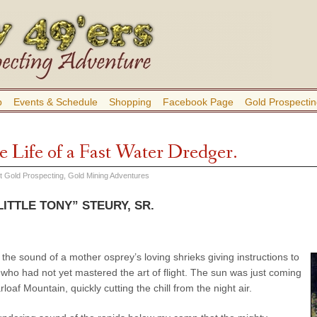
b
Events & Schedule
Shopping
Facebook Page
Gold Prospectin
e Life of a Fast Water Dredger.
ut Gold Prospecting
,
Gold Mining Adventures
ITTLE TONY” STEURY, SR.
 the sound of a mother osprey’s loving shrieks giving instructions to
who had not yet mastered the art of flight. The sun was just coming
loaf Mountain, quickly cutting the chill from the night air.