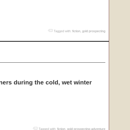
Tagged with:
fiction
,
gold prospecting
ers during the cold, wet winter
Tagged with:
fiction
,
gold prospecting adventure