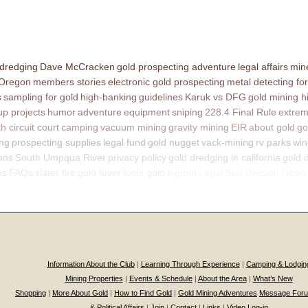
 dredging
Dave McCracken
gold prospecting adventure
legal affairs
mine
 Oregon
members stories
electronic gold prospecting
metal detecting for
s
sampling for gold
high-banking
guidelines
Karuk vs DFG
gold mining h
p projects
humor
adventure
equipment
sniping
228.4 Final Rule
extrem
th circuit court
camping
vacuum mining
gravity mining
EIR
about gold
go
ing
prospecting supplies
legal fund
gold nugget
vack-mining
rv parks
win
ons
South Umpqua River
privacy policy
gold dredging in california
gold 
ns
FAQs
slater fire
gold fever
fools gold
bigfoot
Legal Sub Division Descr
Information About the Club
|
Learning Through Experience
|
Camping & Lodgin
Mining Properties
|
Events & Schedule
|
About the Area
|
What’s New
Shopping
|
More About Gold
|
How to Find Gold
|
Gold Mining Adventures
Message For
& Political Affairs
|
Join
|
Contact
|
Links
|
Video Log-in