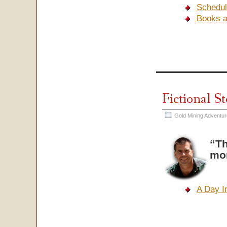
Schedul
Books 
Fictional S
Gold Mining Adventu
“Th
mo
A Day I