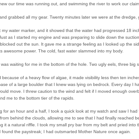
 knew our time was running out, and swimming the river to work our cla
p and grabbed all my gear. Twenty minutes later we were at the dredge, 
at my water marker, and it showed that the water had progressed 18 inche
 Just as I started my engine and was preparing to slide down the sucti
blocked out the sun. It gave me a strange feeling as I looked up the s
its awesome power. The cold, fast water slammed into my body.
 was waiting for me in the bottom of the hole. Two ugly eels, three big 
 because of a heavy flow of algae, it made visibility less then ten inc
se of a large boulder that I knew was lying on bedrock. Every day I had
would move. I threw caution to the wind and felt if I moved enough over
nd me to the bottom tier of the rapids.
g for an hour and a half, I took a quick look at my watch and saw I had t
rom behind the clouds, allowing me to see that I had finally reached b
 it a natural riffle. I took my small pry bar from my belt and pried into
ad found the paystreak; I had outsmarted Mother Nature once again.