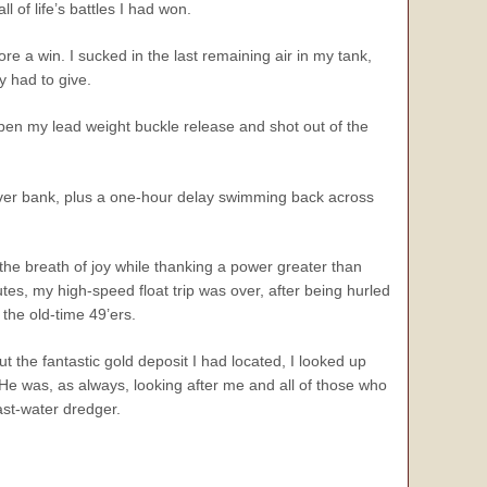
l of life’s battles I had won.
re a win. I sucked in the last remaining air in my tank,
 had to give.
 open my lead weight buckle release and shot out of the
river bank, plus a one-hour delay swimming back across
he breath of joy while thanking a power greater than
nutes, my high-speed float trip was over, after being hurled
the old-time 49’ers.
t the fantastic gold deposit I had located, I looked up
. He was, as always, looking after me and all of those who
fast-water dredger.