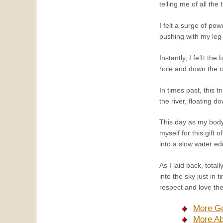
telling me of all the
I felt a surge of po
pushing with my leg
Instantly, I fe1t th
hole and down the r
In times past, this 
the river, floating d
This day as my body
myself for this gift 
into a slow water ed
As I laid back, tota
into the sky just in
respect and love the 
More Go
More Ab