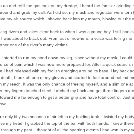
go up and refill the gas tank on my dredge, I heard the familiar grinding 
around and grab my calf. As I did so, my mask and regulator were torn
ieve my air source which I shoved back into my mouth, blowing out the w
 diving rivers and lakes clear back to when I was a young boy, I still pan
I was about to black out. From out of nowhere, a voice was telling me to
her one of the river’s many victims.
I started to run my hand down my leg, since without my mask, I could se
 force of pain which I was now more prepared for. After a quick search
at I had released with my foolish dredging around its base. I lay back ag
 death, I took off one of my gloves and started to feel around behind 
in my reach. It was the only chance of freeing myself, and a slim one at 
n my fingers touched steel. I arched my back and got three fingers arou
it toward me far enough to get a better grip and have total control. Just 
ove.
re only fifty-two seconds of air left in my holding tank. I twisted my b
ve my head, I grabbed the top of the bar with both hands. I knew there
hrough my past. I thought of all the sporting events I had won in my y