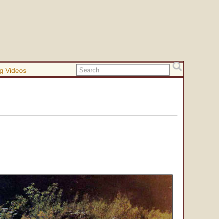
g Videos