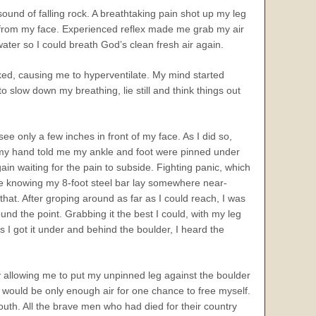
sound of falling rock. A breathtaking pain shot up my leg
 from my face. Experienced reflex made me grab my air
ater so I could breath God’s clean fresh air again.
icked, causing me to hyperventilate. My mind started
 slow down my breathing, lie still and think things out
e only a few inches in front of my face. As I did so,
, my hand told me my ankle and foot were pinned under
ain waiting for the pain to subside. Fighting panic, which
me knowing my 8-foot steel bar lay somewhere near-
that. After groping around as far as I could reach, I was
nd the point. Grabbing it the best I could, with my leg
as I got it under and behind the boulder, I heard the
ody allowing me to put my unpinned leg against the boulder
 would be only enough air for one chance to free myself.
outh. All the brave men who had died for their country