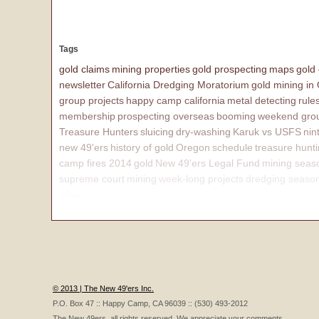
Tags
gold claims
mining properties
gold prospecting
maps
gold
newsletter
California Dredging Moratorium
gold mining in
group projects
happy camp california
metal detecting
rule
membership
prospecting overseas
booming
weekend grou
Treasure Hunters
sluicing
dry-washing
Karuk vs USFS
nin
new 49'ers
history of gold
Oregon
schedule
treasure hunt
camp fires 2014
gold
New 49'ers Legal Fund
mining seas
supreme court
mining
week-long projects
dredging seaso
affairs
© 2013 | The New 49'ers Inc.
P.O. Box 47 :: Happy Camp, CA 96039 :: (530) 493-2012
The New 49ers, all rights reserved. We appreciate your comments.