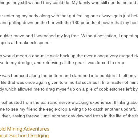
 things they still wished they could do. My family who still needs me and al
wer entering my body along with that gut feeling one always gets just befo
 and pulling down on the bar with the 180 pounds of power that my body
e boulder move and I wrenched my leg free. Without hesitation, I ripped
apids at breakneck speed.
trip would mean a one-mile walk back up the river along a very rugged 
own to my dredge, and retrieving all the gear I was forced to drop.
 was bounced along the bottom and slammed into boulders, I felt only t
of life that was once again given to a mortal such as I. In a matter of mi
dy which allowed me to drag myself up on a pile of cobblestones left by 
lly exhausted from the pain and nerve-wracking experience, thinking abou
 time to see my friend the eagle drop a wing tip to catch another updraft
river, saying farewell until another day dawned fresh in the life of the 
ld Mining Adventures
out Suction Dredging