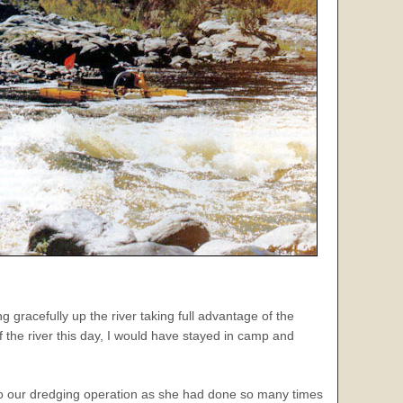
 gracefully up the river taking full advantage of the
 the river this day, I would have stayed in camp and
o to our dredging operation as she had done so many times