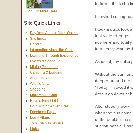
before. I think she
Find Out More Here
I finished suiting u
Site Quick Links
I took a quick look 
Pay Your Annual Dues Online
fast-water dredger.
Site Index
nowhere and totally 
Contact
to a heavy wind by 
Information About the Club
Learning Through Experience
As usual, my gallery
Events & Schedule
Mining Properties
Camping & Lodging
Without the sun, and
About the Area
deeper around the ba
What’s New
“Today,” I vowed it 
Shopping
drop it on down behi
More About Gold
How to Find Gold
After steadily workin
Gold Mining Adventures
Facebook Page
when the sun came f
Legal Affairs
of the boulder making
Join The New 49’ers
suction nozzle. I h
Links