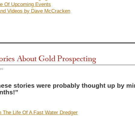
e Of Upcoming Events
and Videos by Dave McCracken
tories About Gold Prospecting
res
ese stories were probably thought up by min
nths!”
n The Life Of A Fast Water Dredger