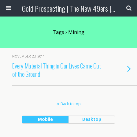
Gold Prospecting | The New 49ers | Prospecting Supplies
Tags › Mining
NOVEMBER 23, 2011
Every Material Thing in Our Lives Came Out
of the Ground
Back to top
Mobile
Desktop