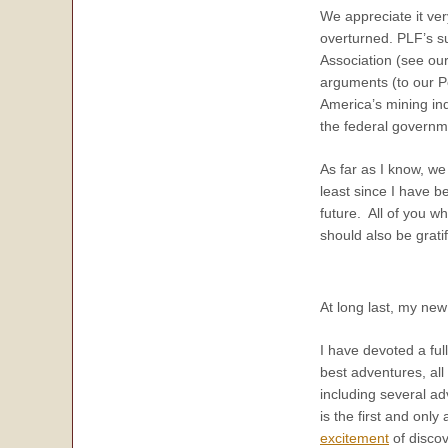
We appreciate it ver
overturned. PLF’s su
Association (see ou
arguments (to our P
America’s mining ind
the federal governme
As far as I know, we
least since I have b
future. All of you w
should also be grati
At long last, my ne
I have devoted a full
best adventures, all
including several ad
is the first and only
excitement
of discov