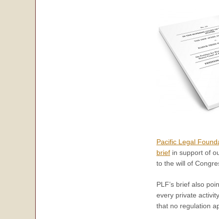
Pacific Legal Found
brief
in support of ou
to the will of Congre
PLF’s brief also poi
every private activi
that no regulation ap