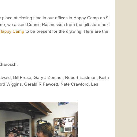
 place at closing time in our offices in Happy Camp on 9
me, we asked Connie Rasmussen from the gift store next
Happy Camp
to be present for the drawing. Here are the
charosch.
twald, Bill Frese, Gary J Zentner, Robert Eastman, Keith
ford Wiggins, Gerald R Fawcett, Nate Crawford, Les