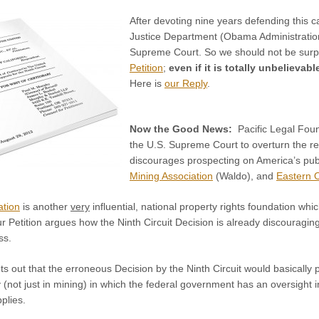
After devoting nine years defending this ca
Justice Department (Obama Administration)
Supreme Court. So we should not be surpris
Petition
;
even if it is totally unbelievab
Here is
our Reply
.
Now the Good News:
Pacific Legal Fou
the U.S. Supreme Court to overturn the re
discourages prospecting on America’s publ
Mining Association
(Waldo), and
Eastern 
ation
is another
very
influential, national property rights foundation wh
r Petition argues how the Ninth Circuit Decision is already discouraging
ss.
nts out that the erroneous Decision by the Ninth Circuit would basical
ty (not just in mining) in which the federal government has an oversight i
plies.