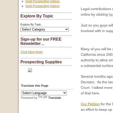
Gold Prospecting Videos
Gold Prospecting Videos
Legal contributions
online by clicking
he
Explore By Topic
Explore By Topic
Just so you guys wil
involved with in su
Sign-up for our FREE
Newsletter…
Many of you will be 
Click Here Now!
California since 2003
authority to allow sm
Prospecting Supplies
a substantial surfac
Several months ago, 
Decision. As the las
Translate this Page
Court. I talked more
of that here.
Powered by
Translate
Our Petition
for the 
an effort to keep up