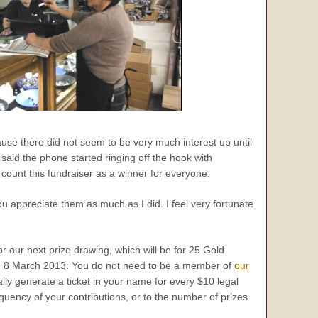
ause there did not seem to be very much interest up until
 said the phone started ringing off the hook with
count this fundraiser as a winner for everyone.
ou appreciate them as much as I did. I feel very fortunate
or our next prize drawing, which will be for 25 Gold
, 8 March 2013. You do not need to be a member of
our
lly generate a ticket in your name for every $10 legal
equency of your contributions, or to the number of prizes