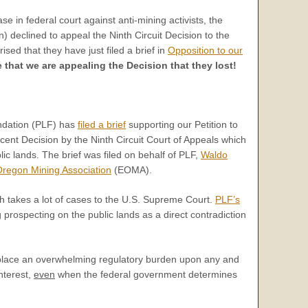
se in federal court against anti-mining activists, the
 declined to appeal the Ninth Circuit Decision to the
ed that they have just filed a brief in
Opposition to our
le that we are appealing the Decision that they lost!
ndation (PLF) has
filed a brief
supporting our Petition to
cent Decision by the Ninth Circuit Court of Appeals which
ic lands. The brief was filed on behalf of PLF,
Waldo
Oregon Mining Association
(EOMA).
ich takes a lot of cases to the U.S. Supreme Court.
PLF’s
 prospecting on the public lands as a direct contradiction
ly place an overwhelming regulatory burden upon any and
nterest,
even
when the federal government determines