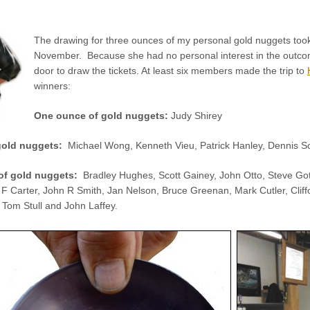
The drawing for three ounces of my personal gold nuggets took
November. Because she had no personal interest in the outco
door to draw the tickets. At least six members made the trip to
winners:
One ounce of gold nuggets:
Judy Shirey
 gold nuggets:
Michael Wong, Kenneth Vieu, Patrick Hanley, Dennis S
of gold nuggets:
Bradley Hughes, Scott Gainey, John Otto, Steve Got
F Carter, John R Smith, Jan Nelson, Bruce Greenan, Mark Cutler, Clif
 Tom Stull and John Laffey.