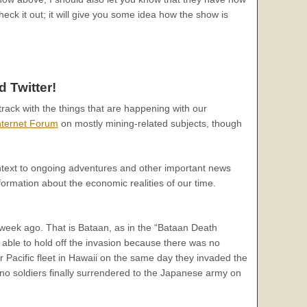
eck it out; it will give you some idea how the show is
 Twitter!
track with the things that are happening with our
nternet Forum
on mostly mining-related subjects, though
text to ongoing adventures and other important news
formation about the economic realities of our time.
week ago. That is Bataan, as in the “Bataan Death
 able to hold off the invasion because there was no
Pacific fleet in Hawaii on the same day they invaded the
no soldiers finally surrendered to the Japanese army on