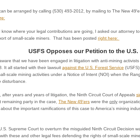
 can be arranged by calling (530) 493-2012, by mailing to The New 49′
re:
l know where your legal contributions are going, I asked our attorney t
pport of small-scale miners. That has been posted
right here:
USFS Opposes our Petition to the U.S.
aware that we have been engaged in litigation with anti-mining activist
. It all started with their lawsuit
against the U.S. Forest Service
(USFS), 
all-scale mining activities under a Notice of Intent (NOI) when the Range
e disturbance.
after years and years of litigation, the Ninth Circuit Court of Appeals
s
t remaining party in the case,
The New 49’ers
were the
only
organizatio
 about the important ramifications of this case to America’s mining indu
U.S. Supreme Court to overturn the misguided Ninth Circuit Decision w
 with these and other legal fees defending the rights of small-scale mine