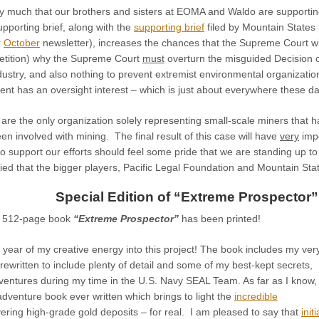
y much that our brothers and sisters at EOMA and Waldo are supporting ou
pporting brief, along with the
supporting brief
filed by Mountain States
r
October
newsletter), increases the chances that the Supreme Court wi
etition) why the Supreme Court
must
overturn the misguided Decision of
ustry, and also nothing to prevent extremist environmental organizatio
nt has an oversight interest – which is just about everywhere these da
 are the only organization solely representing small-scale miners that 
een involved with mining. The final result of this case will have
very
impo
ho support our efforts should feel some pride that we are standing up to 
fied that the bigger players, Pacific Legal Foundation and Mountain St
Special Edition of “Extreme Prospector”
w 512-page book
“Extreme Prospector”
has been printed!
 year of my creative energy into this project!
The book includes my ver
 rewritten to include plenty of detail and some of my best-kept secrets,
ventures during my time in the U.S. Navy SEAL Team. As far as I know, 
 adventure book ever written which brings to light the
incredible
ering high-grade gold deposits – for real. I am pleased to say that
initi