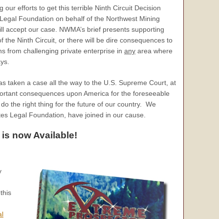
r efforts to get this terrible Ninth Circuit Decision
 Legal Foundation on behalf of the Northwest Mining
ll accept our case. NWMA’s brief presents supporting
 the Ninth Circuit, or there will be dire consequences to
ns from challenging private enterprise in
any
area where
ys.
has taken a case all the way to the U.S. Supreme Court, at
rtant consequences upon America for the foreseeable
do the right thing for the future of our country. We
ates Legal Foundation, have joined in our cause.
 is now Available!
y
this
al