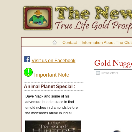
Contact
Information About The Clu
Visit us on Facebook
Gold Nugge
Newsletters
Important Note
Animal Planet Special :
Dave Mack and some of his
adventure buddies race to find
untold riches in diamonds before
the monsoons arrive in India!