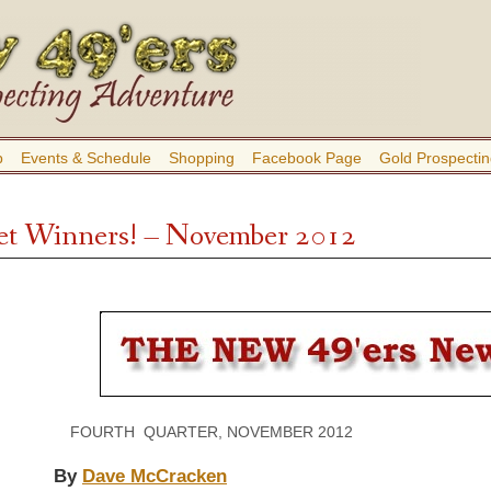
b
Events & Schedule
Shopping
Facebook Page
Gold Prospectin
t Winners! – November 2012
FOURTH QUARTER, NOVEMBER 2012 VOLU
By
Dave McCracken