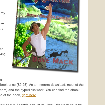
f my
ise
are
 be
king
an
book price ($9.95). As an Internet download, most of the
hem) and the hyperlinks work. You can find the ebook,
ns of the book,
right here
.
show above, I should also let you know that they have now