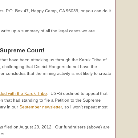
ers, P.O. Box 47, Happy Camp, CA 96039, or you can do it
o write up a summary of all the legal cases we are
 Supreme Court!
s that have been attacking us through the Karuk Tribe of
challenging that District Rangers do not have the
r concludes that the mining activity is not likely to create
ided with the Karuk Tribe
. USFS declined to appeal that
n that had standing to file a Petition to the Supreme
stry in our
September newsletter
, so I won’t repeat most
as filed on August 29, 2012. Our fundraisers (above) are
rs.