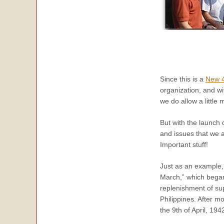
Since this is a
New 4
organization, and wi
we do allow a little
But with the launch 
and issues that we a
Important stuff!
Just as an example,
March,” which began 
replenishment of su
Philippines. After m
the 9th of April, 194