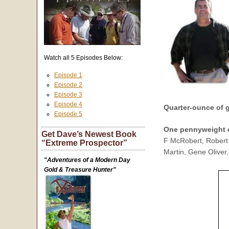
Watch all 5 Episodes Below:
Episode 1
Episode 2
Episode 3
Episode 4
Quarter-ounce of
Episode 5
One pennyweight 
Get Dave’s Newest Book
F McRobert, Robert 
“Extreme Prospector”
Martin, Gene Oliver,
"Adventures of a Modern Day
Gold & Treasure Hunter"