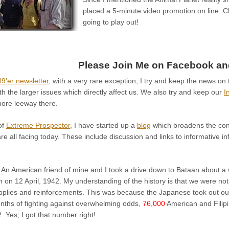
placed a 5-minute video promotion on line. Ch
going to play out!
Please Join Me on Facebook and
9’er newsletter
, with a very rare exception, I try and keep the news on 
th the larger issues which directly affect us. We also try and keep our
I
 more leeway there.
of
Extreme Prospector
, I have started up a
blog
which broadens the con
re all facing today. These include discussion and links to informative in
 An American friend of mine and I took a drive down to Bataan about a 
on 12 April, 1942. My understanding of the history is that we were not
pplies and reinforcements. This was because the Japanese took out our 
onths of fighting against overwhelming odds,
76,000
American and Filipi
2. Yes; I got that number right!