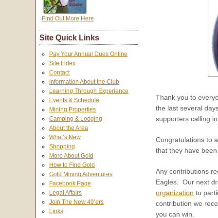
Find Out More Here
Site Quick Links
Pay Your Annual Dues Online
Site Index
Contact
Information About the Club
Learning Through Experience
Thank you to everyon
Events & Schedule
the last several day
Mining Properties
supporters calling i
Camping & Lodging
About the Area
What’s New
Congratulations to a
Shopping
that they have been
More About Gold
How to Find Gold
Any contributions re
Gold Mining Adventures
Eagles. Our next dra
Facebook Page
organization
to parti
Legal Affairs
Join The New 49’ers
contribution we rece
Links
you can win.