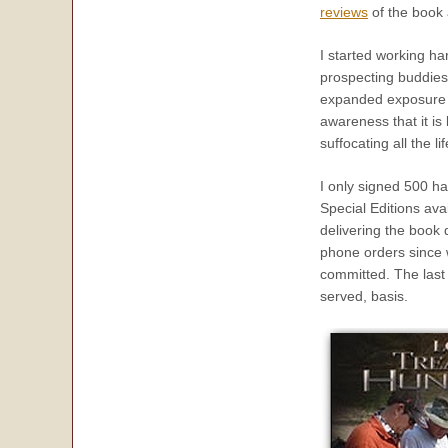
reviews
of the book 
I started working h
prospecting buddies
expanded exposure as
awareness that it is
suffocating all the 
I only signed 500 ha
Special Editions ava
delivering the book 
phone orders since 
committed. The last
served, basis.