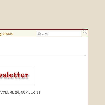
g Videos
ME 26, NUMBER 11