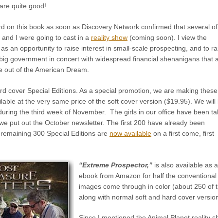
are quite good!
ard on this book as soon as Discovery Network confirmed that several o
 and I were going to cast in a
reality show
(coming soon). I view the
 an opportunity to raise interest in small-scale prospecting, and to ra
 big government in concert with widespread financial shenanigans that 
life out of the American Dream.
rd cover Special Editions. As a special promotion, we are making these
ilable at the very same price of the soft cover version ($19.95). We will
during the third week of November. The girls in our office have been ta
we put out the October newsletter. The first 200 have already been
 remaining 300 Special Editions are
now available
on a first come, first
“Extreme Prospector,”
is also available as 
ebook from Amazon for half the conventional 
images come through in color (about 250 of t
along with normal soft and hard cover versio
Since I mentioned the Animal Planet reality 