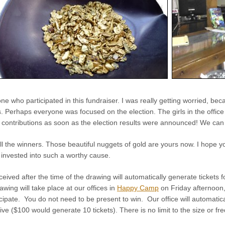
e who participated in this fundraiser. I was really getting worried, bec
s. Perhaps everyone was focused on the election. The girls in the office
n contributions as soon as the election results were announced! We can 
ll the winners. Those beautiful nuggets of gold are yours now. I hope y
 invested into such a worthy cause.
ceived after the time of the drawing will automatically generate tickets f
wing will take place at our offices in
Happy Camp
on Friday afternoon
cipate. You do not need to be present to win. Our office will automatica
ive ($100 would generate 10 tickets). There is no limit to the size or fr