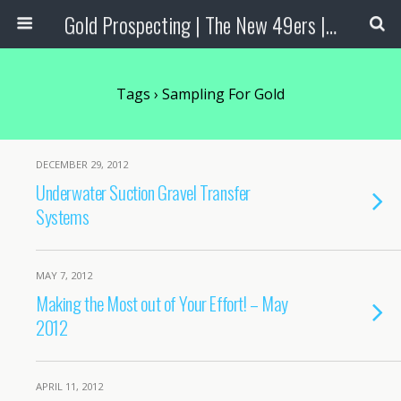
Gold Prospecting | The New 49ers | Prospecting Supplies
Tags › Sampling For Gold
DECEMBER 29, 2012
Underwater Suction Gravel Transfer
Systems
MAY 7, 2012
Making the Most out of Your Effort! – May
2012
APRIL 11, 2012