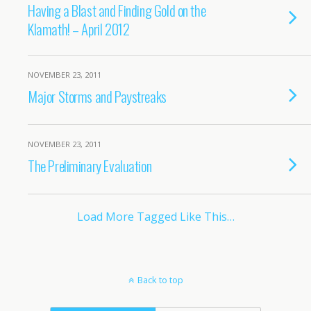
Having a Blast and Finding Gold on the
Klamath! – April 2012
NOVEMBER 23, 2011
Major Storms and Paystreaks
NOVEMBER 23, 2011
The Preliminary Evaluation
Load More Tagged Like This…
Back to top