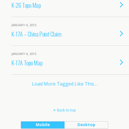
K-26 Topo Map
JANUARY 4, 2015
K-17A – China Point Claim
JANUARY 4, 2015
K-17A Topo Map
Load More Tagged Like This…
Back to top
Mobile
Desktop