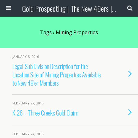
Gold Prospecting | The New 49ers | Prospecting Supplies
Tags › Mining Properties
JANUARY 3, 2016
Legal Sub Division Description for the
Location Site of Mining Properties Available
to New 49’er Members
FEBRUARY 27, 2015
K-26 – Three Creeks Gold Claim
FEBRUARY 27, 2015