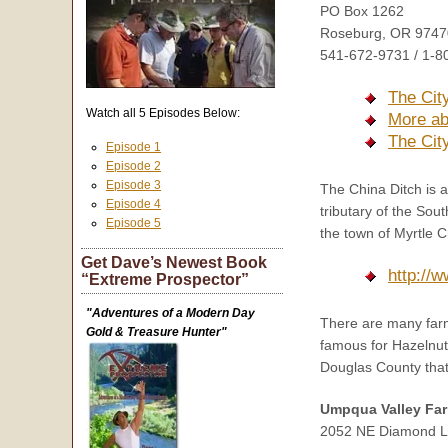
PO Box 1262
Roseburg, OR 9747
541-672-9731 / 1-8
The Cit
Watch all 5 Episodes Below:
More ab
The Cit
Episode 1
Episode 2
Episode 3
The China Ditch is 
Episode 4
tributary of the Sou
Episode 5
the town of Myrtle 
Get Dave’s Newest Book
http://w
“Extreme Prospector”
"Adventures of a Modern Day
There are many far
Gold & Treasure Hunter"
famous for Hazelnuts.
Douglas County that
Umpqua Valley Far
2052 NE Diamond L