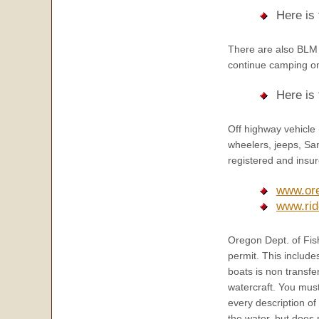
Here is
There are also BLM 
continue camping o
Here is
Off highway vehicle
wheelers, jeeps, San
registered and insur
www.or
www.rid
Oregon Dept. of Fish
permit. This include
boats is non transfe
watercraft. You must
every description of
the water, but does