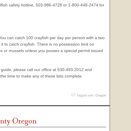
ellfish safety hotline, 503-986-4728 or 1-800-448-2474 for
 You can catch 100 crayfish per day per person with a two
t to catch crayfish. There is no possession limit on
lams or mussels unless you posses a special permit issued
on guide, please call our office at 530-493-2012 and
the time to make any of these lists complete.
Tagged with:
Oregon
ounty Oregon