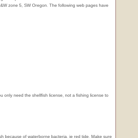
 ODF&W zone 5, SW Oregon. The following web pages have
u only need the shellfish license, not a fishing license to
ish because of waterborne bacteria, ie red tide. Make sure