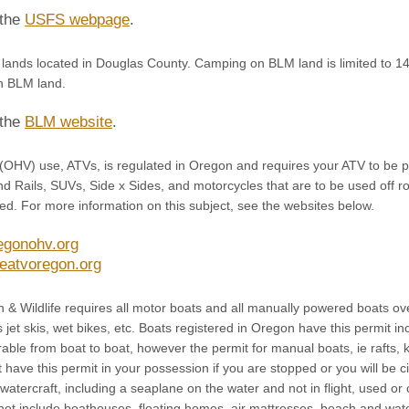
 the
USFS webpage
.
lands located in Douglas County. Camping on BLM land is limited to 14 
n BLM land.
 the
BLM website
.
 (OHV) use, ATVs, is regulated in Oregon and requires your ATV to be p
d Rails, SUVs, Side x Sides, and motorcycles that are to be used off ro
ed. For more information on this subject, see the websites below.
egonohv.org
eatvoregon.org
 & Wildlife requires all motor boats and all manually powered boats ove
s jet skis, wet bikes, etc. Boats registered in Oregon have this permit i
rable from boat to boat, however the permit for manual boats, ie rafts, 
 have this permit in your possession if you are stopped or you will be c
 watercraft, including a seaplane on the water and not in flight, used o
 not include boathouses, floating homes, air mattresses, beach and wat