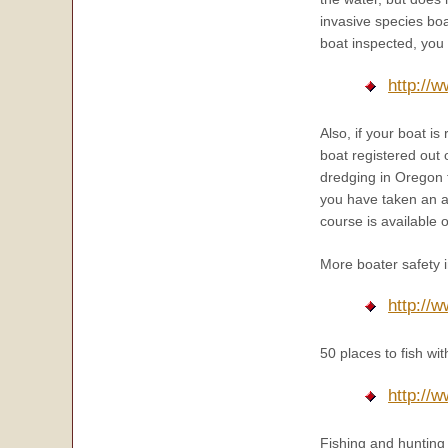
invasive species boa
boat inspected, you w
http:/
Also, if your boat i
boat registered out 
dredging in Oregon f
you have taken an a
course is available 
More boater safety 
http://
50 places to fish w
http://
Fishing and hunting 