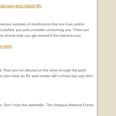
t&view=article&id=95
erous varieties of mushrooms that are toxic and/or
ms before you ever consider consuming any. There are
should help you get started if this interests you.
n.html
k. Pets are not allowed on the drive through the park;
 also have an RV park onsite with a three day stay limit.
s. Don’t miss the waterfalls. The Umpqua National Forest