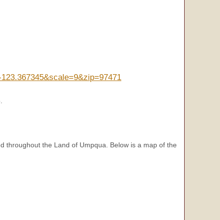
n=-123.367345&scale=9&zip=97471
.
d throughout the Land of Umpqua. Below is a map of the