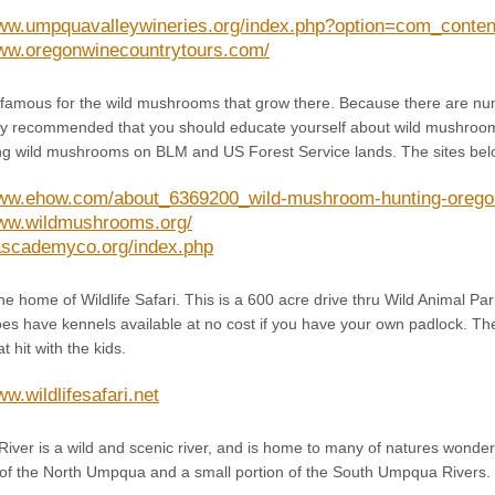
www.umpquavalleywineries.org/index.php?option=com_conten
www.oregonwinecountrytours.com/
famous for the wild mushrooms that grow there. Because there are num
ghly recommended that you should educate yourself about wild mushroo
ng wild mushrooms on BLM and US Forest Service lands. The sites below 
www.ehow.com/about_6369200_wild-mushroom-hunting-orego
www.wildmushrooms.org/
cascademyco.org/index.php
e home of Wildlife Safari. This is a 600 acre drive thru Wild Animal Par
s have kennels available at no cost if you have your own padlock. They
 hit with the kids.
ww.wildlifesafari.net
ver is a wild and scenic river, and is home to many of natures wonder
f the North Umpqua and a small portion of the South Umpqua Rivers.