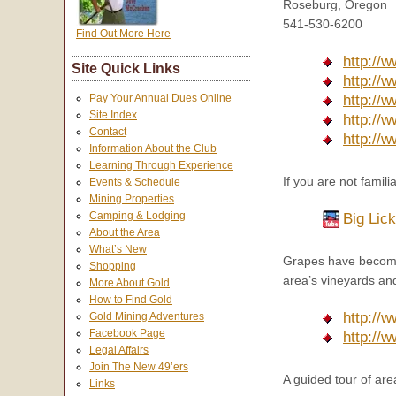
Roseburg, Oregon
541-530-6200
Find Out More Here
http://
Site Quick Links
http://
Pay Your Annual Dues Online
http://
Site Index
http://
Contact
http://
Information About the Club
Learning Through Experience
If you are not famil
Events & Schedule
Mining Properties
Camping & Lodging
Big Lic
About the Area
What’s New
Grapes have become 
Shopping
area’s vineyards and
More About Gold
How to Find Gold
http://
Gold Mining Adventures
Facebook Page
http://
Legal Affairs
Join The New 49’ers
A guided tour of are
Links