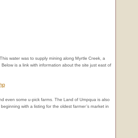
 This water was to supply mining along Myrtle Creek, a
low is a link with information about the site just east of
php
nd even some u-pick farms. The Land of Umpqua is also
 beginning with a listing for the oldest farmer’s market in