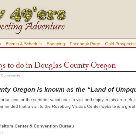
b
Events & Schedule
Shopping
Facebook Page
Gold Prospectin
gs to do in Douglas County Oregon
 Opportunities
nty Oregon is known as the “Land of Umpq
tunities for the summer vacationer to visit and enjoy in this area. Belo
ommended that a visit to the Roseburg Visitors Center website is a great
Visitors Center & Convention Bureau
et