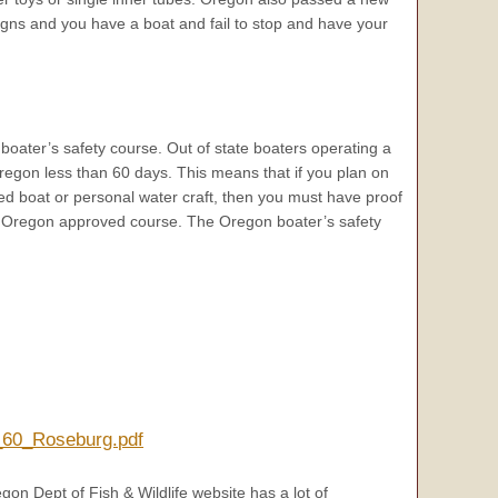
 signs and you have a boat and fail to stop and have your
boater’s safety course. Out of state boaters operating a
 Oregon less than 60 days. This means that if you plan on
ed boat or personal water craft, then you must have proof
n Oregon approved course. The Oregon boater’s safety
n_60_Roseburg.pdf
gon Dept of Fish & Wildlife website has a lot of