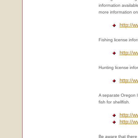
information availab
more information on 
http://
Fishing license info
http://w
Hunting license info
http://
A separate Oregon lic
fish for shellfish.
http://
http://
Be aware that there 