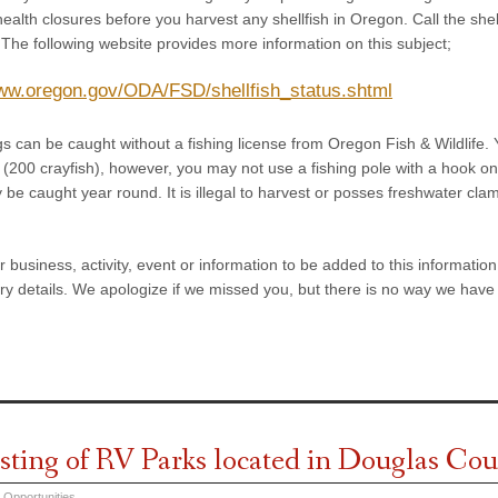
health closures before you harvest any shellfish in Oregon. Call the sh
 The following website provides more information on this subject;
www.oregon.gov/ODA/FSD/shellfish_status.shtml
gs can be caught without a fishing license from Oregon Fish & Wildlife.
 (200 crayfish), however, you may not use a fishing pole with a hook on i
y be caught year round. It is illegal to harvest or posses freshwater c
ur business, activity, event or information to be added to this informati
y details. We apologize if we missed you, but there is no way we have 
isting of RV Parks located in Douglas C
 Opportunities