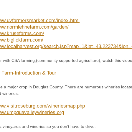
www.uvfarmersmarket.com/index.html
www.normlehnefarm.com/garden/
www.krusefarms.com/
www.biglickfarm.com/
www.localharvest.org/search.jsp?map=1&lat=43.223734&lo
iar with CSA farming,(community supported agriculture), watch this video
k Farm-Introduction & Tour
a major crop in Douglas County. There are numerous wineries locate
 wineries.
www.visitroseburg.com/wineriesmap.php
www.umpquavalleywineries.org
a vineyards and wineries so you don’t have to drive.