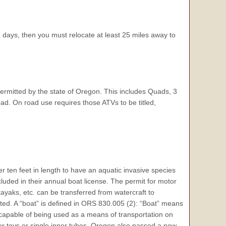
days, then you must relocate at least 25 miles away to
ermitted by the state of Oregon. This includes Quads, 3
ad. On road use requires those ATVs to be titled,
r ten feet in length to have an aquatic invasive species
ncluded in their annual boat license. The permit for motor
kayaks, etc. can be transferred from watercraft to
ited. A “boat” is defined in ORS 830.005 (2): “Boat” means
r capable of being used as a means of transportation on
er toys or single inner tubes. Oregon also passed a new