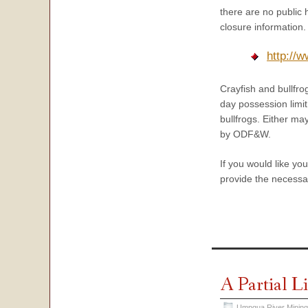
there are no public 
closure information.
http://
Crayfish and bullfro
day possession limit
bullfrogs. Either ma
by ODF&W.
If you would like yo
provide the necessar
A Partial L
Umpqua River Mining