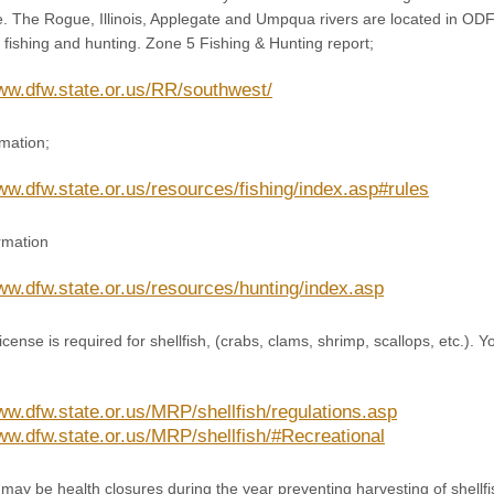
le. The Rogue, Illinois, Applegate and Umpqua rivers are located in
fishing and hunting. Zone 5 Fishing & Hunting report;
www.dfw.state.or.us/RR/southwest/
rmation;
ww.dfw.state.or.us/resources/fishing/index.asp#rules
rmation
www.dfw.state.or.us/resources/hunting/index.asp
ense is required for shellfish, (crabs, clams, shrimp, scallops, etc.). Yo
www.dfw.state.or.us/MRP/shellfish/regulations.asp
www.dfw.state.or.us/MRP/shellfish/#Recreational
may be health closures during the year preventing harvesting of shellf