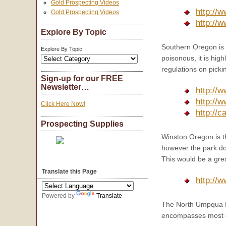
Gold Prospecting Videos
http://
Gold Prospecting Videos
http://
Explore By Topic
Southern Oregon is 
Explore By Topic
poisonous, it is hi
regulations on picki
Sign-up for our FREE
Newsletter…
http://
http://
Click Here Now!
http://
Prospecting Supplies
Winston Oregon is th
however the park doe
This would be a great
Translate this Page
http://w
Powered by
Translate
The North Umpqua Ri
encompasses most o