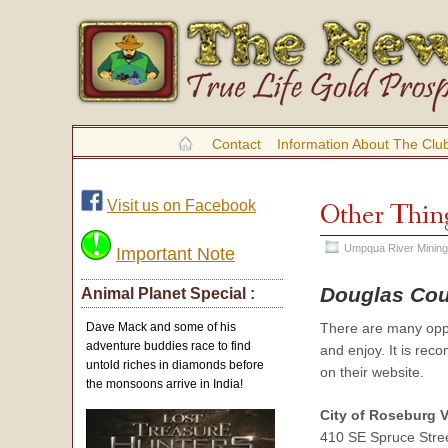
Contact
Information About The Clu
Visit us on Facebook
Other Thin
Umpqua River Mining
Important Note
Douglas Cou
Animal Planet Special :
There are many oppor
Dave Mack and some of his
adventure buddies race to find
and enjoy. It is rec
untold riches in diamonds before
on their website.
the monsoons arrive in India!
City of Roseburg 
410 SE Spruce Stre