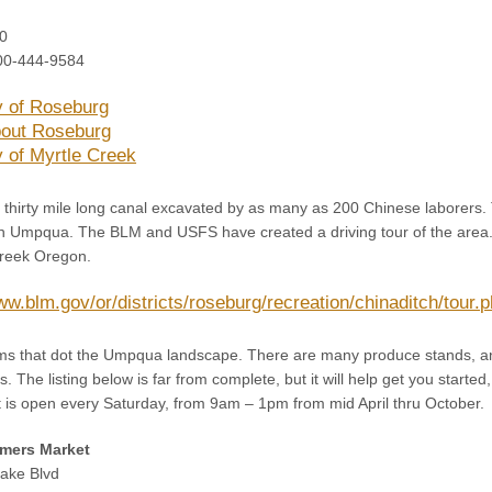
0
00-444-9584
y of Roseburg
out Roseburg
y of Myrtle Creek
a thirty mile long canal excavated by as many as 200 Chinese laborers.
th Umpqua. The BLM and USFS have created a driving tour of the area. Be
Creek Oregon.
ww.blm.gov/or/districts/roseburg/recreation/chinaditch/tour.
ms that dot the Umpqua landscape. There are many produce stands, a
 The listing below is far from complete, but it will help get you started,
 is open every Saturday, from 9am – 1pm from mid April thru October.
mers Market
ake Blvd