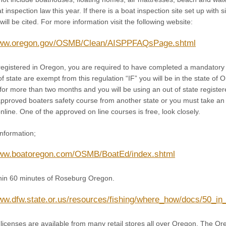
t inspection law this year. If there is a boat inspection site set up with
ill be cited. For more information visit the following website:
/www.oregon.gov/OSMB/Clean/AISPPFAQsPage.shtml
s registered in Oregon, you are required to have completed a mandatory 
of state are exempt from this regulation “IF” you will be in the state of
or more than two months and you will be using an out of state register
pproved boaters safety course from another state or you must take a
online. One of the approved on line courses is free, look closely.
information;
www.boatoregon.com/OSMB/BoatEd/index.shtml
ithin 60 minutes of Roseburg Oregon.
www.dfw.state.or.us/resources/fishing/where_how/docs/50_i
licenses are available from many retail stores all over Oregon. The Ore