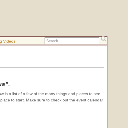
g Videos
ua”.
w is a list of a few of the many things and places to see
 place to start. Make sure to check out the event calendar