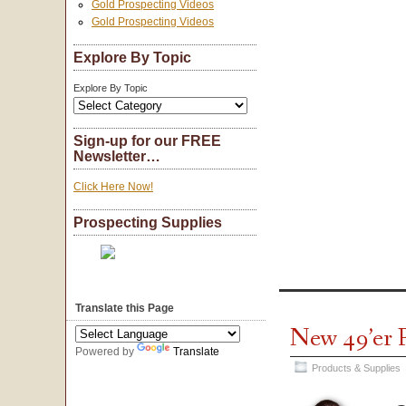
Gold Prospecting Videos
Gold Prospecting Videos
Explore By Topic
Explore By Topic
Sign-up for our FREE
Newsletter…
Click Here Now!
Prospecting Supplies
Translate this Page
New 49’er 
Powered by
Translate
Products & Supplies