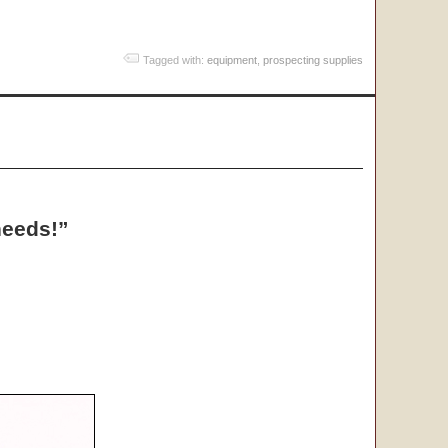
Tagged with:
equipment
,
prospecting supplies
needs!”