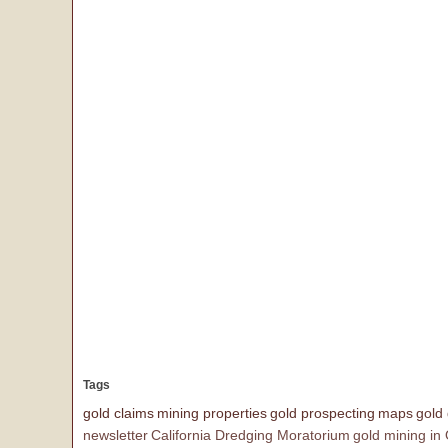
Tags
gold claims
mining properties
gold prospecting
maps
gold
newsletter
California Dredging Moratorium
gold mining in