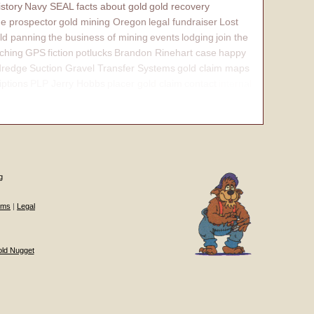
istory
Navy SEAL
facts about gold
gold recovery
e prospector
gold mining Oregon
legal fundraiser
Lost
ld panning
the business of mining
events
lodging
join the
ching
GPS
fiction
potlucks
Brandon Rinehart case
happy
dredge
Suction Gravel Transfer Systems
gold claim maps
iptions
PLP Jerry Hobbs
placer gold claim
contact
internal
g
ums
|
Legal
old Nugget