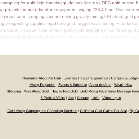
s
sampling for gold
high-banking
guidelines
Karuk vs DFG
gold mining h
p projects
humor
adventure
equipment
sniping
228.4 Final Rule
extrem
th circuit court
camping
vacuum mining
gravity mining
EIR
about gold
go
ing
prospecting supplies
legal fund
gold nugget
vack-mining
rv parks
win
ons
South Umpqua River
privacy policy
gold dredging in california
gold 
ns
FAQs
slater fire
gold fever
fools gold
bigfoot
Legal Sub Division Descr
Information About the Club
|
Learning Through Experience
|
Camping & Lodgin
Mining Properties
|
Events & Schedule
|
About the Area
|
What’s New
Shopping
|
More About Gold
|
How to Find Gold
|
Gold Mining Adventures
Message For
& Political Affairs
|
Join
|
Contact
|
Links
|
Video Log-in
Gold Mining Sampling and Consulting Services
|
California Gold Claims For Sale
|
Big G