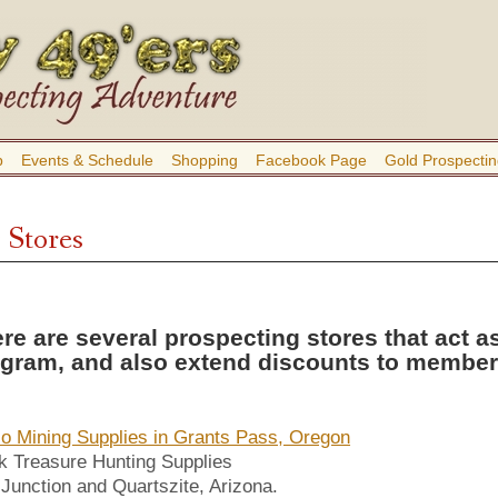
b
Events & Schedule
Shopping
Facebook Page
Gold Prospectin
 Stores
re are several prospecting stores that act a
gram, and also extend discounts to members
lo Mining Supplies in Grants Pass, Oregon
 Treasure Hunting Supplies
Junction and Quartszite, Arizona.