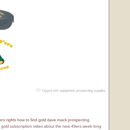
Tagged with:
equipment
,
prospecting supplies
rs rights
how to find gold
dave mack
prospecting
 gold
subscription video
about the new 49ers
week-long