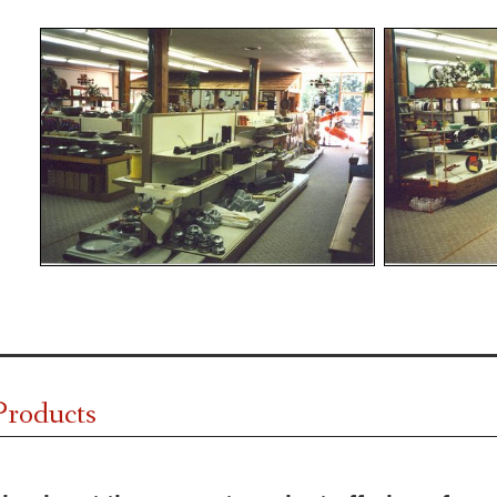
Products