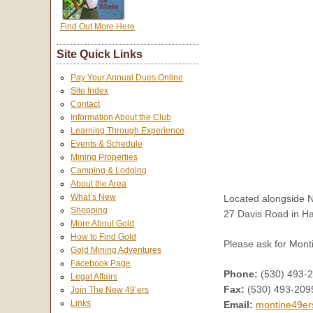
Find Out More Here
Site Quick Links
Pay Your Annual Dues Online
Site Index
Contact
Information About the Club
Learning Through Experience
Events & Schedule
Mining Properties
Camping & Lodging
About the Area
What’s New
Located alongside N
Shopping
27 Davis Road in H
More About Gold
How to Find Gold
Please ask for Monti
Gold Mining Adventures
Facebook Page
Phone:
(530) 493-
Legal Affairs
Fax:
(530) 493-209
Join The New 49’ers
Links
Email:
montine49er