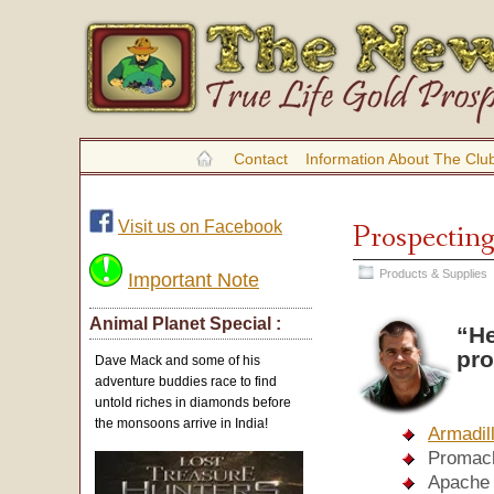
Contact
Information About The Clu
Visit us on Facebook
Prospecting
Products & Supplies
Important Note
Animal Planet Special :
“He
pro
Dave Mack and some of his
adventure buddies race to find
untold riches in diamonds before
the monsoons arrive in India!
Armadil
Promack
Apache 