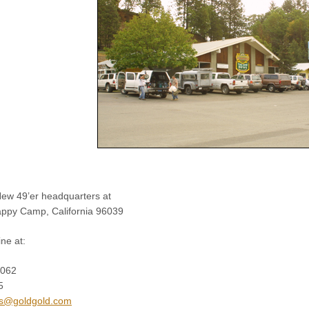
ew 49’er headquarters at
appy Camp, California 96039
ne at:
2062
5
s@goldgold.com