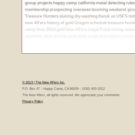
group projects
happy camp california
metal detecting
rule
membership
prospecting overseas
booming
weekend grou
Treasure Hunters
sluicing
dry-washing
Karuk vs USFS
nin
new 49'ers
history of gold
Oregon
schedule
treasure hunt
camp fires 2014
gold
New 49'ers Legal Fund
mining seas
supreme court
mining
week-long projects
dredging seaso
affairs
© 2013 | The New 49'ers Inc.
P.O. Box 47 :: Happy Camp, CA 96039 :: (530) 493-2012
The New 49ers, all rights reserved. We appreciate your comments.
Privacy Policy