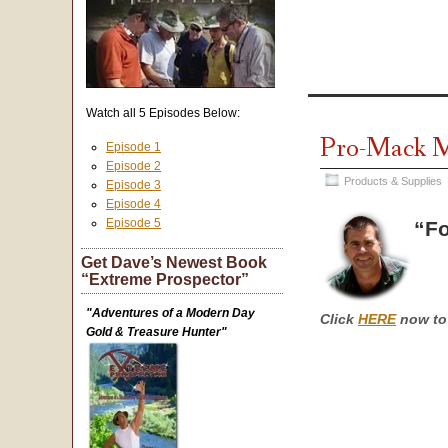
Watch all 5 Episodes Below:
Pro-Mack M
Episode 1
Episode 2
Products & Supplies
Episode 3
Episode 4
Episode 5
“Fo
Get Dave’s Newest Book
“Extreme Prospector”
"Adventures of a Modern Day
Click
HERE
now to 
Gold & Treasure Hunter"