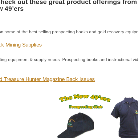
eck out these great product offerings from
 49’ers
on some of the best selling prospecting books and gold recovery equipm
k Mining Supplies
cting equipment & supply needs. Prospecting books and instructional 
d Treasure Hunter Magazine Back Issues