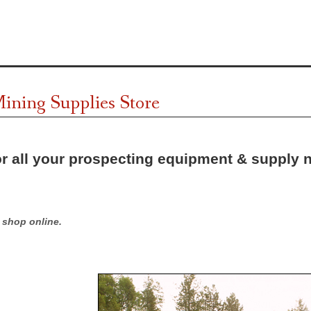
ining Supplies Store
r all your prospecting equipment & supply 
shop online.