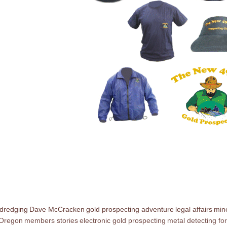
 dredging
Dave McCracken
gold prospecting adventure
legal affairs
mine
 Oregon
members stories
electronic gold prospecting
metal detecting for