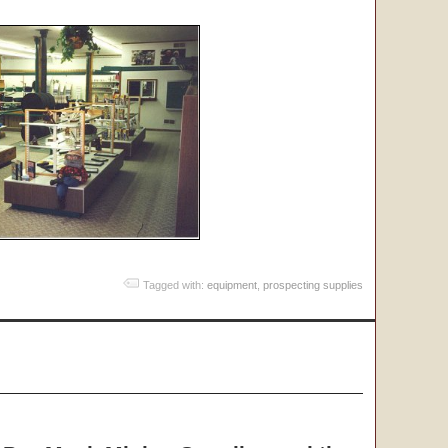
Tagged with:
equipment
,
prospecting supplies