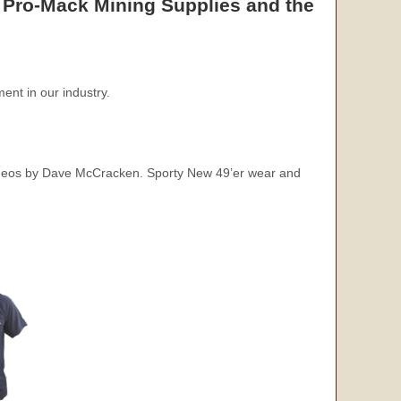
 Pro-Mack Mining Supplies and the
ent in our industry.
videos by Dave McCracken. Sporty New 49’er wear and