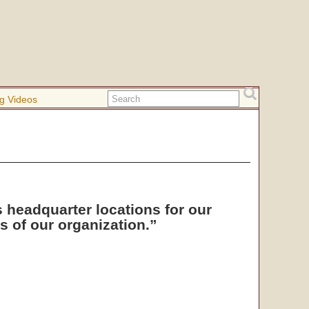
g Videos
s headquarter locations for our
 of our organization.”