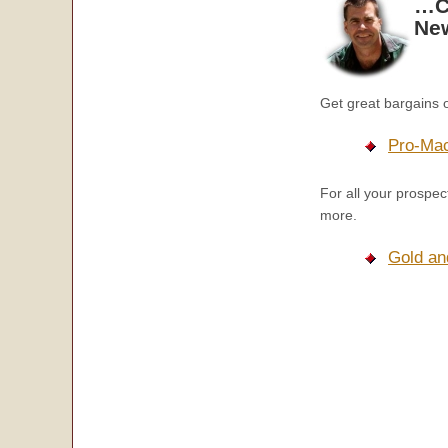
…Ch
New
Get great bargains 
Pro-Mac
For all your prospe
more.
Gold an