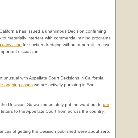
f California has issued a unanimous Decision confirming
 to materially interfere with commercial mining programs
 conviction
for suction dredging without a permit. In case
important discussion:
ot unusual with Appellate Court Decisions in California.
ple ongoing cases
we are actively pursuing in San
h the Decision. So we immediately put the word out to
our
letters to the Appellate Court from across the country,
chances of getting the Decision published were about zero.