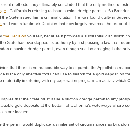
ferent methods, they ultimately concluded that the only method of extra
edge
. California is refusing to issue suction dredge permits. So Brando
il the State issued him a criminal citation. He was found guilty in Super
t
and won a landmark Decision that now largely reverses the order of thi
ad
the Decision
yourself, because it provides a substantial discussion co
the State has overstepped its authority by first passing a law that requ
ndon a suction dredge permit, even though suction dredging is the only
nion that there is no reasonable way to separate the Appellate’s reasoni
dge is the only effective tool I can use to search for a gold deposit on 
 be materially interfering with my exploration program; an activity whi
mplies that the State must issue a suction dredge permit to any prospe
 valuable gold deposits at the bottom of California’s waterways where s
its are located.
 the permit would duplicate a similar set of circumstances as Brando