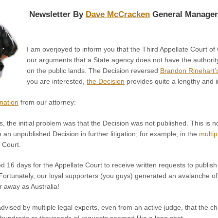
Newsletter By
Dave McCracken
General Manager
I am overjoyed to inform you that the Third Appellate Court o
our arguments that a State agency does not have the authority
on the public lands. The Decision reversed
Brandon Rinehart’s
you are interested,
the Decision
provides quite a lengthy and 
anation
from our attorney:
s, the initial problem was that the Decision was not published. This is n
an unpublished Decision in further litigation; for example, in the
multi
 Court.
 16 days for the Appellate Court to receive written requests to publis
 Fortunately, our loyal supporters (you guys) generated an avalanche of 
r away as Australia!
advised by multiple legal experts, even from an active judge, that the 