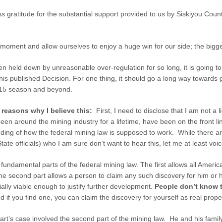
ss gratitude for the substantial support provided to us by Siskiyou Count
a moment and allow ourselves to enjoy a huge win for our side; the bigge
n held down by unreasonable over-regulation for so long, it is going t
this published Decision. For one thing, it should go a long way towards 
2015 season and beyond.
e reasons why I believe this:
First, I need to disclose that I am not a 
een around the mining industry for a lifetime, have been on the front line
ing of how the federal mining law is supposed to work. While there ar
State officials) who I am sure don’t want to hear this, let me at least vo
damental parts of the federal mining law. The first allows all America
e second part allows a person to claim any such discovery for him or h
ally viable enough to justify further development.
People don’t know t
d if you find one, you can claim the discovery for yourself as real prope
’s case involved the second part of the mining law. He and his family