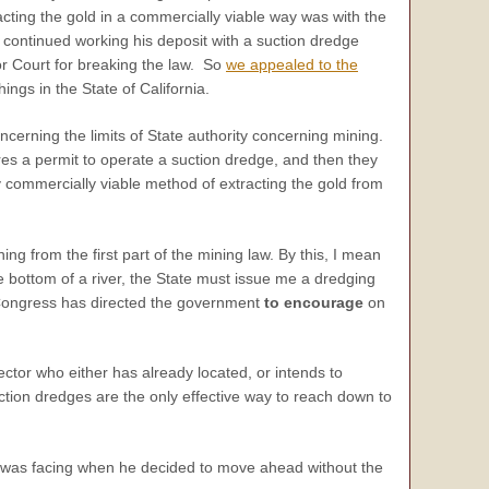
cting the gold in a commercially viable way was with the
n continued working his deposit with a suction dredge
ior Court for breaking the law. So
we appealed to the
ngs in the State of California.
ncerning the limits of State authority concerning mining.
ires a permit to operate a suction dredge, and then they
 commercially viable method of extracting the gold from
ng from the first part of the mining law. By this, I mean
the bottom of a river, the State must issue me a dredging
ch Congress has directed the government
to encourage
on
ctor who either has already located, or intends to
uction dredges are the only effective way to reach down to
n was facing when he decided to move ahead without the