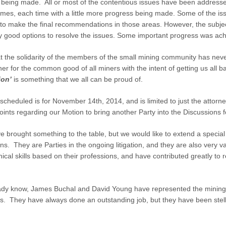
is being made. All or most of the contentious issues have been addres
imes, each time with a little more progress being made. Some of the is
e to make the final recommendations in those areas. However, the subje
good options to resolve the issues. Some important progress was achiev
at the solidarity of the members of the small mining community has ne
er for the common good of all miners with the intent of getting us all b
ion’
is something that we all can be proud of.
scheduled is for November 14th, 2014, and is limited to just the attor
ints regarding our Motion to bring another Party into the Discussions 
ve brought something to the table, but we would like to extend a special 
ons. They are Parties in the ongoing litigation, and they are also very 
nical skills based on their professions, and have contributed greatly t
ady know, James Buchal and David Young have represented the mining
ts. They have always done an outstanding job, but they have been stell