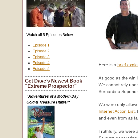
Watch all 5 Episodes Below:
Episode 1
Episode 2
Episode 3
Episode 4
Here is a
brief expl
Episode 5
As good as the win i
Get Dave’s Newest Book
We cannot rely upon 
“Extreme Prospector”
Bernardino Superior
"Adventures of a Modern Day
Gold & Treasure Hunter"
We were only allowed
Internet Action List
.
and even from as fa
Truthfully, we were 