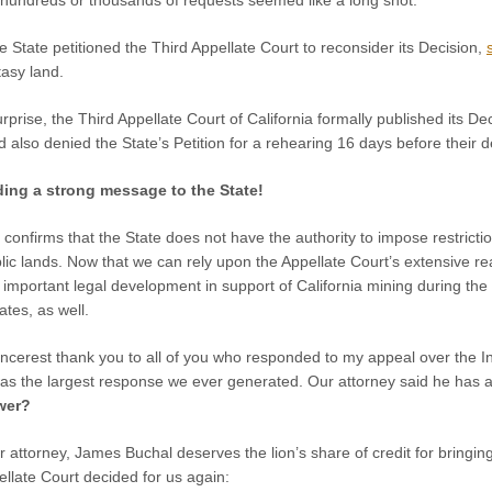
hundreds or thousands of requests seemed like a long shot.
e State petitioned the Third Appellate Court to reconsider its Decision,
tasy land.
surprise, the Third Appellate Court of California formally published its D
nd also denied the State’s Petition for a rehearing 16 days before their d
ing a strong message to the State!
 confirms that the State does not have the authority to impose restrictio
lic lands. Now that we can rely upon the Appellate Court’s extensive reas
 important legal development in support of California mining during the m
ates, as well.
incerest thank you to all of you who responded to my appeal over the Int
s the largest response we ever generated. Our attorney said he has a s
wer?
r attorney, James Buchal deserves the lion’s share of credit for bringin
pellate Court decided for us again: