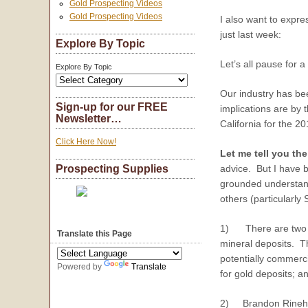
Gold Prospecting Videos
Gold Prospecting Videos
I also want to expre
just last week:
Explore By Topic
Let’s all pause for 
Explore By Topic
Our industry has bee
Sign-up for our FREE
implications are by 
Newsletter…
California for the 
Click Here Now!
Let me tell you th
advice. But I have b
Prospecting Supplies
grounded understand
others (particularly 
1) There are two fun
Translate this Page
mineral deposits. Th
potentially commerci
Powered by
Translate
for gold deposits; an
2) Brandon Rinehart