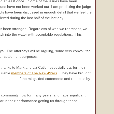
sed at least once. Some of the issues have been
sues have not been worked out. I am predicting the judge
cts have been discussed in enough detail that we feel the
ed during the last half of the last day.
ver been stronger. Regardless of who we represent, we
ack into the water with acceptable regulations. This
neys. The attorneys will be arguing, some very convoluted
for settlement purposes.
thanks to Mark and Liz Cutler, especially Liz, for their
valuable
members of The New 49’ers
. They have brought
o rebut some of the misguided statements and requests by
 community now for many years, and have significant
ar in their performance getting us through these