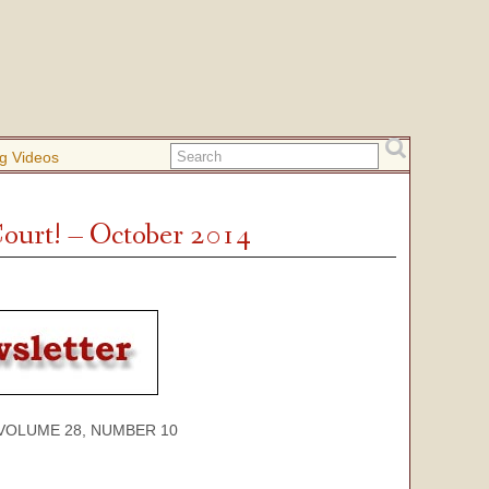
g Videos
ourt! – October 2014
E 28, NUMBER 10