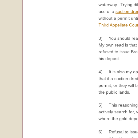
waterway. Trying dif
use of a
suction dr
without a permit unt
Third Appellate Cour
3) You should re
My own read is that 
refused to issue Bra
his deposit.
4) It is also my opi
that if a suction dre
permit, or they will
the public lands.
5) This reasoning i
actively search for,
where the gold depos
6) Refusal to issue