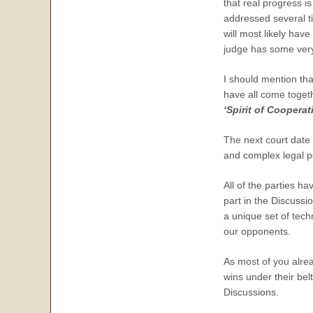
that real progress 
addressed several t
will most likely hav
judge has some very 
I should mention th
have all come togeth
‘Spirit of Cooperat
The next court date 
and complex legal po
All of the parties ha
part in the Discussi
a unique set of tech
our opponents.
As most of you alre
wins under their bel
Discussions.