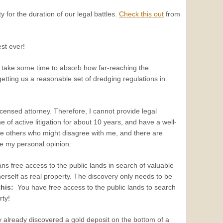
y for the duration of our legal battles.
Check this out
from
st ever!
o take some time to absorb how far-reaching the
getting us a reasonable set of dredging regulations in
licensed attorney. Therefore, I cannot provide legal
 of active litigation for about 10 years, and have a well-
e others who might disagree with me, and there are
ice my personal opinion:
ns free access to the public lands in search of valuable
erself as real property. The discovery only needs to be
his:
You have free access to the public lands to search
rty!
 already discovered a gold deposit on the bottom of a