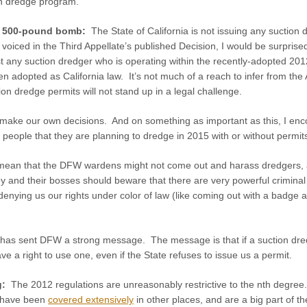
on dredge program.
he 500-pound bomb:
The State of California is not issuing any sucti
voiced in the Third Appellate’s published Decision, I would be surprised
st any suction dredger who is operating within the recently-adopted 20
n adopted as California law. It’s not much of a reach to infer from the 
ion dredge permits will not stand up in a legal challenge.
ake our own decisions. And on something as important as this, I enco
f people that they are planning to dredge in 2015 with or without permit
an that the DFW wardens might not come out and harass dredgers, and 
y and their bosses should beware that there are very powerful criminal an
m denying us our rights under color of law (like coming out with a bad
 has sent DFW a strong message. The message is that if a suction dred
ve a right to use one, even if the State refuses to issue us a permit.
g:
The 2012 regulations are unreasonably restrictive to the nth degree.
s have been
covered extensively
in other places, and are a big part of the