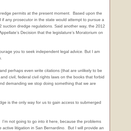
on dredge permits at the present moment. Based upon the
 if any prosecutor in the state would attempt to pursue a
12 suction dredge regulations. Said another way, the 2012
Appellate’s Decision that the legislature’s Moratorium on
urage you to seek independent legal advice. But I am
s.
perhaps even write citations (that are unlikely to be
d civil, federal civil rights laws on the books that forbid
ge and demanding we stop doing something that we are
ge is the only way for us to gain access to submerged
 I’m not going to go into it here, because the problems
 active litigation in San Bernardino. But I will provide an