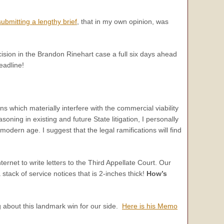
submitting a lengthy brief
, that in my own opinion, was
ecision in the Brandon Rinehart case a full six days ahead
eadline!
ns which materially interfere with the commercial viability
oning in existing and future State litigation, I personally
odern age. I suggest that the legal ramifications will find
ernet to write letters to the Third Appellate Court. Our
tack of service notices that is 2-inches thick!
How’s
g about this landmark win for our side.
Here is his Memo