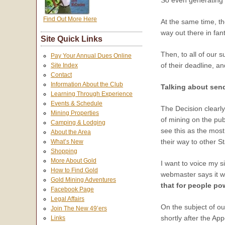
So even generating 
Find Out More Here
At the same time, th
way out there in fan
Site Quick Links
Then, to all of our 
Pay Your Annual Dues Online
of their deadline, a
Site Index
Contact
Information About the Club
Talking about send
Learning Through Experience
Events & Schedule
The Decision clearly
Mining Properties
of mining on the pub
Camping & Lodging
see this as the most
About the Area
their way to other St
What’s New
Shopping
More About Gold
I want to voice my s
How to Find Gold
webmaster says it wa
Gold Mining Adventures
that for people po
Facebook Page
Legal Affairs
On the subject of ou
Join The New 49’ers
shortly after the Ap
Links