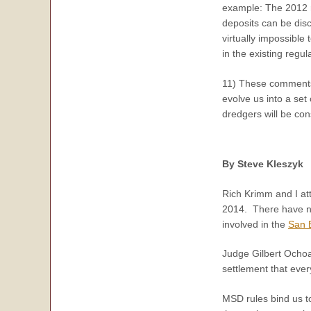
example: The 2012 r
deposits can be dis
virtually impossible
in the existing regu
11) These comments 
evolve us into a set 
dredgers will be con
By Steve Kleszyk
Rich Krimm and I at
2014. There have now
involved in the
San B
Judge Gilbert Ochoa
settlement that ever
MSD rules bind us to