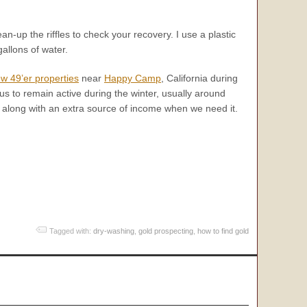
ean-up the riffles to check your recovery. I use a plastic
allons of water.
w 49’er properties
near
Happy Camp
, California during
 to remain active during the winter, usually around
y, along with an extra source of income when we need it.
Tagged with:
dry-washing
,
gold prospecting
,
how to find gold