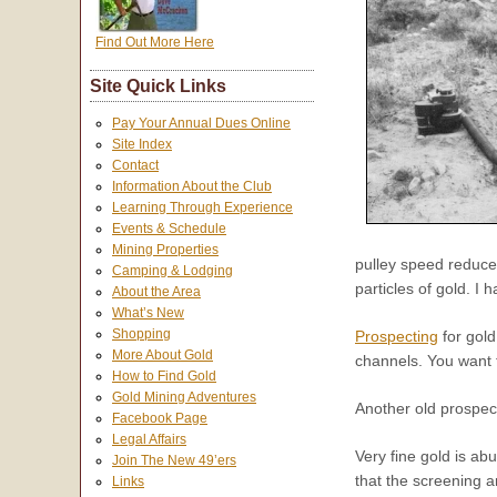
Find Out More Here
Site Quick Links
Pay Your Annual Dues Online
Site Index
Contact
Information About the Club
Learning Through Experience
Events & Schedule
Mining Properties
pulley speed reducer
Camping & Lodging
particles of gold. I
About the Area
What’s New
Shopping
Prospecting
for gold
More About Gold
channels. You want 
How to Find Gold
Gold Mining Adventures
Another old prospect
Facebook Page
Legal Affairs
Very fine gold is ab
Join The New 49’ers
that the screening 
Links