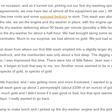
on occasion; and as it turned out, picking-out our first dry-washing spo
greements, we now have two of almost all the equipment we use.). After
 few tree roots and some
exposed bedrock
to work. This wash was abou
the site, we set the engine and dry-washer in place; with the engine up
he dry-washer delivering about 90 beats per minute (possibly a little f
to the dry-washer for about a half-hour. We had brought along some wat
centrates. Much to our surprise, we had almost no gold. We just had 
st down from where our first little wash emptied into a slightly larger
drock, and the overburden was only about a foot deep. The digging w
ss. I was impressed this time. There were
lots
of little flakes. Jean was 
me, it began to look that way to me, too. Another move seemed to be in
 specks of gold, to specks of gold.
ittle frazzled, and I was getting more and more frustrated. I wanted to 
all wash gave up about 1 pennyweight (about
l/20th
of an ounce) of gol
ry much gold and I didn’t know if it was good or bad; but that spot see
days. I really wanted to go back.
amp to make lunch and I picked up the dry-washer, engine and the pick 