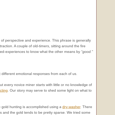
 of perspective and experience. This phrase is generally
raction. A couple of old-timers, sitting around the fire
hared-experiences to know what the other means by
“good.”
 different emotional responses from each of us.
out every novice miner starts with little or no knowledge of
cting
. Our story may serve to shed some light on what to
 the gold hunting is accomplished using a
dry-washer
. There
ss and the gold tends to be pretty sparse. We tried some