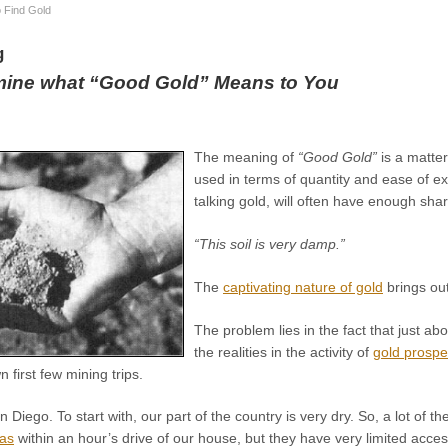
 Find Gold
g
mine what “Good Gold” Means to You
The meaning of
“Good Gold”
is a matter
used in terms of quantity and ease of ext
talking gold, will often have enough s
“This soil is very damp.”
The
captivating nature of gold
brings out
The problem lies in the fact that just ab
the realities in the activity of
gold prospe
 first few mining trips.
n Diego. To start with, our part of the country is very dry. So, a lot of
eas
within an hour’s drive of our house, but they have very limited acce