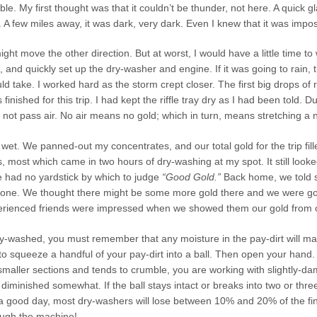
ble. My first thought was that it couldn’t be thunder, not here. A quick 
A few miles away, it was dark, very dark. Even I knew that it was impos
ht move the other direction. But at worst, I would have a little time to
and quickly set up the dry-washer and engine. If it was going to rain,
ld take. I worked hard as the storm crept closer. The first big drops of r
inished for this trip. I had kept the riffle tray dry as I had been told. D
l not pass air. No air means no gold; which in turn, means stretching a 
wet. We panned-out my concentrates, and our total gold for the trip fil
 most which came in two hours of dry-washing at my spot. It still looke
 had no yardstick by which to judge
“Good Gold.”
Back home, we told s
ne. We thought there might be some more gold there and we were going
erienced friends were impressed when we showed them our gold from our
ry-washed, you must remember that any moisture in the pay-dirt will ma
to squeeze a handful of your pay-dirt into a ball. Then open your hand. If t
smaller sections and tends to crumble, you are working with slightly-dam
be diminished somewhat. If the ball stays intact or breaks into two or thr
 good day, most dry-washers will lose between 10% and 20% of the finer
ough the machine!