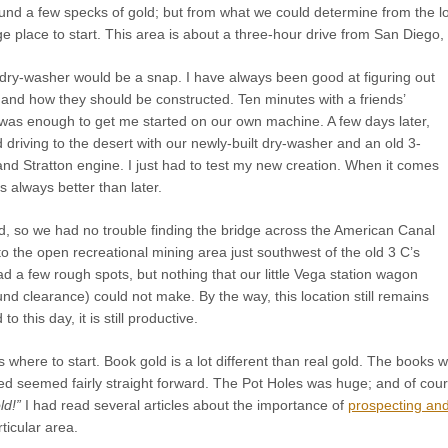
nd a few specks of gold; but from what we could determine from the lo
e place to start. This area is about a three-hour drive from San Diego, a
 dry-washer would be a snap. I have always been good at figuring out
nd how they should be constructed. Ten minutes with a friends’
was enough to get me started on our own machine. A few days later,
riving to the desert with our newly-built dry-washer and an old 3-
nd Stratton engine. I just had to test my new creation. When it comes
s always better than later.
 so we had no trouble finding the bridge across the American Canal
to the open recreational mining area just southwest of the old 3 C’s
d a few rough spots, but nothing that our little Vega station wagon
und clearance) could not make. By the way, this location still remains
o this day, it is still productive.
 where to start. Book gold is a lot different than real gold. The book
ed seemed fairly straight forward. The Pot Holes was huge; and of cou
ld!”
I had read several articles about the importance of
prospecting an
ticular area.