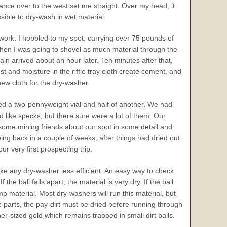
glance over to the west set me straight. Over my head, it
sible to dry-wash in wet material.
 work. I hobbled to my spot, carrying over 75 pounds of
 then I was going to shovel as much material through the
ain arrived about an hour later. Ten minutes after that,
ust and moisture in the riffle tray cloth create cement, and
new cloth for the dry-washer.
led a two-pennyweight vial and half of another. We had
d like specks, but there sure were a lot of them. Our
ome mining friends about our spot in some detail and
 back in a couple of weeks, after things had dried out
 very first prospecting trip.
ke any dry-washer less efficient. An easy way to check
he ball falls apart, the material is very dry. If the ball
p material. Most dry-washers will run this material, but
ee parts, the pay-dirt must be dried before running through
-sized gold which remains trapped in small dirt balls.