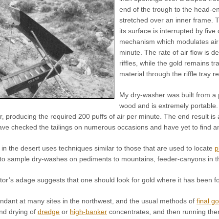
end of the trough to the head-end
stretched over an inner frame. T
its surface is interrupted by five
mechanism which modulates air f
minute. The rate of air flow is des
riffles, while the gold remains t
material through the riffle tray
My dry-washer was built from a p
wood and is extremely portable. 
, producing the required 200 puffs of air per minute. The end result is 
 have checked the tailings on numerous occasions and have yet to find a
 in the desert uses techniques similar to those that are used to locate
p
to sample dry-washes on pediments to mountains, feeder-canyons in 
or’s adage suggests that one should look for gold where it has been fou
undant at many sites in the northwest, and the usual methods of
final g
and drying of
dredge
or
high-banker
concentrates, and then running them