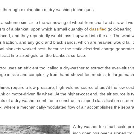
e thorough explanation of dry-washing techniques.
a scheme similar to the winnowing of wheat from chaff and straw. Tw
rs of a blanket, upon which a small quantity of
classified
gold-bearing
aced, and they repeatedly would toss it upward into the air. The wind 
r fraction, and any gold and black sands, which are heavier, would fall 
ol blankets worked best, because the static electrical charge generate
ttract fine-sized gold on the blanket’s surface.
 uses an efficient tool called a dry-washer to extract the ever-elusive
ge in size and complexity from hand-shovel-fed models, to large machi
ines require a low-pressure, high-volume source of air. At the low-cost
k or motor-driven fly wheel. At the higher-cost end, the air source is t
s of a dry-washer combine to construct a sloped classification screen
, where a mechanically-modulated flow of air accomplishes the separati
A dry-washer for small-scale pro
inch openings over a sloped tro