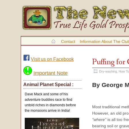
Contact
Information About The Clu
Visit us on Facebook
Puffing for
Dry-washing
,
How To
Important Note
By George M
Animal Planet Special :
Dave Mack and some of his
adventure buddies race to find
untold riches in diamonds before
Most traditional me
the monsoons arrive in India!
However, an old pros
“where”
is all too fr
bearing soil or grave