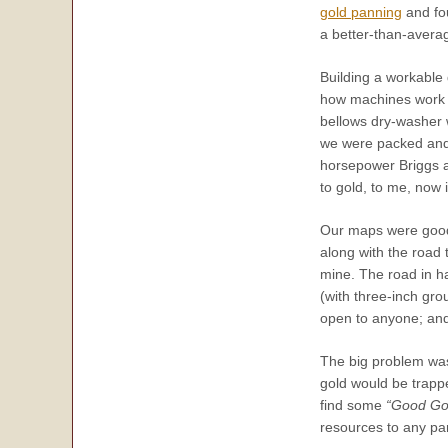
gold panning
and fou
a better-than-averag
Building a workable
how machines work a
bellows dry-washer 
we were packed and d
horsepower Briggs a
to gold, to me,
now
i
Our maps were good,
along with the road 
mine. The road in ha
(with three-inch gro
open to anyone; and t
The big problem was
gold would be trapp
find some
“Good Go
resources to any par