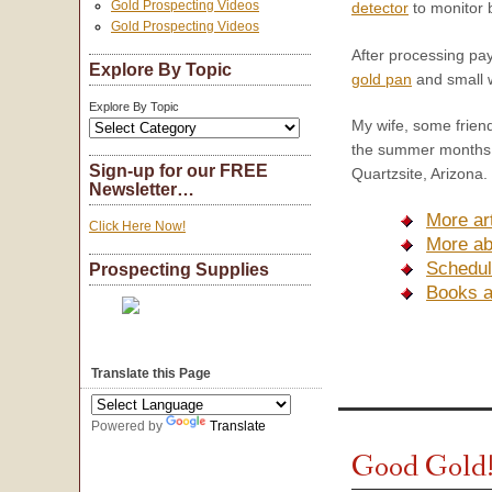
Gold Prospecting Videos
detector
to monitor b
Gold Prospecting Videos
After processing pay-
Explore By Topic
gold pan
and small w
Explore By Topic
My wife, some frien
the summer months, 
Sign-up for our FREE
Quartzsite, Arizona.
Newsletter…
More ar
Click Here Now!
More ab
Schedul
Prospecting Supplies
Books 
Translate this Page
Powered by
Translate
Good Gold