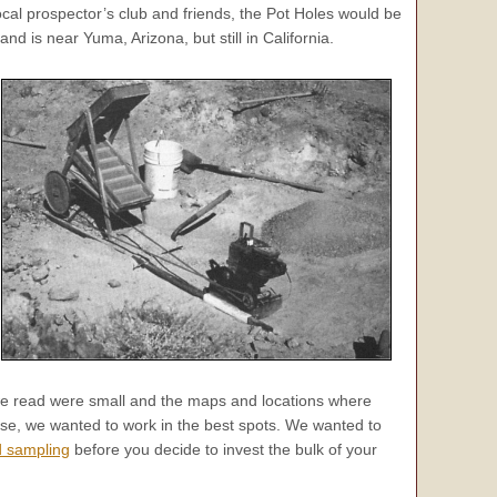
cal prospector’s club and friends, the Pot Holes would be
nd is near Yuma, Arizona, but still in California.
s we read were small and the maps and locations where
rse, we wanted to work in the best spots. We wanted to
d sampling
before you decide to invest the bulk of your