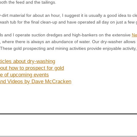
oth the feed and the tailings.
dirt material for about an hour, I suggest it is usually a good idea to cl
ash tub for the final clean-up and have operated all day on just a few g
ds and I operate suction dredges and high-bankers on the extensive
Ne
where there is always an abundance of water. Our dry-washer allows us
 These gold prospecting and mining activities provide enjoyable activit
ticles about dry-washing
out how to prospect for gold
e of upcoming events
and Videos by Dave McCracken
!