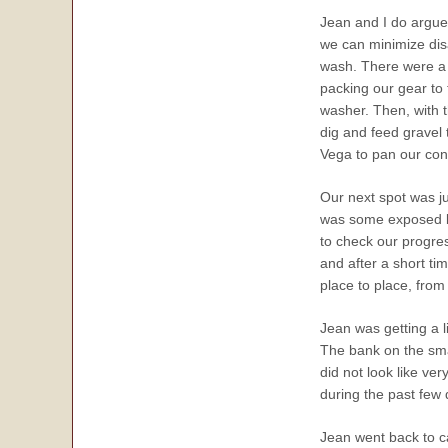
Jean and I do argue 
we can minimize disa
wash. There were a
packing our gear to 
washer. Then, with t
dig and feed gravel 
Vega to pan our con
Our next spot was ju
was some exposed be
to check our progre
and after a short ti
place to place, from
Jean was getting a l
The bank on the sm
did not look like ve
during the past few 
Jean went back to c