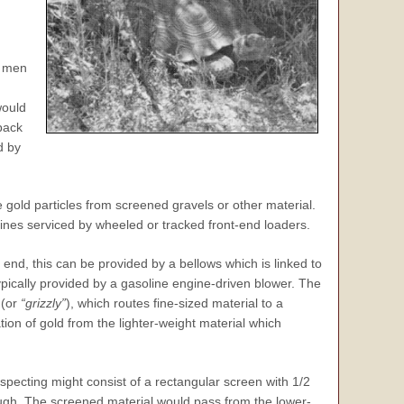
o men
would
back
d by
 gold particles from screened gravels or other material.
nes serviced by wheeled or tracked front-end loaders.
 end, this can be provided by a bellows which is linked to
ypically provided by a gasoline engine-driven blower. The
 (or
“grizzly”
), which routes fine-sized material to a
on of gold from the lighter-weight material which
specting might consist of a rectangular screen with 1/2
ugh. The screened material would pass from the lower-