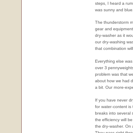
steps, I heard a rum
was sunny and blue. 
The thunderstorm mig
gear and equipment, 
dry-washer as it wou
our dry-washing was f
that combination wil
Everything else was 
over 3 pennyweights,
problem was that we
about how we had do
a bit. Our more-exp
If you have never d
for water-content is 
breaks into several 
the efficiency will 
the dry-washer. On a
They pass right thr