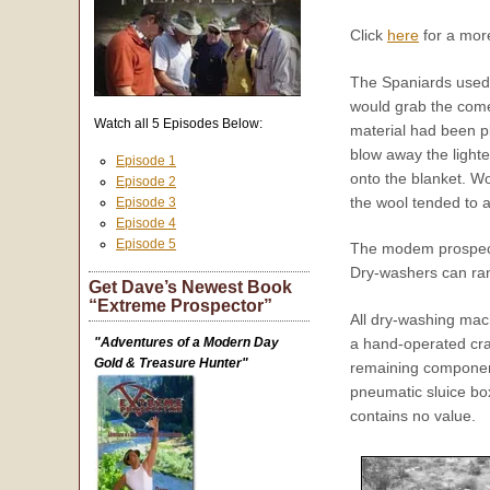
Click
here
for a mor
The Spaniards used 
would grab the come
Watch all 5 Episodes Below:
material had been pl
blow away the lighte
Episode 1
onto the blanket. Wo
Episode 2
the wool tended to a
Episode 3
Episode 4
Episode 5
The modem prospector
Dry-washers can ran
Get Dave’s Newest Book
“Extreme Prospector”
All dry-washing mach
"Adventures of a Modern Day
a hand-operated cran
Gold & Treasure Hunter"
remaining component
pneumatic sluice box
contains no value.