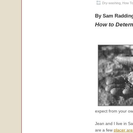
Dry-washing
,
How To
By Sam Raddin
How to Deter
expect from your own
Jean and I live in Sa
are a few
placer ar