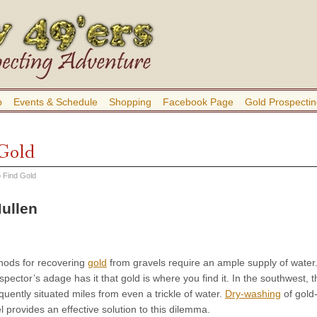
b
Events & Schedule
Shopping
Facebook Page
Gold Prospectin
 Gold
 Find Gold
ullen
thods for recovering
gold
from gravels require an ample supply of water
pector’s adage has it that gold is where you find it. In the southwest, t
equently situated miles from even a trickle of water.
Dry-washing
of gold
l provides an effective solution to this dilemma.