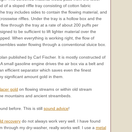
 of a sloped riffle tray consisting of cotton fabric
he tray includes sides to contain the flowing material, and
 crosswise riffles. Under the tray is a hollow box and the
low through the tray at a rate of about 200 puffs per
igned to be sufficient to lift lighter material over the
rapped. When everything is working right, the flow of
 resembles water flowing through a conventional sluice box.
lan published by Carl Fischer. It is mostly constructed of
A small gasoline engine drives the air box via a belt and
an efficient separator which saves even the finest
ny significant amount gold in them.
lacer gold
on flowing streams or within old stream
the mountains and ancient streambeds.
nd before. This is still
sound advice
!
old recovery
do not always work very well. I have found
 through my dry-washer, really works well. I use a
metal