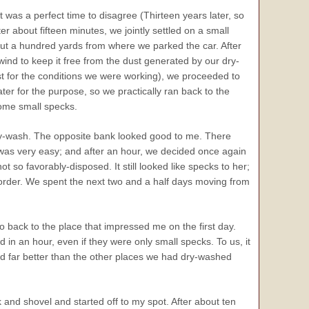
t was a perfect time to disagree (Thirteen years later, so
 about fifteen minutes, we jointly settled on a small
t a hundred yards from where we parked the car. After
wind to keep it free from the dust generated by our dry-
ast for the conditions we were working), we proceeded to
er for the purpose, so we practically ran back to the
some small specks.
 dry-wash. The opposite bank looked good to me. There
as very easy; and after an hour, we decided once again
not so favorably-disposed. It still looked like specks to her;
 order. We spent the next two and a half days moving from
go back to the place that impressed me on the first day.
d in an hour, even if they were only small specks. To us, it
med far better than the other places we had dry-washed
and shovel and started off to my spot. After about ten