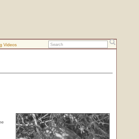
g Videos
.
he
-