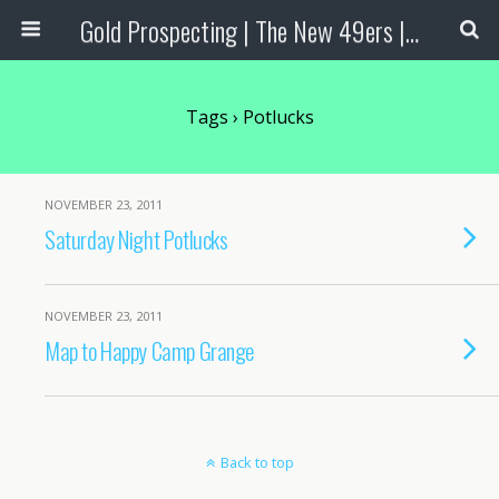
Gold Prospecting | The New 49ers | Prospecting Supplies
Tags › Potlucks
NOVEMBER 23, 2011
Saturday Night Potlucks
NOVEMBER 23, 2011
Map to Happy Camp Grange
Back to top