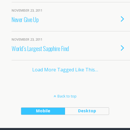
NOVEMBER 23, 2011
Never Give Up
NOVEMBER 23, 2011
World’s Largest Sapphire Find
Load More Tagged Like This…
Back to top
Mobile
Desktop