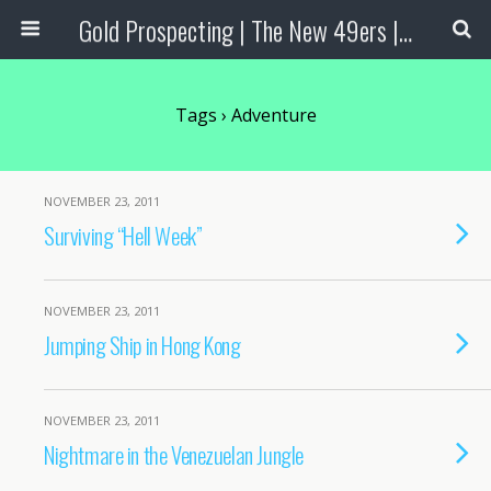
Gold Prospecting | The New 49ers | Prospecting Supplies
Tags › Adventure
NOVEMBER 23, 2011
Surviving “Hell Week”
NOVEMBER 23, 2011
Jumping Ship in Hong Kong
NOVEMBER 23, 2011
Nightmare in the Venezuelan Jungle