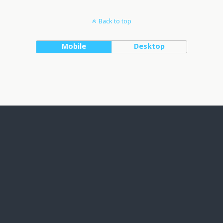
Back to top
Mobile
Desktop