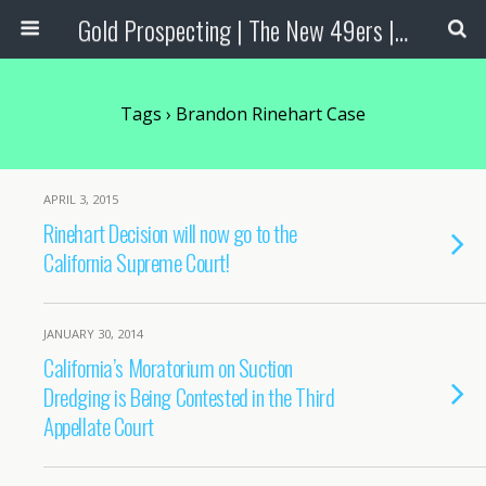
Gold Prospecting | The New 49ers | Prospecting Supplies
Tags › Brandon Rinehart Case
APRIL 3, 2015
Rinehart Decision will now go to the
California Supreme Court!
JANUARY 30, 2014
California’s Moratorium on Suction
Dredging is Being Contested in the Third
Appellate Court