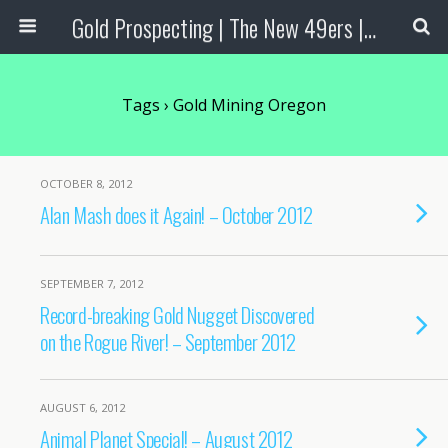
Gold Prospecting | The New 49ers | Prospecting Supplies
Tags › Gold Mining Oregon
OCTOBER 8, 2012
Alan Mash does it Again! – October 2012
SEPTEMBER 7, 2012
Record-breaking Gold Nugget Discovered
on the Rogue River! – September 2012
AUGUST 6, 2012
Animal Planet Special! – August 2012