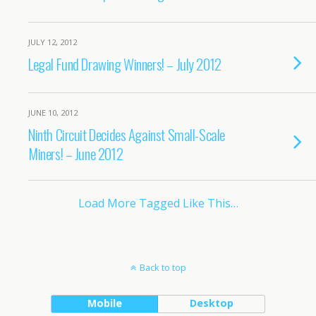
JULY 12, 2012
Legal Fund Drawing Winners! – July 2012
JUNE 10, 2012
Ninth Circuit Decides Against Small-Scale
Miners! – June 2012
Load More Tagged Like This…
Back to top
Mobile
Desktop