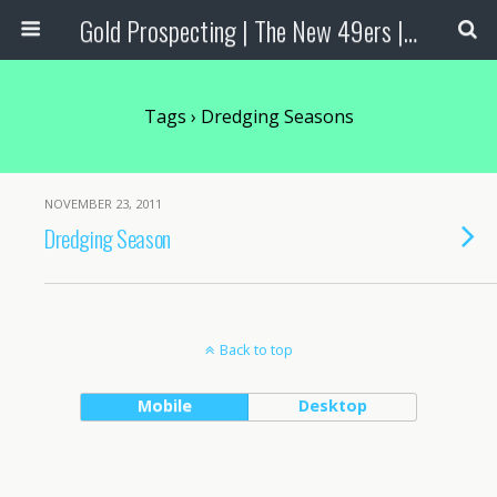
Gold Prospecting | The New 49ers | Prospecting Supplies
Tags › Dredging Seasons
NOVEMBER 23, 2011
Dredging Season
Back to top
Mobile
Desktop