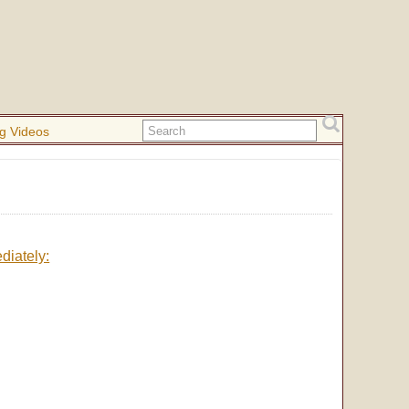
g Videos
diately: