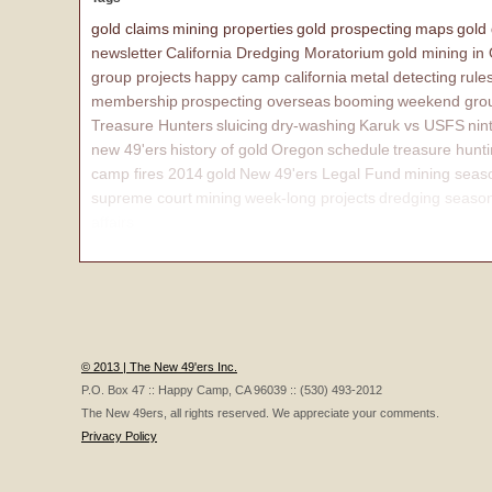
gold claims
mining properties
gold prospecting
maps
gold
newsletter
California Dredging Moratorium
gold mining in
group projects
happy camp california
metal detecting
rule
membership
prospecting overseas
booming
weekend grou
Treasure Hunters
sluicing
dry-washing
Karuk vs USFS
nin
new 49'ers
history of gold
Oregon
schedule
treasure hunt
camp fires 2014
gold
New 49'ers Legal Fund
mining seas
supreme court
mining
week-long projects
dredging seaso
affairs
© 2013 | The New 49'ers Inc.
P.O. Box 47 :: Happy Camp, CA 96039 :: (530) 493-2012
The New 49ers, all rights reserved. We appreciate your comments.
Privacy Policy