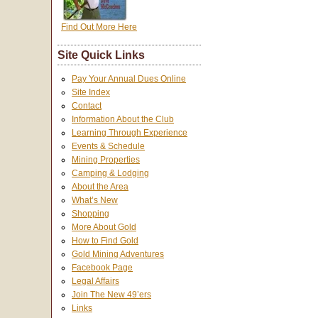
Find Out More Here
Site Quick Links
Pay Your Annual Dues Online
Site Index
Contact
Information About the Club
Learning Through Experience
Events & Schedule
Mining Properties
Camping & Lodging
About the Area
What’s New
Shopping
More About Gold
How to Find Gold
Gold Mining Adventures
Facebook Page
Legal Affairs
Join The New 49’ers
Links