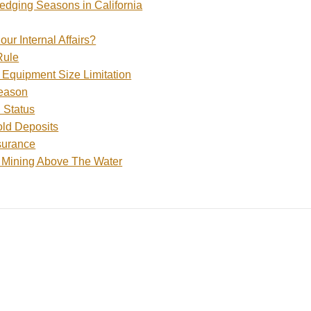
edging Seasons in California
ur Internal Affairs?
Rule
Equipment Size Limitation
eason
 Status
ld Deposits
surance
 Mining Above The Water