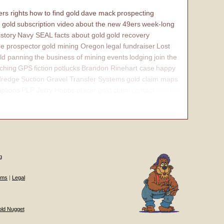
rs rights
how to find gold
dave mack
prospecting
 gold
subscription video
about the new 49ers
week-long
istory
Navy SEAL
facts about gold
gold recovery
e prospector
gold mining Oregon
legal fundraiser
Lost
ld panning
the business of mining
events
lodging
join the
ching
GPS
fiction
potlucks
Brandon Rinehart case
happy
dredge
Suction Gravel Transfer Systems
gold claim maps
iptions
PLP Jerry Hobbs
placer gold claim
contact
internal
g
ums
|
Legal
old Nugget