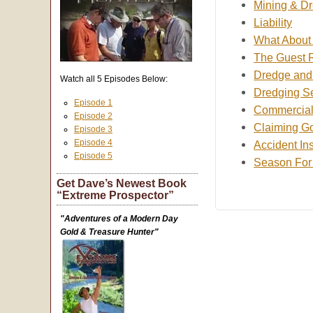
Mining & Dr
Liability
What About o
The Guest 
Dredge and 
Watch all 5 Episodes Below:
Dredging S
Episode 1
Commercial
Episode 2
Claiming Go
Episode 3
Episode 4
Accident In
Episode 5
Season For
Get Dave’s Newest Book
“Extreme Prospector”
"Adventures of a Modern Day
Gold & Treasure Hunter"