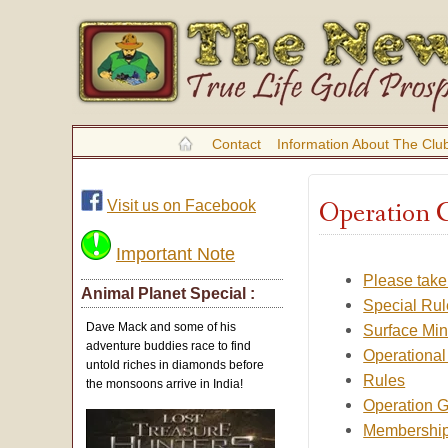
Contact
Information About The Clu
Operation 
Visit us on Facebook
Important Note
Please take
Animal Planet Special :
Special Rul
Dave Mack and some of his
Surface Min
adventure buddies race to find
Operational
untold riches in diamonds before
Rules
the monsoons arrive in India!
Operation G
Membership