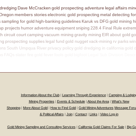
 dredging
Dave McCracken
gold prospecting adventure
legal affairs
mine
 Oregon
members stories
electronic gold prospecting
metal detecting for
s
sampling for gold
high-banking
guidelines
Karuk vs DFG
gold mining h
p projects
humor
adventure
equipment
sniping
228.4 Final Rule
extrem
th circuit court
camping
vacuum mining
gravity mining
EIR
about gold
go
ing
prospecting supplies
legal fund
gold nugget
vack-mining
rv parks
win
ons
South Umpqua River
privacy policy
gold dredging in california
gold 
ns
FAQs
slater fire
gold fever
fools gold
bigfoot
Legal Sub Division Descr
Information About the Club
|
Learning Through Experience
|
Camping & Lodgin
Mining Properties
|
Events & Schedule
|
About the Area
|
What’s New
Shopping
|
More About Gold
|
How to Find Gold
|
Gold Mining Adventures
Message For
& Political Affairs
|
Join
|
Contact
|
Links
|
Video Log-in
Gold Mining Sampling and Consulting Services
|
California Gold Claims For Sale
|
Big G