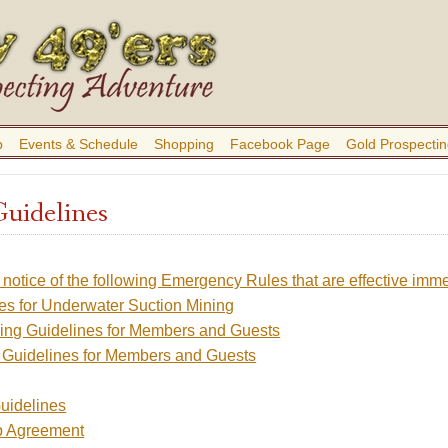
b
Events & Schedule
Shopping
Facebook Page
Gold Prospectin
Guidelines
 notice of the following Emergency Rules that are effective imme
es for Underwater Suction Mining
ing Guidelines for Members and Guests
 Guidelines for Members and Guests
uidelines
 Agreement