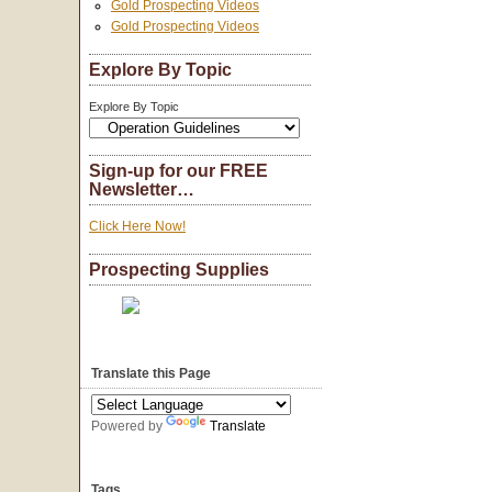
Gold Prospecting Videos
Gold Prospecting Videos
Explore By Topic
Explore By Topic
Sign-up for our FREE
Newsletter…
Click Here Now!
Prospecting Supplies
Translate this Page
Powered by
Translate
Tags