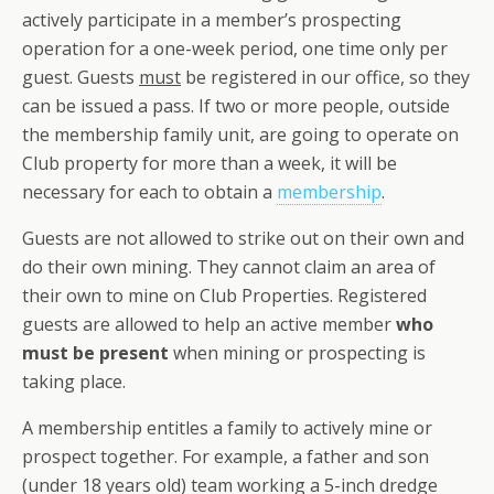
actively participate in a member’s prospecting
operation for a one-week period, one time only per
guest. Guests
must
be registered in our office, so they
can be issued a pass. If two or more people, outside
the membership family unit, are going to operate on
Club property for more than a week, it will be
necessary for each to obtain a
membership
.
Guests are not allowed to strike out on their own and
do their own mining. They cannot claim an area of
their own to mine on Club Properties. Registered
guests are allowed to help an active member
who
must be present
when mining or prospecting is
taking place.
A membership entitles a family to actively mine or
prospect together. For example, a father and son
(under 18 years old) team working a 5-inch dredge