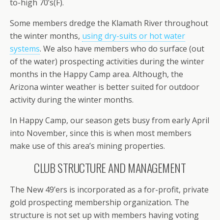
to-high 70’s(F).
Some members dredge the Klamath River throughout
the winter months,
using dry-suits or hot water
systems
. We also have members who do surface (out
of the water) prospecting activities during the winter
months in the Happy Camp area. Although, the
Arizona winter weather is better suited for outdoor
activity during the winter months.
In Happy Camp, our season gets busy from early April
into November, since this is when most members
make use of this area’s mining properties.
CLUB STRUCTURE AND MANAGEMENT
The New 49’ers is incorporated as a for-profit, private
gold prospecting membership organization. The
structure is not set up with members having voting