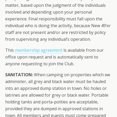
matter, based upon the judgment of the individuals
involved and depending upon your personal
experience. Final responsibility must fall upon the
individual who is doing the activity, because New 49’er
staff are not present and/or are restricted by policy
from supervising any individual’s operation.
This
membership agreement
is available from our
office upon request and is automatically sent to
anyone requesting to join the Club.
SANITATION:
When camping on properties which we
administer, all grey and black water must be hauled
into an approved dump station in town. No holes or
latrines are allowed for grey or black water. Portable
holding tanks and porta-potties are acceptable,
provided they are dumped in approved stations in
town. All members and guests
must
come prepared