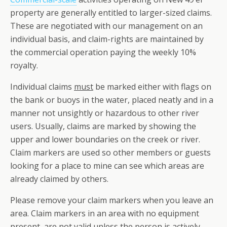
property are generally entitled to larger-sized claims.
These are negotiated with our management on an
individual basis, and claim-rights are maintained by
the commercial operation paying the weekly 10%
royalty.
Individual claims
must
be marked either with flags on
the bank or buoys in the water, placed neatly and in a
manner not unsightly or hazardous to other river
users. Usually, claims are marked by showing the
upper and lower boundaries on the creek or river.
Claim markers are used so other members or guests
looking for a place to mine can see which areas are
already claimed by others.
Please remove your claim markers when you leave an
area. Claim markers in an area with no equipment
present, are
not
valid unless the person is actively