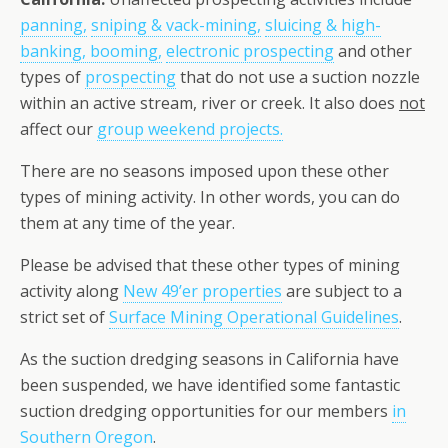
panning,
sniping & vack-mining,
sluicing & high-
banking, booming,
electronic prospecting
and other
types of
prospecting
that do not use a suction nozzle
within an active stream, river or creek. It also does
not
affect our
group weekend projects
.
There are no seasons imposed upon these other
types of mining activity. In other words, you can do
them at any time of the year.
Please be advised that these other types of mining
activity along
New 49’er properties
are subject to a
strict set of
Surface Mining Operational Guidelines
.
As the suction dredging seasons in California have
been suspended, we have identified some fantastic
suction dredging opportunities for our members
in
Southern Oregon
.