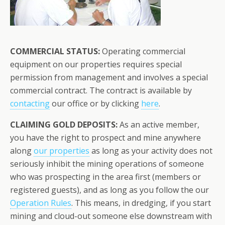
COMMERCIAL STATUS:
Operating commercial
equipment on our properties requires special
permission from management and involves a special
commercial contract. The contract is available by
contacting
our office or by clicking
here
.
CLAIMING GOLD DEPOSITS:
As an active member,
you have the right to prospect and mine anywhere
along
our properties
as long as your activity does not
seriously inhibit the mining operations of someone
who was prospecting in the area first (members or
registered guests), and as long as you follow the our
Operation Rules
. This means, in dredging, if you start
mining and cloud-out someone else downstream with