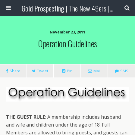
Gold Prospecting | The New 49ers | Prospecting Supplies
November 23, 2011
Operation Guidelines
Share
Tweet
Pin
Mail
SMS
THE GUEST RULE
:
A membership includes husband
and wife and children under the age of 18. Full
Members are allowed to bring guests, and guests can