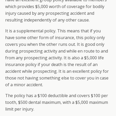
which provides $5,000 worth of coverage for bodily
injury caused by any prospecting accident and
resulting independently of any other cause.
It is a supplemental policy. This means that if you
have some other form of insurance, this policy only
covers you when the other runs out. It is good only
during prospecting activity and while en route to and
from any prospecting activity. It is also a $5,000 life
insurance policy if your death is the result of an
accident while prospecting. It is an excellent policy for
those not having something else to cover you in case
of a minor accident.
The policy has a $100 deductible and covers $100 per
tooth, $500 dental maximum, with a $5,000 maximum
limit per injury.