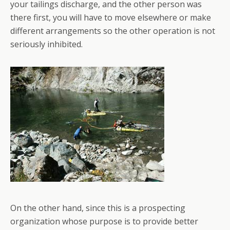
your tailings discharge, and the other person was
there first, you will have to move elsewhere or make
different arrangements so the other operation is not
seriously inhibited.
On the other hand, since this is a prospecting
organization whose purpose is to provide better