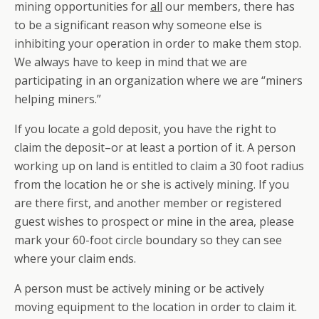
mining opportunities for
all
our members, there has
to be a significant reason why someone else is
inhibiting your operation in order to make them stop.
We always have to keep in mind that we are
participating in an organization where we are
“miners
helping miners.”
If you locate a gold deposit, you have the right to
claim the deposit–or at least a portion of it. A person
working up on land is entitled to claim a 30 foot radius
from the location he or she is actively mining. If you
are there first, and another member or registered
guest wishes to prospect or mine in the area, please
mark your 60-foot circle boundary so they can see
where your claim ends.
A person must be actively mining or be actively
moving equipment to the location in order to claim it.