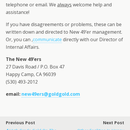
telephone or email. We
always
welcome help and
assistance!
If you have disagreements or problems, these can be
written down and directed to New 49’er management.
Or, you can ,
communicate
directly with our Director of
Internal Affairs.
The New 49’ers
27 Davis Road / P.O. Box 47
Happy Camp, CA 96039
(530) 493-2012
email:
new49ers@goldgold.com
Previous Post
Next Post