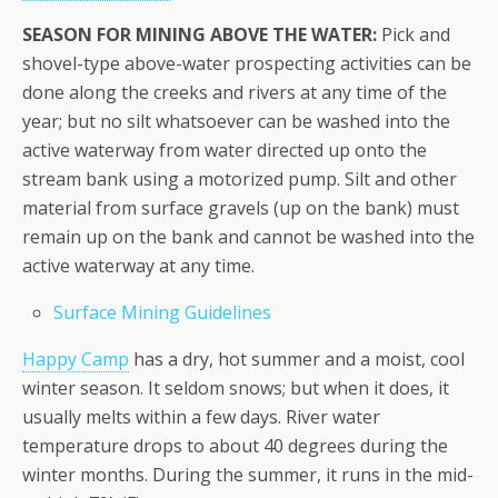
SEASON FOR MINING ABOVE THE WATER:
Pick and
shovel-type above-water prospecting activities can be
done along the creeks and rivers at any time of the
year; but no silt whatsoever can be washed into the
active waterway from water directed up onto the
stream bank using a motorized pump. Silt and other
material from surface gravels (up on the bank) must
remain up on the bank and cannot be washed into the
active waterway at any time.
Surface Mining Guidelines
Happy Camp
has a dry, hot summer and a moist, cool
winter season. It seldom snows; but when it does, it
usually melts within a few days. River water
temperature drops to about 40 degrees during the
winter months. During the summer, it runs in the mid-