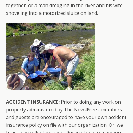
together, or a man dredging in the river and his wife
shoveling into a motorized sluice on land.
ACCIDENT INSURANCE:
Prior to doing any work on
property administered by The New 49’ers, members
and guests are encouraged to have your own accident
insurance policy on file with our organization. Or, we
have an excellent group policy available to members