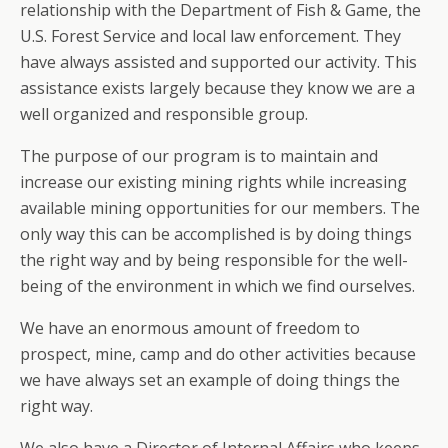
relationship with the Department of Fish & Game, the
U.S. Forest Service and local law enforcement. They
have always assisted and supported our activity. This
assistance exists largely because they know we are a
well organized and responsible group.
The purpose of our program is to maintain and
increase our existing mining rights while increasing
available mining opportunities for our members. The
only way this can be accomplished is by doing things
the right way and by being responsible for the well-
being of the environment in which we find ourselves.
We have an enormous amount of freedom to
prospect, mine, camp and do other activities because
we have always set an example of doing things the
right way.
We also have a Director of Internal Affairs who keeps