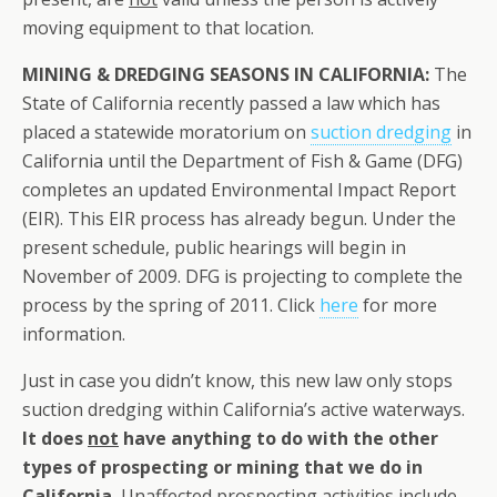
moving equipment to that location.
MINING & DREDGING SEASONS IN CALIFORNIA:
The
State of California recently passed a law which has
placed a statewide moratorium on
suction dredging
in
California until the Department of Fish & Game (DFG)
completes an updated Environmental Impact Report
(EIR). This EIR process has already begun. Under the
present schedule, public hearings will begin in
November of 2009. DFG is projecting to complete the
process by the spring of 2011. Click
here
for more
information.
Just in case you didn’t know, this new law only stops
suction dredging within California’s active waterways.
It does
not
have anything to do with the other
types of prospecting or mining that we do in
California.
Unaffected prospecting activities include