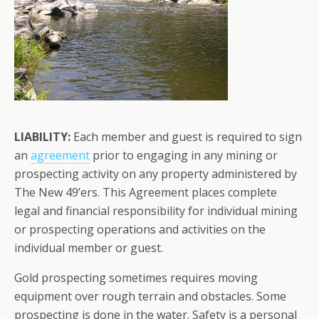
LIABILITY:
Each member and guest is required to sign
an
agreement
prior to engaging in any mining or
prospecting activity on any property administered by
The New 49’ers. This Agreement places complete
legal and financial responsibility for individual mining
or prospecting operations and activities on the
individual member or guest.
Gold prospecting sometimes requires moving
equipment over rough terrain and obstacles. Some
prospecting is done in the water. Safety is a personal