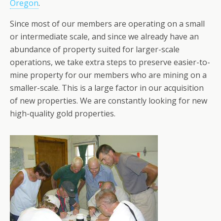
Oregon
.
Since most of our members are operating on a small
or intermediate scale, and since we already have an
abundance of property suited for larger-scale
operations, we take extra steps to preserve easier-to-
mine property for our members who are mining on a
smaller-scale. This is a large factor in our acquisition
of new properties. We are constantly looking for new
high-quality gold properties.