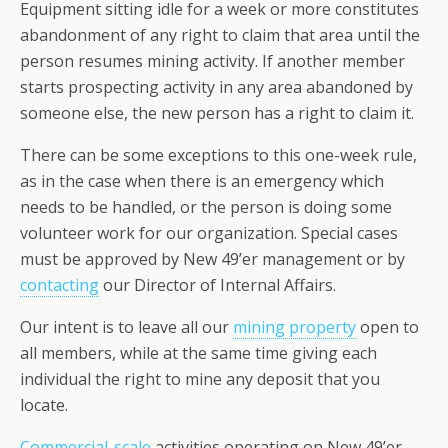
Equipment sitting idle for a week or more constitutes
abandonment of any right to claim that area until the
person resumes mining activity. If another member
starts prospecting activity in any area abandoned by
someone else, the new person has a right to claim it.
There can be some exceptions to this one-week rule,
as in the case when there is an emergency which
needs to be handled, or the person is doing some
volunteer work for our organization. Special cases
must be approved by New 49’er management or by
contacting
our Director of Internal Affairs.
Our intent is to leave all our
mining property
open to
all members, while at the same time giving each
individual the right to mine any deposit that you
locate.
Commercial-scale
activities operating on New 49’er