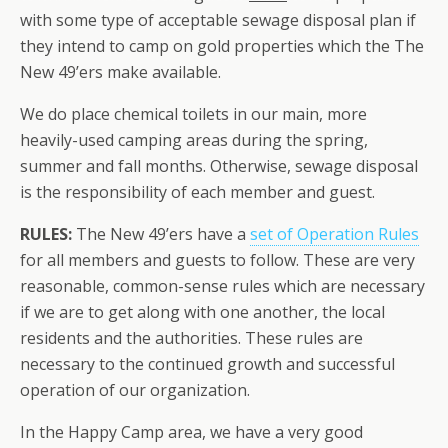
with some type of acceptable sewage disposal plan if
they intend to camp on gold properties which the The
New 49’ers make available.
We do place chemical toilets in our main, more
heavily-used camping areas during the spring,
summer and fall months. Otherwise, sewage disposal
is the responsibility of each member and guest.
RULES:
The New 49’ers have a
set of Operation Rules
for all members and guests to follow. These are very
reasonable, common-sense rules which are necessary
if we are to get along with one another, the local
residents and the authorities. These rules are
necessary to the continued growth and successful
operation of our organization.
In the Happy Camp area, we have a very good