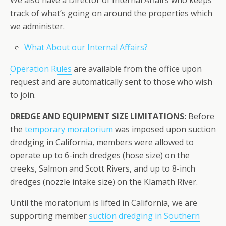
track of what’s going on around the properties which
we administer.
What About our Internal Affairs?
Operation Rules
are available from the office upon
request and are automatically sent to those who wish
to join.
DREDGE AND EQUIPMENT SIZE LIMITATIONS:
Before
the
temporary moratorium
was imposed upon suction
dredging in California, members were allowed to
operate up to 6-inch dredges (hose size) on the
creeks, Salmon and Scott Rivers, and up to 8-inch
dredges (nozzle intake size) on the Klamath River.
Until the moratorium is lifted in California, we are
supporting member
suction dredging in Southern