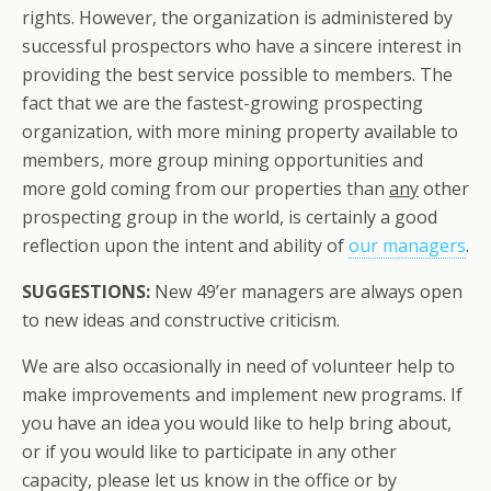
rights. However, the organization is administered by
successful prospectors who have a sincere interest in
providing the best service possible to members. The
fact that we are the fastest-growing prospecting
organization, with more mining property available to
members, more group mining opportunities and
more gold coming from our properties than
any
other
prospecting group in the world, is certainly a good
reflection upon the intent and ability of
our managers
.
SUGGESTIONS:
New 49’er managers are always open
to new ideas and constructive criticism.
We are also occasionally in need of volunteer help to
make improvements and implement new programs. If
you have an idea you would like to help bring about,
or if you would like to participate in any other
capacity, please let us know in the office or by