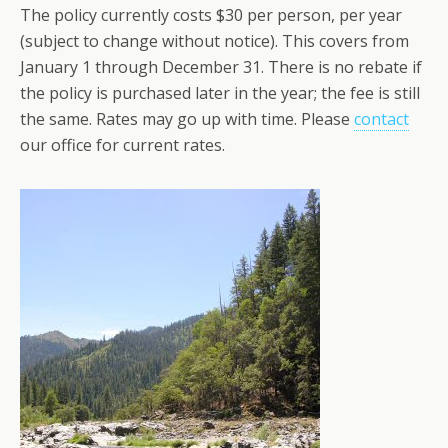
The policy currently costs $30 per person, per year
(subject to change without notice). This covers from
January 1 through December 31. There is no rebate if
the policy is purchased later in the year; the fee is still
the same. Rates may go up with time. Please
contact
our office for current rates.